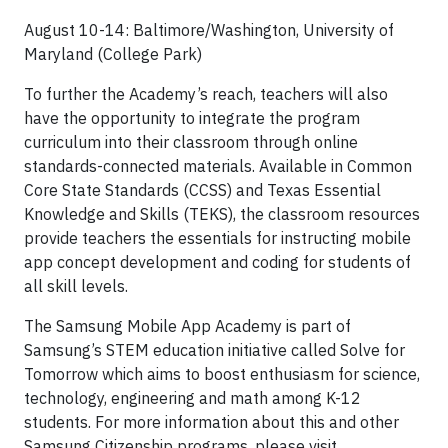
August 10-14: Baltimore/Washington, University of
Maryland (College Park)
To further the Academy’s reach, teachers will also
have the opportunity to integrate the program
curriculum into their classroom through online
standards-connected materials. Available in Common
Core State Standards (CCSS) and Texas Essential
Knowledge and Skills (TEKS), the classroom resources
provide teachers the essentials for instructing mobile
app concept development and coding for students of
all skill levels.
The Samsung Mobile App Academy is part of
Samsung’s STEM education initiative called Solve for
Tomorrow which aims to boost enthusiasm for science,
technology, engineering and math among K-12
students. For more information about this and other
Samsung Citizenship programs, please visit