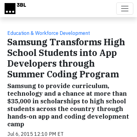
Skip to main content
Education & Workforce Development
Samsung Transforms High
School Students into App
Developers through
Summer Coding Program
Samsung to provide curriculum,
technology and a chance at more than
$35,000 in scholarships to high school
students across the country through
hands-on app and coding development
camp
Jul 6, 2015 12:10 PM ET