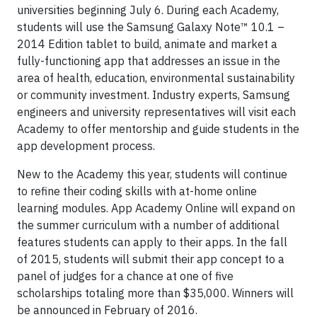
universities beginning July 6. During each Academy,
students will use the Samsung Galaxy Note™ 10.1 –
2014 Edition tablet to build, animate and market a
fully-functioning app that addresses an issue in the
area of health, education, environmental sustainability
or community investment. Industry experts, Samsung
engineers and university representatives will visit each
Academy to offer mentorship and guide students in the
app development process.
New to the Academy this year, students will continue
to refine their coding skills with at-home online
learning modules. App Academy Online will expand on
the summer curriculum with a number of additional
features students can apply to their apps. In the fall
of 2015, students will submit their app concept to a
panel of judges for a chance at one of five
scholarships totaling more than $35,000. Winners will
be announced in February of 2016.