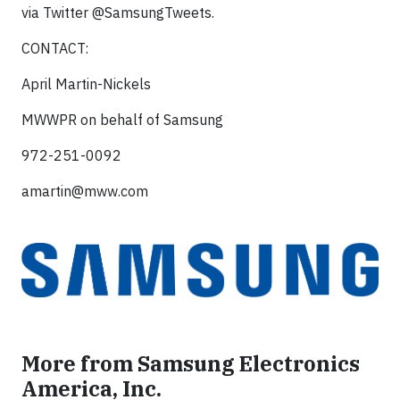
via Twitter @SamsungTweets.
CONTACT:
April Martin-Nickels
MWWPR on behalf of Samsung
972-251-0092
amartin@mww.com
More from Samsung Electronics
America, Inc.