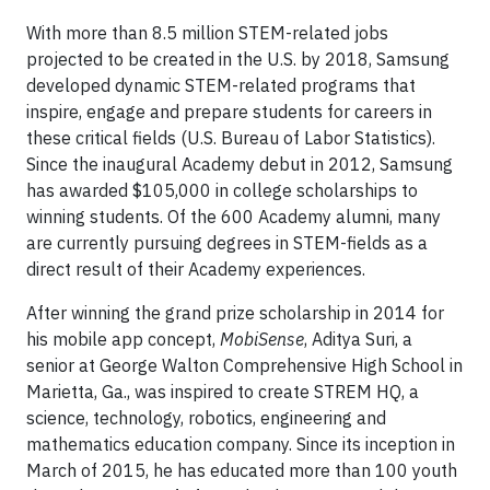
With more than 8.5 million STEM-related jobs
projected to be created in the U.S. by 2018, Samsung
developed dynamic STEM-related programs that
inspire, engage and prepare students for careers in
these critical fields (U.S. Bureau of Labor Statistics).
Since the inaugural Academy debut in 2012, Samsung
has awarded $105,000 in college scholarships to
winning students. Of the 600 Academy alumni, many
are currently pursuing degrees in STEM-fields as a
direct result of their Academy experiences.
After winning the grand prize scholarship in 2014 for
his mobile app concept,
MobiSense
, Aditya Suri, a
senior at George Walton Comprehensive High School in
Marietta, Ga., was inspired to create STREM HQ, a
science, technology, robotics, engineering and
mathematics education company. Since its inception in
March of 2015, he has educated more than 100 youth