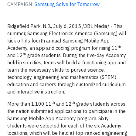
CAMPAIGN:
Samsung Solve for Tomorrow
Ridgefield Park, N.J., July 6, 2015 /3BL Media/ - This
summer, Samsung Electronics America (Samsung) will
kick off its fourth annual Samsung Mobile App
th
Academy, an app and coding program for rising 11
th
and 12
grade students. During the five-day Academy
held in six cities, teens will build a functioning app and
learn the necessary skills to pursue science,
technology, engineering and mathematics (STEM)
education and careers through customized curriculum
and interactive instruction.
th
th
More than 1,100 11
and 12
grade students across
the nation submitted applications to participate in the
Samsung Mobile App Academy program. Sixty
students were selected for each of the six Academy
locations, which will be held at top-ranked engineering