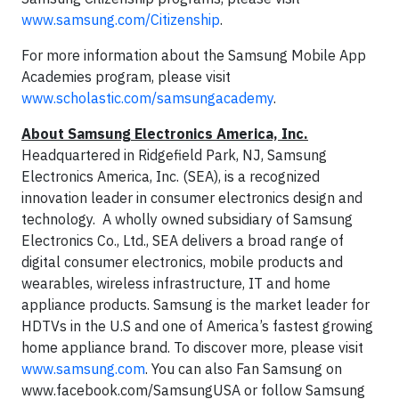
www.samsung.com/Citizenship
.
For more information about the Samsung Mobile App
Academies program, please visit
www.scholastic.com/samsungacademy
.
About Samsung Electronics America, Inc.
Headquartered in Ridgefield Park, NJ, Samsung
Electronics America, Inc. (SEA), is a recognized
innovation leader in consumer electronics design and
technology. A wholly owned subsidiary of Samsung
Electronics Co., Ltd., SEA delivers a broad range of
digital consumer electronics, mobile products and
wearables, wireless infrastructure, IT and home
appliance products. Samsung is the market leader for
HDTVs in the U.S and one of America’s fastest growing
home appliance brand. To discover more, please visit
www.samsung.com
. You can also Fan Samsung on
www.facebook.com/SamsungUSA or follow Samsung