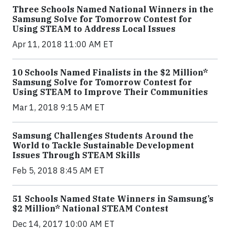
Three Schools Named National Winners in the
Samsung Solve for Tomorrow Contest for
Using STEAM to Address Local Issues
Apr 11, 2018 11:00 AM ET
10 Schools Named Finalists in the $2 Million*
Samsung Solve for Tomorrow Contest for
Using STEAM to Improve Their Communities
Mar 1, 2018 9:15 AM ET
Samsung Challenges Students Around the
World to Tackle Sustainable Development
Issues Through STEAM Skills
Feb 5, 2018 8:45 AM ET
51 Schools Named State Winners in Samsung’s
$2 Million* National STEAM Contest
Dec 14, 2017 10:00 AM ET