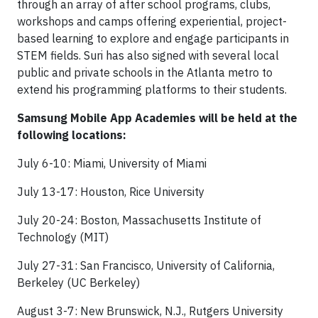
through an array of after school programs, clubs,
workshops and camps offering experiential, project-
based learning to explore and engage participants in
STEM fields. Suri has also signed with several local
public and private schools in the Atlanta metro to
extend his programming platforms to their students.
Samsung Mobile App Academies will be held at the
following locations:
July 6-10: Miami, University of Miami
July 13-17: Houston, Rice University
July 20-24: Boston, Massachusetts Institute of
Technology (MIT)
July 27-31: San Francisco, University of California,
Berkeley (UC Berkeley)
August 3-7: New Brunswick, N.J., Rutgers University