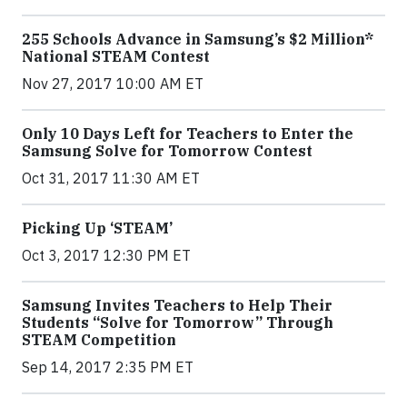
255 Schools Advance in Samsung’s $2 Million*
National STEAM Contest
Nov 27, 2017 10:00 AM ET
Only 10 Days Left for Teachers to Enter the
Samsung Solve for Tomorrow Contest
Oct 31, 2017 11:30 AM ET
Picking Up ‘STEAM’
Oct 3, 2017 12:30 PM ET
Samsung Invites Teachers to Help Their
Students “Solve for Tomorrow” Through
STEAM Competition
Sep 14, 2017 2:35 PM ET