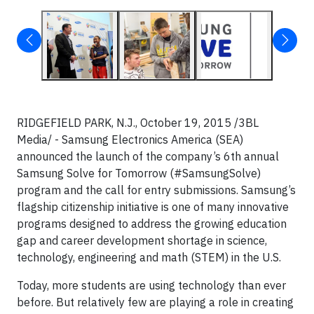
RIDGEFIELD PARK, N.J., October 19, 2015 /3BL
Media/ - Samsung Electronics America (SEA)
announced the launch of the company’s 6
th
annual
Samsung Solve for Tomorrow (#SamsungSolve)
program and the call for entry submissions. Samsung’s
flagship citizenship initiative is one of many innovative
programs designed to address the growing education
gap and career development shortage in science,
technology, engineering and math (STEM) in the U.S.
Today, more students are using technology than ever
before. But relatively few are playing a role in creating