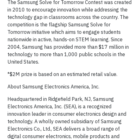
The Samsung Solve for Tomorrow Contest was created
in 2010 to encourage innovation while addressing the
technology gap in classrooms across the country. The
competition is the flagship Samsung Solve for
Tomorrow initiative which aims to engage students
nationwide in active, hands-on STEM learning. Since
2004, Samsung has provided more than $17 million in
technology to more than 1,000 public schools in the
United States.
*$2M prize is based on an estimated retail value.
About Samsung Electronics America, Inc.
Headquartered in Ridgefield Park, NJ, Samsung
Electronics America, Inc. (SEA), is a recognized
innovation leader in consumer electronics design and
technology. A wholly owned subsidiary of Samsung
Electronics Co., Ltd., SEA delivers a broad range of
digital consumer electronics, mobile products and