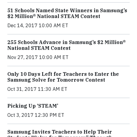
51 Schools Named State Winners in Samsung’s
$2 Million* National STEAM Contest
Dec 14, 2017 10:00 AM ET
255 Schools Advance in Samsung’s $2 Million*
National STEAM Contest
Nov 27, 2017 10:00 AM ET
Only 10 Days Left for Teachers to Enter the
Samsung Solve for Tomorrow Contest
Oct 31, 2017 11:30 AM ET
Picking Up ‘STEAM’
Oct 3, 2017 12:30 PM ET
Samsung Invites Teachers to Help Their