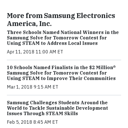
More from Samsung Electronics
America, Inc.
Three Schools Named National Winners in the
Samsung Solve for Tomorrow Contest for
Using STEAM to Address Local Issues
Apr 11, 2018 11:00 AM ET
10 Schools Named Finalists in the $2 Million*
Samsung Solve for Tomorrow Contest for
Using STEAM to Improve Their Communities
Mar 1, 2018 9:15 AM ET
Samsung Challenges Students Around the
World to Tackle Sustainable Development
Issues Through STEAM Skills
Feb 5, 2018 8:45 AM ET