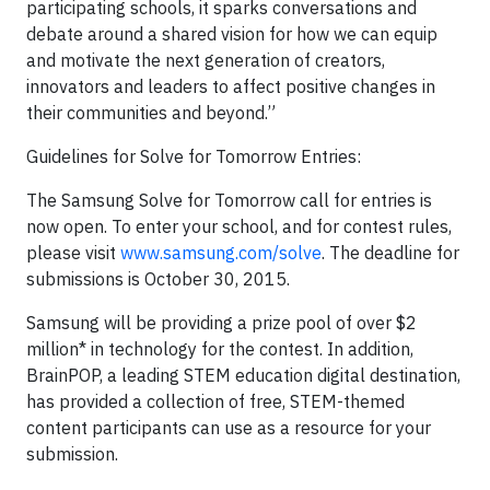
participating schools, it sparks conversations and
debate around a shared vision for how we can equip
and motivate the next generation of creators,
innovators and leaders to affect positive changes in
their communities and beyond.”
Guidelines for Solve for Tomorrow Entries:
The Samsung Solve for Tomorrow call for entries is
now open. To enter your school, and for contest rules,
please visit
www.samsung.com/solve
. The deadline for
submissions is October 30, 2015.
Samsung will be providing a prize pool of over $2
million* in technology for the contest. In addition,
BrainPOP, a leading STEM education digital destination,
has provided a collection of free, STEM-themed
content participants can use as a resource for your
submission.