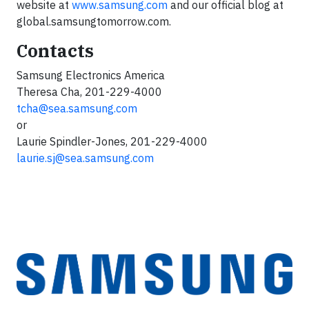
website at
www.samsung.com
and our official blog at
global.samsungtomorrow.com.
Contacts
Samsung Electronics America
Theresa Cha, 201-229-4000
tcha@sea.samsung.com
or
Laurie Spindler-Jones, 201-229-4000
laurie.sj@sea.samsung.com