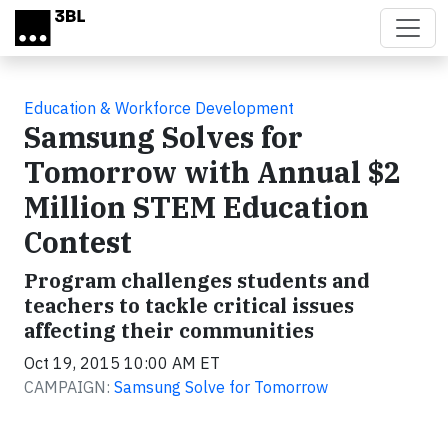
Skip to main content
Education & Workforce Development
Samsung Solves for
Tomorrow with Annual $2
Million STEM Education
Contest
Program challenges students and
teachers to tackle critical issues
affecting their communities
Oct 19, 2015 10:00 AM ET
CAMPAIGN:
Samsung Solve for Tomorrow