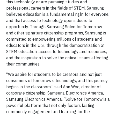
this technology or are pursuing studies and
professional careers in the fields of STEM. Samsung
believes education is a fundamental right for everyone,
and that access to technology opens doors to
opportunity. Through Samsung Solve for Tomorrow
and other signature citizenship programs, Samsung is
committed to empowering millions of students and
educators in the U.S., through the democratization of
STEM education, access to technology and resources,
and the inspiration to solve the critical issues affecting
their communities.
“We aspire for students to be creators and not just
consumers of tomorrow’s technology, and this journey
begins in the classroom,” said Ann Woo, director of
corporate citizenship, Samsung Electronics America,
Samsung Electronics America. “Solve for Tomorrow is a
powerful platform that not only fosters lasting
community engagement and learning for the