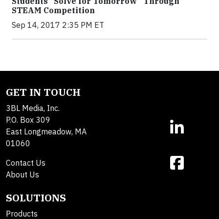
Students “Solve for Tomorrow” Through
STEAM Competition
Sep 14, 2017 2:35 PM ET
GET IN TOUCH
3BL Media, Inc.
P.O. Box 309
East Longmeadow, MA
01060
Contact Us
About Us
SOLUTIONS
Products