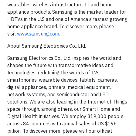
wearables, wireless infrastructure, IT and home
appliance products. Samsung is the market leader for
HDTVs in the U.S and one of America’s fastest growing
home appliance brand. To discover more, please
visit
www.samsung.com
.
About Samsung Electronics Co., Ltd.
Samsung Electronics Co., Ltd. inspires the world and
shapes the future with transformative ideas and
technologies, redefining the worlds of TVs,
smartphones, wearable devices, tablets, cameras,
digital appliances, printers, medical equipment,
network systems, and semiconductor and LED
solutions. We are also leading in the Internet of Things
space through, among others, our Smart Home and
Digital Health initiatives. We employ 319,000 people
across 84 countries with annual sales of US $196
billion. To discover more, please visit our official