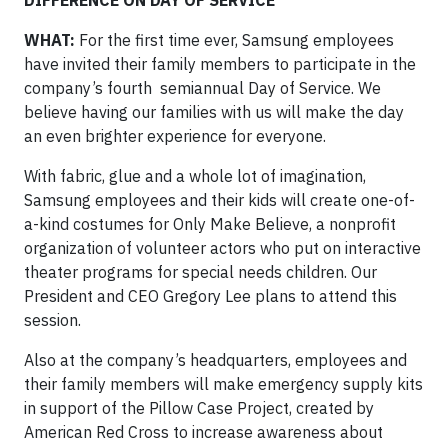
DIFFERENCE ON DAY OF SERVICE
WHAT:
For the first time ever, Samsung employees
have invited their family members to participate in the
company’s fourth semiannual Day of Service. We
believe having our families with us will make the day
an even brighter experience for everyone.
With fabric, glue and a whole lot of imagination,
Samsung employees and their kids will create one-of-
a-kind costumes for Only Make Believe, a nonprofit
organization of volunteer actors who put on interactive
theater programs for special needs children. Our
President and CEO Gregory Lee plans to attend this
session.
Also at the company’s headquarters, employees and
their family members will make emergency supply kits
in support of the Pillow Case Project, created by
American Red Cross to increase awareness about