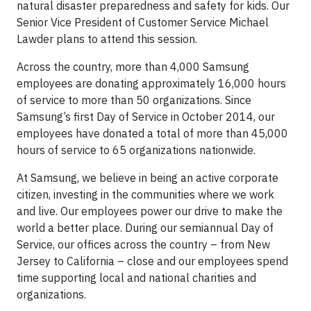
natural disaster preparedness and safety for kids. Our
Senior Vice President of Customer Service Michael
Lawder plans to attend this session.
Across the country, more than 4,000 Samsung
employees are donating approximately 16,000 hours
of service to more than 50 organizations. Since
Samsung’s first Day of Service in October 2014, our
employees have donated a total of more than 45,000
hours of service to 65 organizations nationwide.
At Samsung, we believe in being an active corporate
citizen, investing in the communities where we work
and live. Our employees power our drive to make the
world a better place. During our semiannual Day of
Service, our offices across the country – from New
Jersey to California – close and our employees spend
time supporting local and national charities and
organizations.