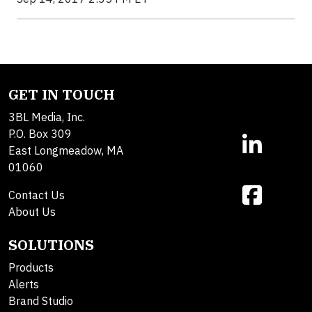
GET IN TOUCH
3BL Media, Inc.
P.O. Box 309
East Longmeadow, MA
01060
Contact Us
About Us
SOLUTIONS
Products
Alerts
Brand Studio