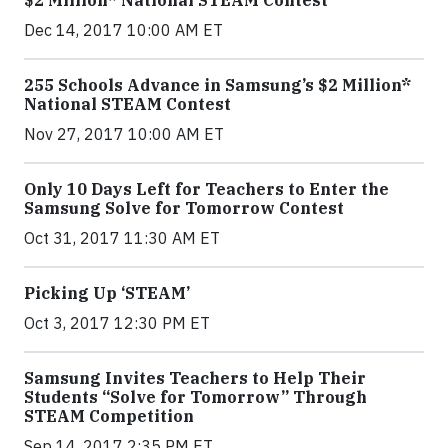
$2 Million* National STEAM Contest
Dec 14, 2017 10:00 AM ET
255 Schools Advance in Samsung’s $2 Million*
National STEAM Contest
Nov 27, 2017 10:00 AM ET
Only 10 Days Left for Teachers to Enter the
Samsung Solve for Tomorrow Contest
Oct 31, 2017 11:30 AM ET
Picking Up ‘STEAM’
Oct 3, 2017 12:30 PM ET
Samsung Invites Teachers to Help Their
Students “Solve for Tomorrow” Through
STEAM Competition
Sep 14, 2017 2:35 PM ET