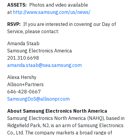
ASSETS:
Photos and video available
at
http://www.samsung.com/us/news/
RSVP:
If you are interested in covering our Day of
Service, please contact:
Amanda Staab
Samsung Electronics America
201.310.6698
amanda.staab@sea.samsung.com
Alexa Hershy
Allison+Partners
646-428-0667
SamsungDoS@allisonpr.com
About Samsung Electronics North America
Samsung Electronics North America (NAHQ), based in
Ridgefield Park, NJ, is an arm of Samsung Electronics
Co., Ltd. The company markets a broad range of