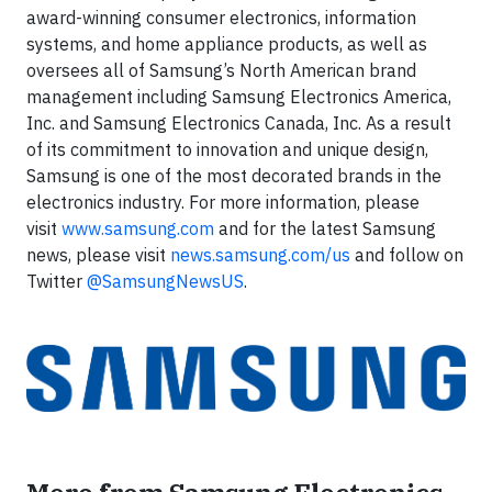
award-winning consumer electronics, information
systems, and home appliance products, as well as
oversees all of Samsung’s North American brand
management including Samsung Electronics America,
Inc. and Samsung Electronics Canada, Inc. As a result
of its commitment to innovation and unique design,
Samsung is one of the most decorated brands in the
electronics industry. For more information, please
visit
www.samsung.com
and for the latest Samsung
news, please visit
news.samsung.com/us
and follow on
Twitter
@SamsungNewsUS
.