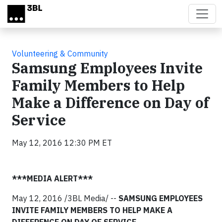
Skip to main content
Volunteering & Community
Samsung Employees Invite
Family Members to Help
Make a Difference on Day of
Service
May 12, 2016 12:30 PM ET
***MEDIA ALERT***
May 12, 2016 /3BL Media/ --
SAMSUNG EMPLOYEES
INVITE FAMILY MEMBERS TO HELP MAKE A