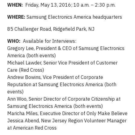
WHEN:
Friday, May 13, 2016; 10 a.m. – 2:30 p.m.
WHERE:
Samsung Electronics America headquarters
85 Challenger Road, Ridgefield Park, NJ
WHO:
Available for Interviews:
Gregory Lee, President & CEO of Samsung Electronics
America (both events)
Michael Lawder, Senior Vice President of Customer
Care (Red Cross)
Andrew Bowins, Vice President of Corporate
Reputation at Samsung Electronics America (both
events)
Ann Woo, Senior Director of Corporate Citizenship at
Samsung Electronics America (both events)
Maricha Miles, Executive Director of Only Make Believe
Jessica Abend, New Jersey Region Volunteer Manager
at American Red Cross