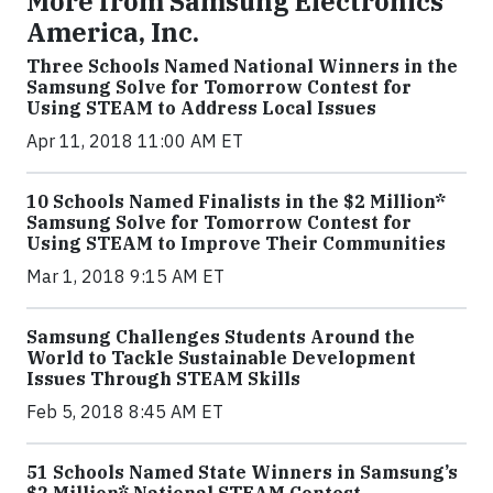
More from Samsung Electronics
America, Inc.
Three Schools Named National Winners in the
Samsung Solve for Tomorrow Contest for
Using STEAM to Address Local Issues
Apr 11, 2018 11:00 AM ET
10 Schools Named Finalists in the $2 Million*
Samsung Solve for Tomorrow Contest for
Using STEAM to Improve Their Communities
Mar 1, 2018 9:15 AM ET
Samsung Challenges Students Around the
World to Tackle Sustainable Development
Issues Through STEAM Skills
Feb 5, 2018 8:45 AM ET
51 Schools Named State Winners in Samsung’s