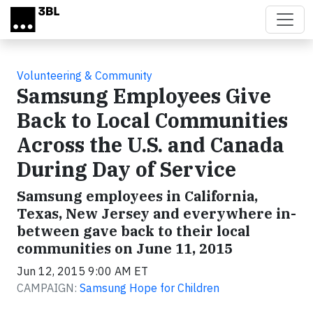
Skip to main content
Volunteering & Community
Samsung Employees Give
Back to Local Communities
Across the U.S. and Canada
During Day of Service
Samsung employees in California,
Texas, New Jersey and everywhere in-
between gave back to their local
communities on June 11, 2015
Jun 12, 2015 9:00 AM ET
CAMPAIGN:
Samsung Hope for Children