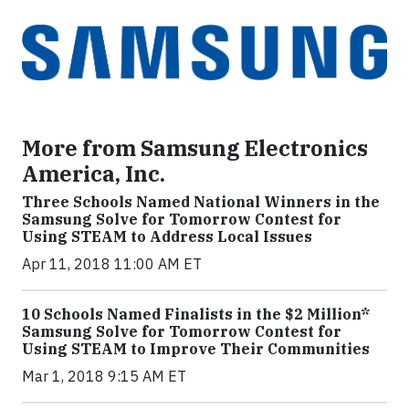
More from Samsung Electronics
America, Inc.
Three Schools Named National Winners in the
Samsung Solve for Tomorrow Contest for
Using STEAM to Address Local Issues
Apr 11, 2018 11:00 AM ET
10 Schools Named Finalists in the $2 Million*
Samsung Solve for Tomorrow Contest for
Using STEAM to Improve Their Communities
Mar 1, 2018 9:15 AM ET