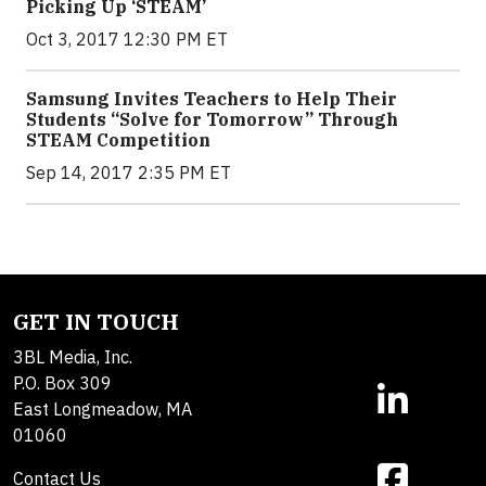
Picking Up ‘STEAM’
Oct 3, 2017 12:30 PM ET
Samsung Invites Teachers to Help Their
Students “Solve for Tomorrow” Through
STEAM Competition
Sep 14, 2017 2:35 PM ET
GET IN TOUCH
3BL Media, Inc.
P.O. Box 309
East Longmeadow, MA
01060
Contact Us