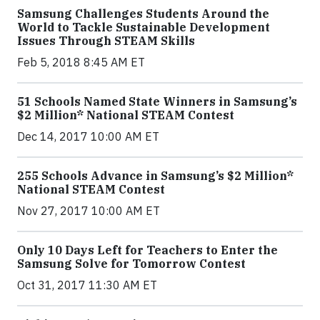
Samsung Challenges Students Around the
World to Tackle Sustainable Development
Issues Through STEAM Skills
Feb 5, 2018 8:45 AM ET
51 Schools Named State Winners in Samsung’s
$2 Million* National STEAM Contest
Dec 14, 2017 10:00 AM ET
255 Schools Advance in Samsung’s $2 Million*
National STEAM Contest
Nov 27, 2017 10:00 AM ET
Only 10 Days Left for Teachers to Enter the
Samsung Solve for Tomorrow Contest
Oct 31, 2017 11:30 AM ET