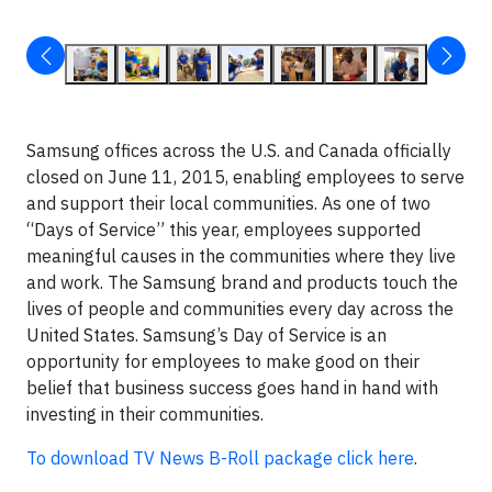
Samsung offices across the U.S. and Canada officially
closed on June 11, 2015, enabling employees to serve
and support their local communities. As one of two
“Days of Service” this year, employees supported
meaningful causes in the communities where they live
and work. The Samsung brand and products touch the
lives of people and communities every day across the
United States. Samsung’s Day of Service is an
opportunity for employees to make good on their
belief that business success goes hand in hand with
investing in their communities.
To download TV News B-Roll package click here
.