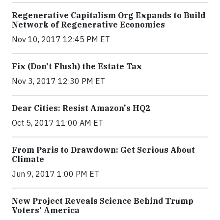
Regenerative Capitalism Org Expands to Build
Network of Regenerative Economies
Nov 10, 2017 12:45 PM ET
Fix (Don't Flush) the Estate Tax
Nov 3, 2017 12:30 PM ET
Dear Cities: Resist Amazon's HQ2
Oct 5, 2017 11:00 AM ET
From Paris to Drawdown: Get Serious About
Climate
Jun 9, 2017 1:00 PM ET
New Project Reveals Science Behind Trump
Voters' America