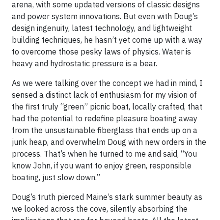
arena, with some updated versions of classic designs
and power system innovations. But even with Doug’s
design ingenuity, latest technology, and lightweight
building techniques, he hasn’t yet come up with a way
to overcome those pesky laws of physics. Water is
heavy and hydrostatic pressure is a bear.
As we were talking over the concept we had in mind, I
sensed a distinct lack of enthusiasm for my vision of
the first truly “green” picnic boat, locally crafted, that
had the potential to redefine pleasure boating away
from the unsustainable fiberglass that ends up on a
junk heap, and overwhelm Doug with new orders in the
process. That’s when he turned to me and said, “You
know John, if you want to enjoy green, responsible
boating, just slow down.”
Doug’s truth pierced Maine’s stark summer beauty as
we looked across the cove, silently absorbing the