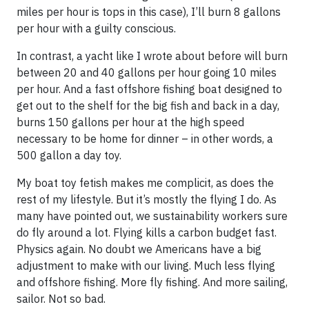
miles per hour is tops in this case), I’ll burn 8 gallons
per hour with a guilty conscious.
In contrast, a yacht like I wrote about before will burn
between 20 and 40 gallons per hour going 10 miles
per hour. And a fast offshore fishing boat designed to
get out to the shelf for the big fish and back in a day,
burns 150 gallons per hour at the high speed
necessary to be home for dinner – in other words, a
500 gallon a day toy.
My boat toy fetish makes me complicit, as does the
rest of my lifestyle. But it’s mostly the flying I do. As
many have pointed out, we sustainability workers sure
do fly around a lot. Flying kills a carbon budget fast.
Physics again. No doubt we Americans have a big
adjustment to make with our living. Much less flying
and offshore fishing. More fly fishing. And more sailing,
sailor. Not so bad.