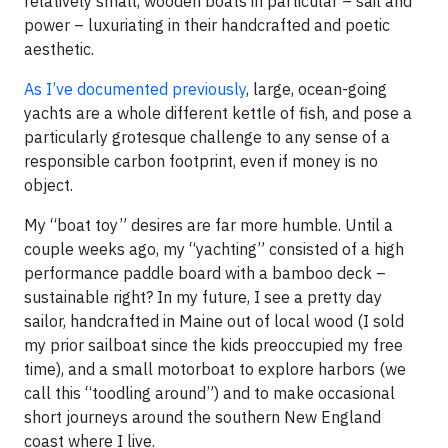
relatively small, wooden boats in particular – sail and
power – luxuriating in their handcrafted and poetic
aesthetic.
As I’ve documented previously
, large, ocean-going
yachts are a whole different kettle of fish, and pose a
particularly grotesque challenge to any sense of a
responsible carbon footprint, even if money is no
object.
My “boat toy” desires are far more humble. Until a
couple weeks ago, my “yachting” consisted of a high
performance paddle board with a bamboo deck –
sustainable right? In my future, I see a pretty day
sailor, handcrafted in Maine out of local wood (I sold
my prior sailboat since the kids preoccupied my free
time), and a small motorboat to explore harbors (we
call this “toodling around”) and to make occasional
short journeys around the southern New England
coast where I live.