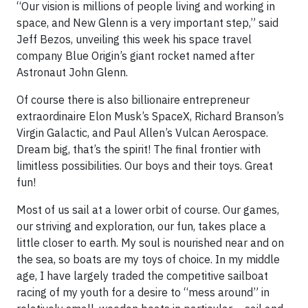
“Our vision is millions of people living and working in
space, and New Glenn is a very important step,” said
Jeff Bezos, unveiling this week his space travel
company Blue Origin’s giant rocket named after
Astronaut John Glenn.
Of course there is also billionaire entrepreneur
extraordinaire Elon Musk’s SpaceX, Richard Branson’s
Virgin Galactic, and Paul Allen’s Vulcan Aerospace.
Dream big, that’s the spirit! The final frontier with
limitless possibilities. Our boys and their toys. Great
fun!
Most of us sail at a lower orbit of course. Our games,
our striving and exploration, our fun, takes place a
little closer to earth. My soul is nourished near and on
the sea, so boats are my toys of choice. In my middle
age, I have largely traded the competitive sailboat
racing of my youth for a desire to “mess around” in