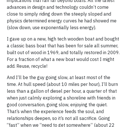
implications that ran far beyond boats. All the latest
advances in design and technology couldn’t come
close to simply riding down the steeply sloped and
physics determined energy curves he had showed me
(slow down, use exponentially less energy).
I gave up on a new, high tech wooden boat and bought
a classic bass boat that has been for sale all summer,
built out of wood in 1969, and totally restored in 2009.
For a fraction of what a new boat would cost I might
add. Reuse, recycle!
And I’ll be the guy going slow, at least most of the
time. At hull speed (about 10 miles per hour), I’ll burn
less than a gallon of diesel per hour, a quarter of that
when just calmly exploring a shoreline with friends in
good conversation, going slow, enjoying the quiet.
That’s when the experience feeds the soul, and
relationships deepen, so it’s not all sacrifice. Going
“fast” when we “need to get somewhere” (about 22