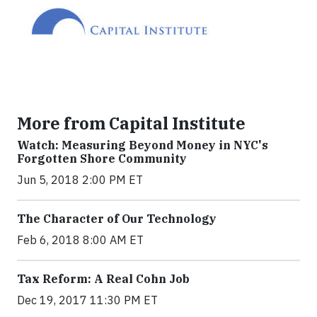
More from Capital Institute
Watch: Measuring Beyond Money in NYC's
Forgotten Shore Community
Jun 5, 2018 2:00 PM ET
The Character of Our Technology
Feb 6, 2018 8:00 AM ET
Tax Reform: A Real Cohn Job
Dec 19, 2017 11:30 PM ET