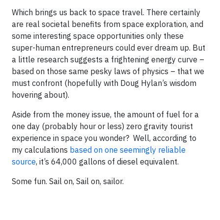
Which brings us back to space travel. There certainly
are real societal benefits from space exploration, and
some interesting space opportunities only these
super-human entrepreneurs could ever dream up. But
a little research suggests a frightening energy curve –
based on those same pesky laws of physics – that we
must confront (hopefully with Doug Hylan’s wisdom
hovering about).
Aside from the money issue, the amount of fuel for a
one day (probably hour or less) zero gravity tourist
experience in space you wonder? Well, according to
my calculations
based on one seemingly reliable
source
, it’s 64,000 gallons of diesel equivalent.
Some fun. Sail on, Sail on, sailor.