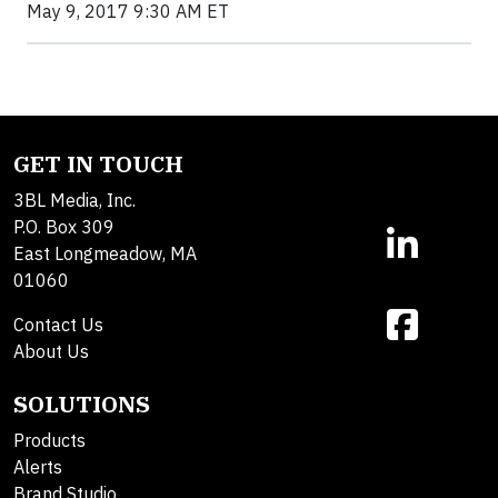
May 9, 2017 9:30 AM ET
GET IN TOUCH
3BL Media, Inc.
P.O. Box 309
East Longmeadow, MA
01060
Contact Us
About Us
SOLUTIONS
Products
Alerts
Brand Studio