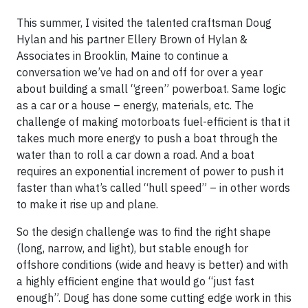
This summer, I visited the talented craftsman Doug
Hylan and his partner Ellery Brown of Hylan &
Associates in Brooklin, Maine to continue a
conversation we’ve had on and off for over a year
about building a small “green” powerboat. Same logic
as a car or a house – energy, materials, etc. The
challenge of making motorboats fuel-efficient is that it
takes much more energy to push a boat through the
water than to roll a car down a road. And a boat
requires an exponential increment of power to push it
faster than what’s called “hull speed” – in other words
to make it rise up and plane.
So the design challenge was to find the right shape
(long, narrow, and light), but stable enough for
offshore conditions (wide and heavy is better) and with
a highly efficient engine that would go “just fast
enough”. Doug has done some cutting edge work in this