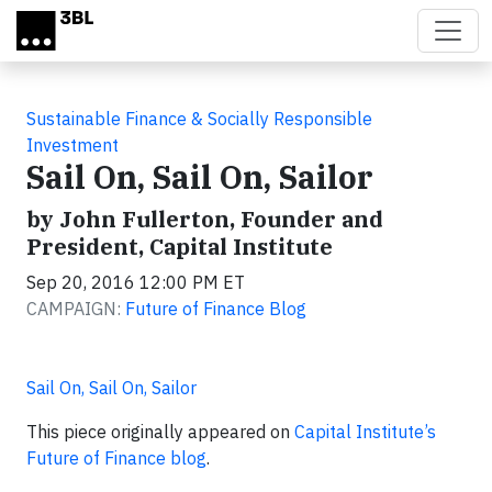
Skip to main content
Sustainable Finance & Socially Responsible
Investment
Sail On, Sail On, Sailor
by John Fullerton, Founder and
President, Capital Institute
Sep 20, 2016 12:00 PM ET
CAMPAIGN:
Future of Finance Blog
Sail On, Sail On, Sailor
This piece originally appeared on
Capital Institute’s
Future of Finance blog
.