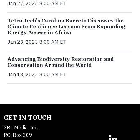
Jan 27, 2023 8:00 AM ET
Tetra Tech's Carolina Barreto Discusses the
Climate Resilience Lessons From Expanding
Energy Access in Africa
Jan 23, 2023 8:00 AM ET
Advancing Biodiversity Restoration and
Conservation Around the World
Jan 18, 2023 8:00 AM ET
GET IN TOUCH
3BL Media, Inc.
P.O. Box 309