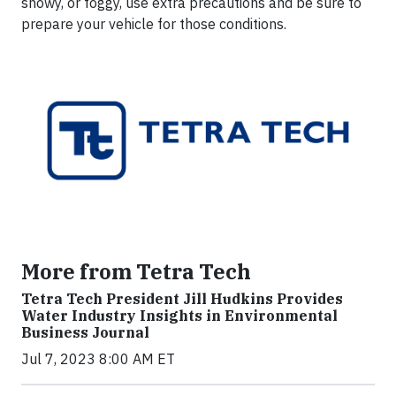
snowy, or foggy, use extra precautions and be sure to
prepare your vehicle for those conditions.
More from Tetra Tech
Tetra Tech President Jill Hudkins Provides
Water Industry Insights in Environmental
Business Journal
Jul 7, 2023 8:00 AM ET