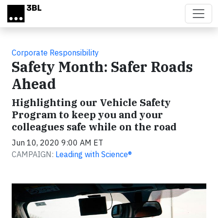
Skip to main content
Corporate Responsibility
Safety Month: Safer Roads
Ahead
Highlighting our Vehicle Safety
Program to keep you and your
colleagues safe while on the road
Jun 10, 2020 9:00 AM ET
CAMPAIGN:
Leading with Science®