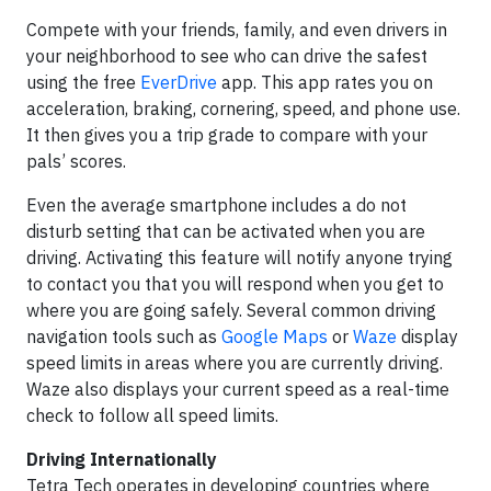
Compete with your friends, family, and even drivers in
your neighborhood to see who can drive the safest
using the free
EverDrive
app. This app rates you on
acceleration, braking, cornering, speed, and phone use.
It then gives you a trip grade to compare with your
pals’ scores.
Even the average smartphone includes a do not
disturb setting that can be activated when you are
driving. Activating this feature will notify anyone trying
to contact you that you will respond when you get to
where you are going safely. Several common driving
navigation tools such as
Google Maps
or
Waze
display
speed limits in areas where you are currently driving.
Waze also displays your current speed as a real-time
check to follow all speed limits.
Driving Internationally
Tetra Tech operates in developing countries where