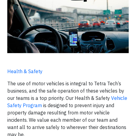
Health & Safety
The use of motor vehicles is integral to Tetra Tech’s
business, and the safe operation of these vehicles by
our teams is a top priority. Our Health & Safety
Vehicle
Safety Program
is designed to prevent injury and
property damage resulting from motor vehicle
incidents. We value each member of our team and
want all to arrive safely to wherever their destinations
may be.