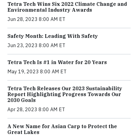
Tetra Tech Wins Six 2022 Climate Change and
Environmental Industry Awards
Jun 28, 2023 8:00 AM ET
Safety Month: Leading With Safety
Jun 23, 2023 8:00 AM ET
Tetra Tech Is #1 in Water for 20 Years
May 19, 2023 8:00 AM ET
Tetra Tech Releases Our 2023 Sustainability
Report Highlighting Progress Towards Our
2030 Goals
Apr 28, 2023 8:00 AM ET
A New Name for Asian Carp to Protect the
Great Lakes