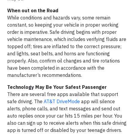
When out on the Road
While conditions and hazards vary, some remain
constant, so keeping your vehicle in proper working
order is imperative. Safe driving begins with proper
vehicle maintenance, which includes verifying fluids are
topped off; tires are inflated to the correct pressure;
and lights, seat belts, and horns are functioning
properly. Also, confirm oil changes and tire rotations
have been completed in accordance with the
manufacturer’s recommendations.
Technology May Be Your Safest Passenger
There are several free apps available that support
safe driving. The
AT&T DriveMode
app will silence
alerts, phone calls, and text messages and send out
auto replies once your car hits 15 miles per hour. You
also can sign up to receive alerts when this safe driving
app is turned off or disabled by your teenage drivers.