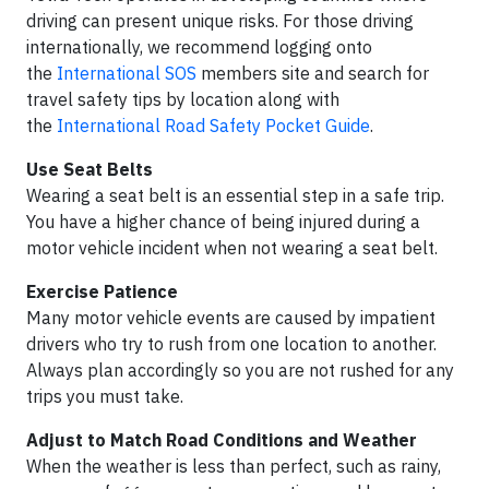
driving can present unique risks. For those driving
internationally, we recommend logging onto
the
International SOS
members site and search for
travel safety tips by location along with
the
International Road Safety Pocket Guide
.
Use Seat Belts
Wearing a seat belt is an essential step in a safe trip.
You have a higher chance of being injured during a
motor vehicle incident when not wearing a seat belt.
Exercise Patience
Many motor vehicle events are caused by impatient
drivers who try to rush from one location to another.
Always plan accordingly so you are not rushed for any
trips you must take.
Adjust to Match Road Conditions and Weather
When the weather is less than perfect, such as rainy,