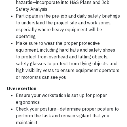
hazards—incorporate into H&S Plans and Job
Safety Analysis
Participate in the pre-job and daily safety briefings
to understand the project site and work zones,
especially where heavy equipment will be
operating
Make sure to wear the proper protective
equipment, including hard hats and safety shoes
to protect from overhead and falling objects,
safety glasses to protect from flying objects, and
high visibility vests to ensure equipment operators
or motorists can see you
Overexertion
Ensure your workstation is set up for proper
ergonomics
Check your posture—determine proper posture to
perform the task and remain vigilant that you
maintain it