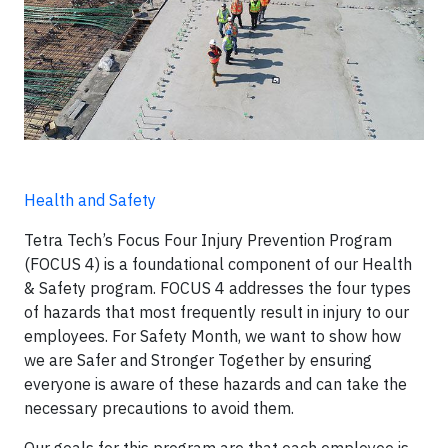
Health and Safety
Tetra Tech’s Focus Four Injury Prevention Program
(FOCUS 4) is a foundational component of our Health
& Safety program. FOCUS 4 addresses the four types
of hazards that most frequently result in injury to our
employees. For Safety Month, we want to show how
we are Safer and Stronger Together by ensuring
everyone is aware of these hazards and can take the
necessary precautions to avoid them.