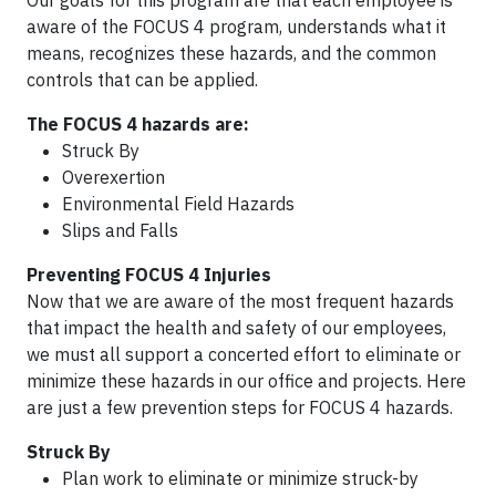
Our goals for this program are that each employee is
aware of the FOCUS 4 program, understands what it
means, recognizes these hazards, and the common
controls that can be applied.
The FOCUS 4 hazards are:
Struck By
Overexertion
Environmental Field Hazards
Slips and Falls
Preventing FOCUS 4 Injuries
Now that we are aware of the most frequent hazards
that impact the health and safety of our employees,
we must all support a concerted effort to eliminate or
minimize these hazards in our office and projects. Here
are just a few prevention steps for FOCUS 4 hazards.
Struck By
Plan work to eliminate or minimize struck-by