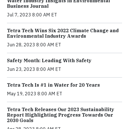
Water Industry Insights in Environmental
Business Journal
Jul 7, 2023 8:00 AM ET
Tetra Tech Wins Six 2022 Climate Change and
Environmental Industry Awards
Jun 28, 2023 8:00 AM ET
Safety Month: Leading With Safety
Jun 23, 2023 8:00 AM ET
Tetra Tech Is #1 in Water for 20 Years
May 19, 2023 8:00 AM ET
Tetra Tech Releases Our 2023 Sustainability
Report Highlighting Progress Towards Our
2030 Goals