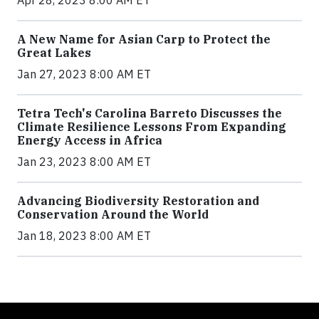
Apr 28, 2023 8:00 AM ET
A New Name for Asian Carp to Protect the
Great Lakes
Jan 27, 2023 8:00 AM ET
Tetra Tech's Carolina Barreto Discusses the
Climate Resilience Lessons From Expanding
Energy Access in Africa
Jan 23, 2023 8:00 AM ET
Advancing Biodiversity Restoration and
Conservation Around the World
Jan 18, 2023 8:00 AM ET