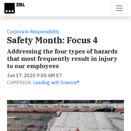
Skip to main content
Corporate Responsibility
Safety Month: Focus 4
Addressing the four types of hazards
that most frequently result in injury
to our employees
Jun 17, 2020 9:00 AM ET
CAMPAIGN:
Leading with Science®