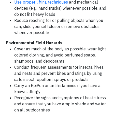
Use proper lifting techniques
and mechanical
devices (e.g., hand trucks) whenever possible, and
do not lift heavy loads
Reduce reaching for or pulling objects when you
can; slide yourself closer or remove obstacles
whenever possible
Environmental Field Hazards
Cover as much of the body as possible, wear light-
colored clothing, and avoid perfumed soaps,
shampoos, and deodorants
Conduct frequent assessments for insects, hives,
and nests and prevent bites and stings by using
safe insect repellent sprays or products
Carry an EpiPen or antihistamines if you have a
known allergy
Recognize the signs and symptoms of heat stress
and ensure that you have ample shade and water
on all outdoor sites