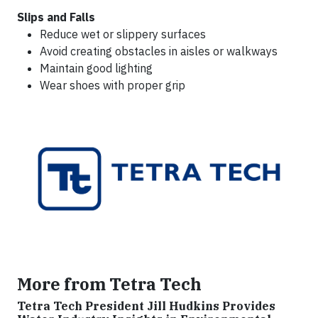
Slips and Falls
Reduce wet or slippery surfaces
Avoid creating obstacles in aisles or walkways
Maintain good lighting
Wear shoes with proper grip
More from Tetra Tech
Tetra Tech President Jill Hudkins Provides