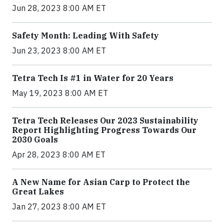
Jun 28, 2023 8:00 AM ET
Safety Month: Leading With Safety
Jun 23, 2023 8:00 AM ET
Tetra Tech Is #1 in Water for 20 Years
May 19, 2023 8:00 AM ET
Tetra Tech Releases Our 2023 Sustainability
Report Highlighting Progress Towards Our
2030 Goals
Apr 28, 2023 8:00 AM ET
A New Name for Asian Carp to Protect the
Great Lakes
Jan 27, 2023 8:00 AM ET