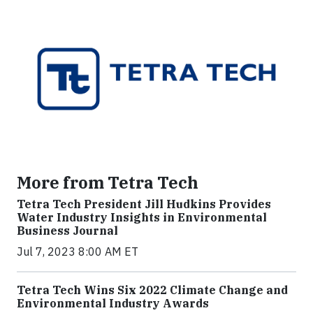
More from Tetra Tech
Tetra Tech President Jill Hudkins Provides
Water Industry Insights in Environmental
Business Journal
Jul 7, 2023 8:00 AM ET
Tetra Tech Wins Six 2022 Climate Change and
Environmental Industry Awards