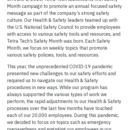
Month campaign to promote an annual focused safety
message as part of the company’s strong safety
culture. Our Health & Safety leaders teamed up with
the U.S. National Safety Council to provide employees
with access to various safety tools and resources, and
Tetra Tech’s Safety Month was born. Each Safety
Month, we focus on weekly topics that promote
various safety policies, tools, and resources.
This year, the unprecedented COVID-19 pandemic
presented new challenges to our safety efforts and
required us to navigate our Health & Safety
procedures in new ways. While our program has
always supported the various types of work we
perform, the rapid adjustments to our Health & Safety
processes over the last few months have touched
each of our 20,000 employees. During this pandemic,
we decided to focus on topics such as emergency
preparedness and engaging our employees in our