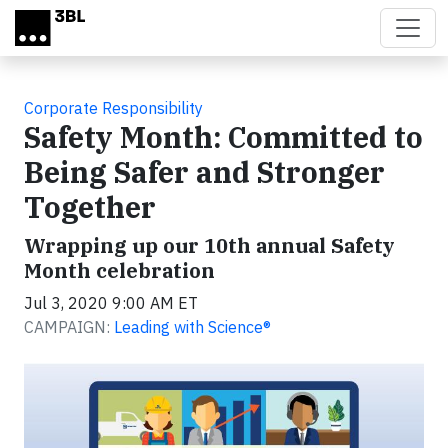
Skip to main content
Corporate Responsibility
Safety Month: Committed to
Being Safer and Stronger
Together
Wrapping up our 10th annual Safety
Month celebration
Jul 3, 2020 9:00 AM ET
CAMPAIGN:
Leading with Science®