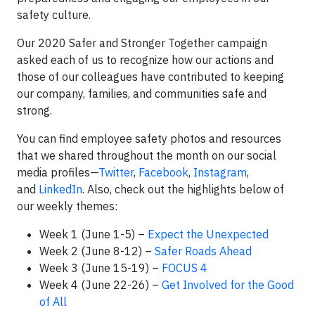
safety culture.
Our 2020 Safer and Stronger Together campaign
asked each of us to recognize how our actions and
those of our colleagues have contributed to keeping
our company, families, and communities safe and
strong.
You can find employee safety photos and resources
that we shared throughout the month on our social
media profiles—
Twitter
,
Facebook
,
Instagram
,
and
LinkedIn
. Also, check out the highlights below of
our weekly themes:
Week 1 (June 1-5) –
Expect the Unexpected
Week 2 (June 8-12) –
Safer Roads Ahead
Week 3 (June 15-19) –
FOCUS 4
Week 4 (June 22-26) –
Get Involved for the Good
of All