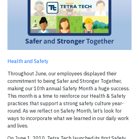
Health and Safety
Throughout June, our employees displayed their
commitment to being Safer and Stronger Together,
making our 10th annual Safety Month a huge success.
This month is a time to reinforce our Health & Safety
practices that support a strong safety culture year-
round. As we reflect on Safety Month, let’s look for
ways to incorporate what we learned in our daily work
and lives.
On June 1, 2010, Tetra Tech launched its first Safety