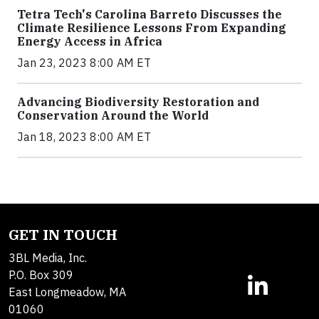
Tetra Tech's Carolina Barreto Discusses the
Climate Resilience Lessons From Expanding
Energy Access in Africa
Jan 23, 2023 8:00 AM ET
Advancing Biodiversity Restoration and
Conservation Around the World
Jan 18, 2023 8:00 AM ET
GET IN TOUCH
3BL Media, Inc.
P.O. Box 309
East Longmeadow, MA
01060