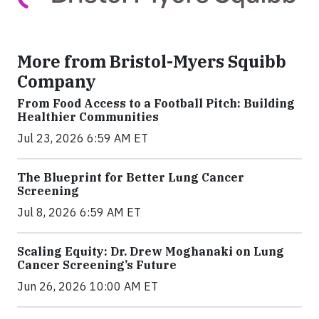
More from Bristol-Myers Squibb
Company
From Food Access to a Football Pitch: Building
Healthier Communities
Jul 23, 2026 6:59 AM ET
The Blueprint for Better Lung Cancer
Screening
Jul 8, 2026 6:59 AM ET
Scaling Equity: Dr. Drew Moghanaki on Lung
Cancer Screening’s Future
Jun 26, 2026 10:00 AM ET