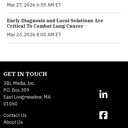
Mar 27, 2026 6:59 AM ET
Early Diagnosis and Local Solutions Are
Critical To Combat Lung Cancer
Mar 23, 2026 8:00 AM ET
GET IN TOUCH
3BL Media, Inc.
P.O. Box 309
East Longmeadow, MA
01060
Contact Us
About Us