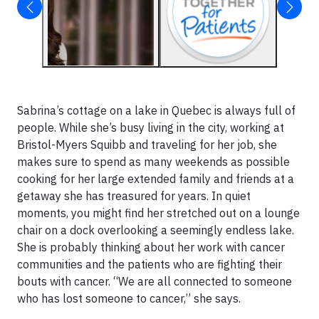
Sabrina’s cottage on a lake in Quebec is always full of
people. While she’s busy living in the city, working at
Bristol-Myers Squibb and traveling for her job, she
makes sure to spend as many weekends as possible
cooking for her large extended family and friends at a
getaway she has treasured for years. In quiet
moments, you might find her stretched out on a lounge
chair on a dock overlooking a seemingly endless lake.
She is probably thinking about her work with cancer
communities and the patients who are fighting their
bouts with cancer. “We are all connected to someone
who has lost someone to cancer,” she says.