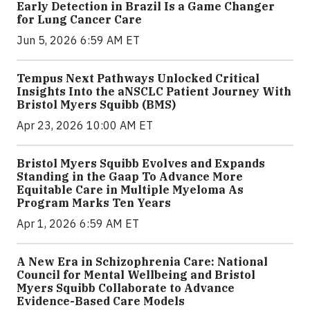
Early Detection in Brazil Is a Game Changer
for Lung Cancer Care
Jun 5, 2026 6:59 AM ET
Tempus Next Pathways Unlocked Critical
Insights Into the aNSCLC Patient Journey With
Bristol Myers Squibb (BMS)
Apr 23, 2026 10:00 AM ET
Bristol Myers Squibb Evolves and Expands
Standing in the Gaap To Advance More
Equitable Care in Multiple Myeloma As
Program Marks Ten Years
Apr 1, 2026 6:59 AM ET
A New Era in Schizophrenia Care: National
Council for Mental Wellbeing and Bristol
Myers Squibb Collaborate to Advance
Evidence-Based Care Models