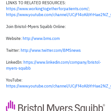
LINKS TO RELATED RESOURCES:
https://www.workingtogetherforpatients.com/
;
https://www.youtube.com/channel/UCjFf4oKibYrHae2NZ
Join Bristol-Myers Squibb Online:
Website:
http://www.bms.com
Twitter:
http://www.twitter.com/BMSnews
LinkedIn:
https://www.linkedin.com/company/bristol-
myers-squibb
YouTube:
https://www.youtube.com/channel/UCjFf4oKibYrHae2NZ