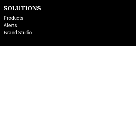
SOLUTIONS
Products
Alerts
Brand Studio