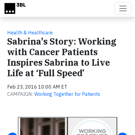
Skip to main content
Health & Healthcare
Sabrina's Story: Working
with Cancer Patients
Inspires Sabrina to Live
Life at ‘Full Speed’
Feb 23, 2016 10:00 AM ET
CAMPAIGN:
Working Together for Patients