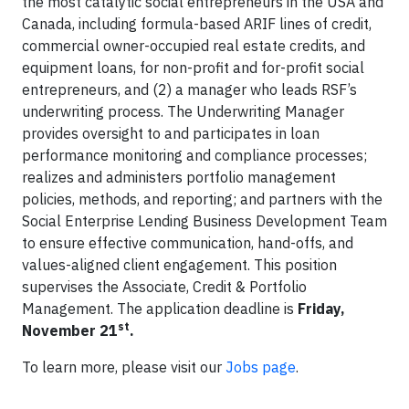
the most catalytic social entrepreneurs in the USA and
Canada, including formula-based ARIF lines of credit,
commercial owner-occupied real estate credits, and
equipment loans, for non-profit and for-profit social
entrepreneurs, and (2) a manager who leads RSF’s
underwriting process. The Underwriting Manager
provides oversight to and participates in loan
performance monitoring and compliance processes;
realizes and administers portfolio management
policies, methods, and reporting; and partners with the
Social Enterprise Lending Business Development Team
to ensure effective communication, hand-offs, and
values-aligned client engagement. This position
supervises the Associate, Credit & Portfolio
Management. The application deadline is
Friday,
st
November 21
.
To learn more, please visit our
Jobs page
.