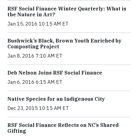
RSF Social Finance Winter Quarterly: What is
the Nature in Art?
Jan 15, 2016 10:15 AM ET
Bushwick’s Black, Brown Youth Enriched by
Composting Project
Jan 8, 2016 7:10 AM ET
Deb Nelson Joins RSF Social Finance
Jan 6, 2016 6:15 AM ET
Native Species for an Indigenous City
Dec 23, 2015 10:15 AM ET
RSF Social Finance Reflects on NC’s Shared
Gifting