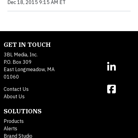
Dec 18, 2015 9:15 AM ET
GET IN TOUCH
3BL Media, Inc.
P.O. Box 309
East Longmeadow, MA
01060
Contact Us
About Us
SOLUTIONS
Products
Alerts
Brand Studio