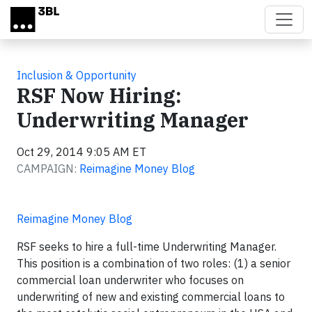
Skip to main content
Inclusion & Opportunity
RSF Now Hiring:
Underwriting Manager
Oct 29, 2014 9:05 AM ET
CAMPAIGN:
Reimagine Money Blog
Reimagine Money Blog
RSF seeks to hire a full-time Underwriting Manager.
This position is a combination of two roles: (1) a senior
commercial loan underwriter who focuses on
underwriting of new and existing commercial loans to