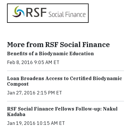
More from RSF Social Finance
Benefits of a Biodynamic Education
Feb 8, 2016 9:05 AM ET
Loan Broadens Access to Certified Biodynamic
Compost
Jan 27, 2016 2:15 PM ET
RSF Social Finance Fellows Follow-up: Nakul
Kadaba
Jan 19, 2016 10:15 AM ET