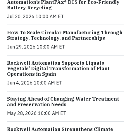
Automation’s PlantPAx® DCS for Eco-Friendly
Battery Recycling
Jul 20, 2026 10:00 AM ET
How To Scale Circular Manufacturing Through
Strategy, Technology, and Partnerships
Jun 29, 2026 10:00 AM ET
Rockwell Automation Supports Liquats
Vegetals’ Digital Transformation of Plant
Operations in Spain
Jun 4, 2026 10:00 AM ET
Staying Ahead of Changing Water Treatment
and Preservation Needs
May 28, 2026 10:00 AM ET
Rockwell Automation Strengthens Climate