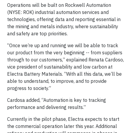
Operations will be built on Rockwell Automation
(NYSE: ROK) industrial automation services and
technologies, offering data and reporting essential in
the mining and metals industry, where sustainability
and safety are top priorities.
“Once we’re up and running we will be able to track
our product from the very beginning -- from suppliers
through to our customers,” explained Renata Cardoso,
vice president of sustainability and low carbon at
Electra Battery Materials. “With all this data, we’ll be
able to understand, to improve, and to provide
progress to society.”
Cardosa added, “Automation is key to tracking
performance and delivering results.”
Currently in the pilot phase, Electra expects to start
the commercial operation later this year. Additional