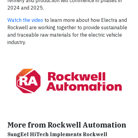
refinery and production will commence in phases in
2024 and 2025.
Watch the video
to learn more about how Electra and
Rockwell are working together to provide sustainable
and traceable raw materials for the electric vehicle
industry.
More from Rockwell Automation
SungEel HiTech Implements Rockwell