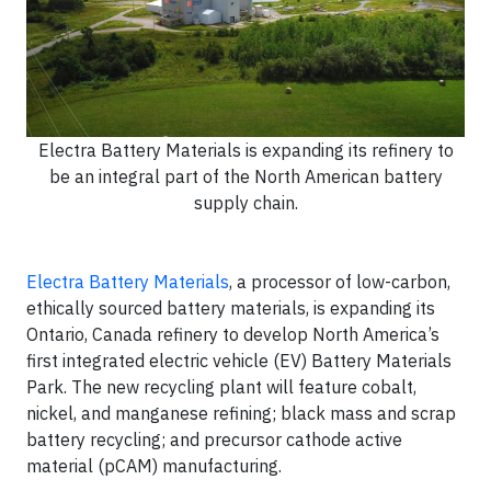
Electra Battery Materials is expanding its refinery to
be an integral part of the North American battery
supply chain.
Electra Battery Materials
, a processor of low-carbon,
ethically sourced battery materials, is expanding its
Ontario, Canada refinery to develop North America’s
first integrated electric vehicle (EV) Battery Materials
Park. The new recycling plant will feature cobalt,
nickel, and manganese refining; black mass and scrap
battery recycling; and precursor cathode active
material (pCAM) manufacturing.