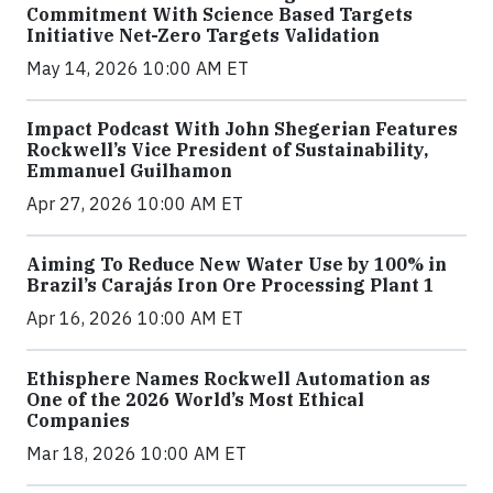
Commitment With Science Based Targets
Initiative Net-Zero Targets Validation
May 14, 2026 10:00 AM ET
Impact Podcast With John Shegerian Features
Rockwell’s Vice President of Sustainability,
Emmanuel Guilhamon
Apr 27, 2026 10:00 AM ET
Aiming To Reduce New Water Use by 100% in
Brazil’s Carajás Iron Ore Processing Plant 1
Apr 16, 2026 10:00 AM ET
Ethisphere Names Rockwell Automation as
One of the 2026 World’s Most Ethical
Companies
Mar 18, 2026 10:00 AM ET