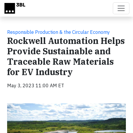
Skip to main content
Responsible Production & the Circular Economy
Rockwell Automation Helps
Provide Sustainable and
Traceable Raw Materials
for EV Industry
May 3, 2023 11:00 AM ET