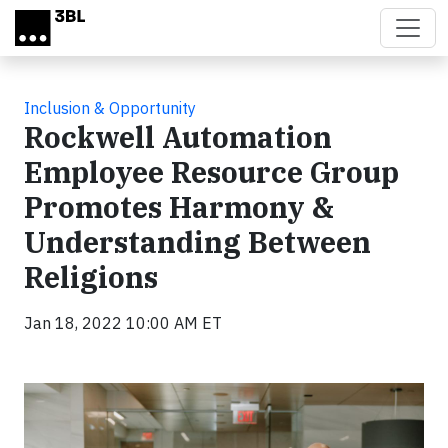
Skip to main content
Inclusion & Opportunity
Rockwell Automation
Employee Resource Group
Promotes Harmony &
Understanding Between
Religions
Jan 18, 2022 10:00 AM ET