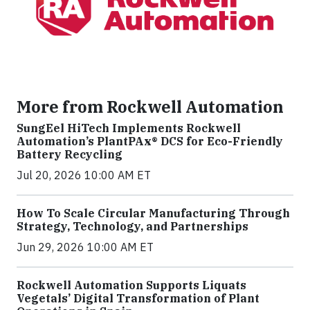
More from Rockwell Automation
SungEel HiTech Implements Rockwell
Automation’s PlantPAx® DCS for Eco-Friendly
Battery Recycling
Jul 20, 2026 10:00 AM ET
How To Scale Circular Manufacturing Through
Strategy, Technology, and Partnerships
Jun 29, 2026 10:00 AM ET
Rockwell Automation Supports Liquats
Vegetals’ Digital Transformation of Plant