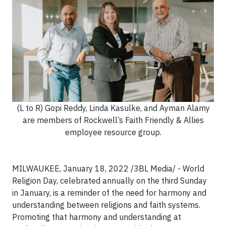
(L to R) Gopi Reddy, Linda Kasulke, and Ayman Alamy
are members of Rockwell’s Faith Friendly & Allies
employee resource group.
MILWAUKEE, January 18, 2022 /3BL Media/ - World
Religion Day, celebrated annually on the third Sunday
in January, is a reminder of the need for harmony and
understanding between religions and faith systems.
Promoting that harmony and understanding at