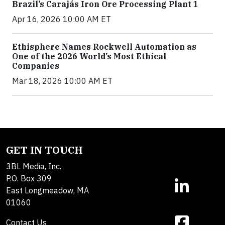
Brazil’s Carajás Iron Ore Processing Plant 1
Apr 16, 2026 10:00 AM ET
Ethisphere Names Rockwell Automation as
One of the 2026 World’s Most Ethical
Companies
Mar 18, 2026 10:00 AM ET
GET IN TOUCH
3BL Media, Inc.
P.O. Box 309
East Longmeadow, MA
01060
Contact Us