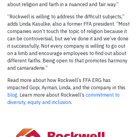
about religion and faith in a nuanced and fair way.”
“Rockwell is willing to address the difficult subjects,”
adds Linda Kasulke, also a former FFA president. “Most
companies won’t touch the topic of religion because it
can be controversial, but we’ve done it and we’ve done
it successfully. Not every company is willing to go out
on a limb and encourage employees to find out about
different faiths. Being open to that promotes harmony
and camaraderie.”
Read more about how Rockwell’s FFA ERG has
impacted Gopi, Ayman, Linda, and the company in this
blog
. Learn more about Rockwell’s
commitment to
diversity, equity and inclusion
.