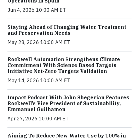
Operations in Spain
Jun 4, 2026 10:00 AM ET
Staying Ahead of Changing Water Treatment
and Preservation Needs
May 28, 2026 10:00 AM ET
Rockwell Automation Strengthens Climate
Commitment With Science Based Targets
Initiative Net-Zero Targets Validation
May 14, 2026 10:00 AM ET
Impact Podcast With John Shegerian Features
Rockwell’s Vice President of Sustainability,
Emmanuel Guilhamon
Apr 27, 2026 10:00 AM ET
Aiming To Reduce New Water Use by 100% in