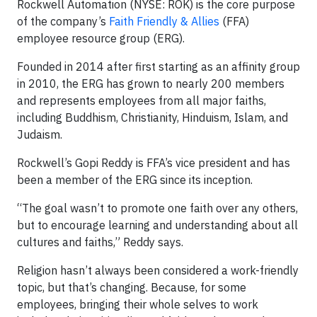
Rockwell Automation (NYSE: ROK) is the core purpose
of the company’s
Faith Friendly & Allies
(FFA)
employee resource group (ERG).
Founded in 2014 after first starting as an affinity group
in 2010, the ERG has grown to nearly 200 members
and represents employees from all major faiths,
including Buddhism, Christianity,
Hinduism,
Islam, and
Judaism.
Rockwell’s Gopi Reddy is FFA’s vice president and has
been a member of the ERG since its inception.
“The goal wasn’t to promote one faith over any others,
but to encourage learning and understanding about all
cultures and faiths,” Reddy says.
Religion hasn’t always been considered a work-friendly
topic, but that’s changing. Because, for some
employees, bringing their whole selves to work