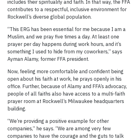
includes their spirituality and faith. In that way, the FFA
contributes to a respectful, inclusive environment for
Rockwell’s diverse global population.
“This ERG has been essential for me because I am a
Muslim, and we pray five times a day. At least one
prayer per day happens during work hours, and it’s
something I used to hide from my coworkers,” says
Ayman Alamy, former FFA president.
Now, feeling more comfortable and confident being
open about his faith at work, he prays openly in his
office. Further, because of Alamy and FFA’s advocacy,
people of all faiths also have access to a multi-faith
prayer room at Rockwell’s Milwaukee headquarters
building.
“We’re providing a positive example for other
companies,” he says. “We are among very few
companies to have the courage and the guts to talk