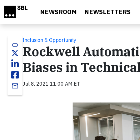
Skip to main content
NEWSROOM
NEWSLETTERS
Inclusion & Opportunity
link
Rockwell Automati
Biases in Technica
Jul 8, 2021 11:00 AM ET
email