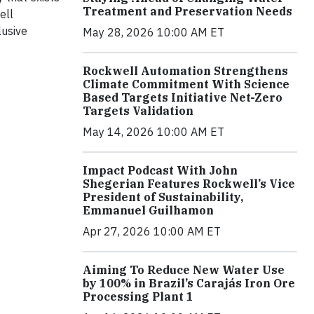
Treatment and Preservation Needs
ell
lusive
May 28, 2026 10:00 AM ET
Rockwell Automation Strengthens
Climate Commitment With Science
Based Targets Initiative Net-Zero
Targets Validation
May 14, 2026 10:00 AM ET
Impact Podcast With John
Shegerian Features Rockwell’s Vice
President of Sustainability,
Emmanuel Guilhamon
Apr 27, 2026 10:00 AM ET
Aiming To Reduce New Water Use
by 100% in Brazil’s Carajás Iron Ore
Processing Plant 1