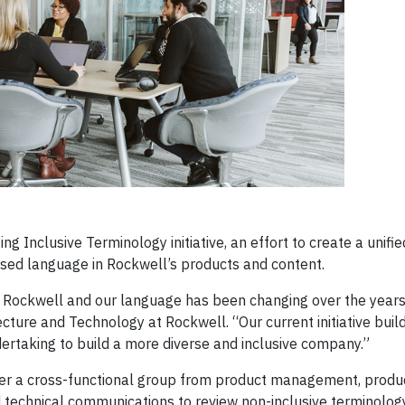
g Inclusive Terminology initiative, an effort to create a unifi
biased language in Rockwell’s products and content.
to Rockwell and our language has been changing over the years
ture and Technology at Rockwell. “Our current initiative buil
dertaking to build a more diverse and inclusive company.”
ther a cross-functional group from product management, produ
 technical communications to review non-inclusive terminology