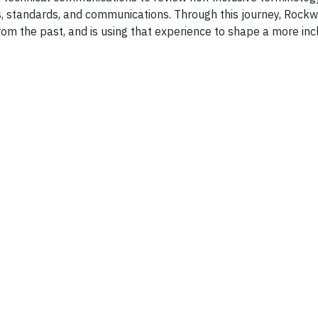
, standards, and communications. Through this journey, Rockw
m the past, and is using that experience to shape a more inc