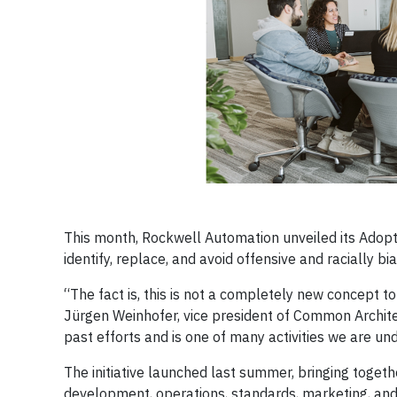
This month, Rockwell Automation unveiled its Adoptin
identify, replace, and avoid offensive and racially 
“The fact is, this is not a completely new concept 
Jürgen Weinhofer, vice president of Common Architec
past efforts and is one of many activities we are un
The initiative launched last summer, bringing toge
development, operations, standards, marketing, and