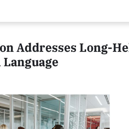
on Addresses Long-He
l Language