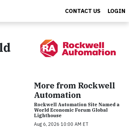
CONTACT US
LOGIN
ld
More from Rockwell
Automation
Rockwell Automation Site Named a
World Economic Forum Global
Lighthouse
Aug 6, 2026 10:00 AM ET