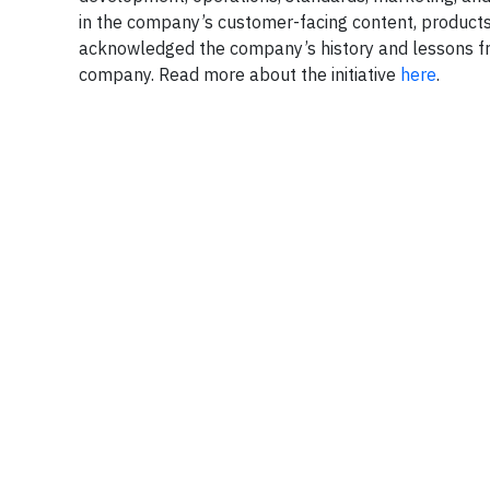
in the company’s customer-facing content, products
acknowledged the company’s history and lessons fro
company. Read more about the initiative
here
.