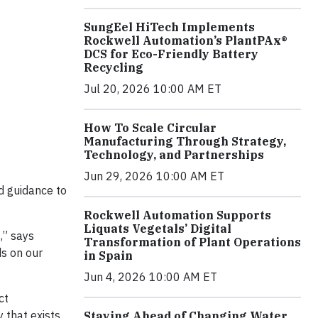
SungEel HiTech Implements
Rockwell Automation’s PlantPAx®
DCS for Eco-Friendly Battery
Recycling
Jul 20, 2026 10:00 AM ET
How To Scale Circular
Manufacturing Through Strategy,
Technology, and Partnerships
Jun 29, 2026 10:00 AM ET
ed guidance to
Rockwell Automation Supports
Liquats Vegetals’ Digital
,” says
Transformation of Plant Operations
ds on our
in Spain
Jun 4, 2026 10:00 AM ET
ct
 that exists
Staying Ahead of Changing Water