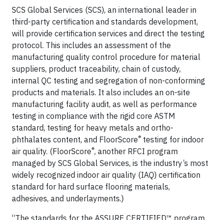
SCS Global Services (SCS), an international leader in
third-party certification and standards development,
will provide certification services and direct the testing
protocol. This includes an assessment of the
manufacturing quality control procedure for material
suppliers, product traceability, chain of custody,
internal QC testing and segregation of non-conforming
products and materials. It also includes an on-site
manufacturing facility audit, as well as performance
testing in compliance with the rigid core ASTM
standard, testing for heavy metals and ortho-
®
phthalates content, and FloorScore
testing for indoor
®
air quality. (FloorScore
, another RFCI program
managed by SCS Global Services, is the industry’s most
widely recognized indoor air quality (IAQ) certification
standard for hard surface flooring materials,
adhesives, and underlayments.)
“The standards for the ASSURE CERTIFIED™ program