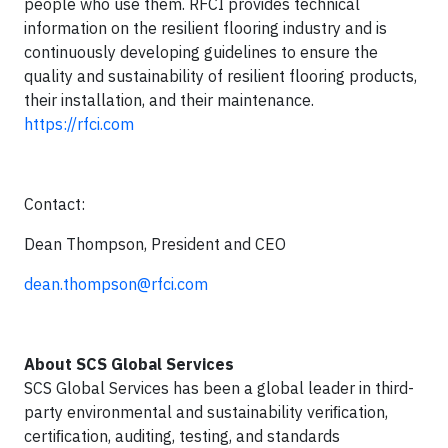
people who use them. RFCI provides technical
information on the resilient flooring industry and is
continuously developing guidelines to ensure the
quality and sustainability of resilient flooring products,
their installation, and their maintenance.
https://rfci.com
Contact:
Dean Thompson, President and CEO
dean.thompson@rfci.com
About SCS Global Services
SCS Global Services has been a global leader in third-
party environmental and sustainability veriﬁcation,
certiﬁcation, auditing, testing, and standards