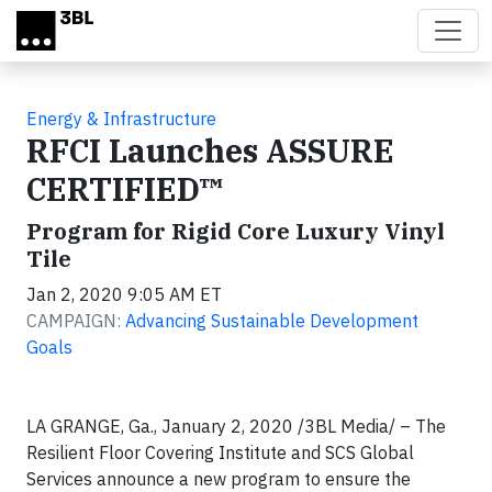
Skip to main content
Energy & Infrastructure
RFCI Launches ASSURE
CERTIFIED™
Program for Rigid Core Luxury Vinyl
Tile
Jan 2, 2020 9:05 AM ET
CAMPAIGN:
Advancing Sustainable Development
Goals
LA GRANGE, Ga., January 2, 2020 /3BL Media/ – The
Resilient Floor Covering Institute and SCS Global
Services announce a new program to ensure the