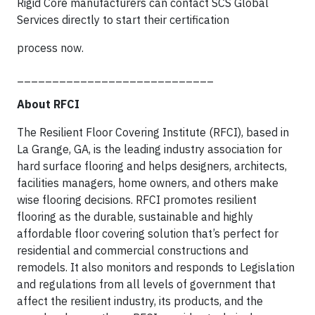
Rigid Core manufacturers can contact SCS Global
Services directly to start their certification
process now.
____________________________
About RFCI
The Resilient Floor Covering Institute (RFCI), based in
La Grange, GA, is the leading industry association for
hard surface flooring and helps designers, architects,
facilities managers, home owners, and others make
wise flooring decisions. RFCI promotes resilient
flooring as the durable, sustainable and highly
affordable floor covering solution that’s perfect for
residential and commercial constructions and
remodels. It also monitors and responds to Legislation
and regulations from all levels of government that
affect the resilient industry, its products, and the