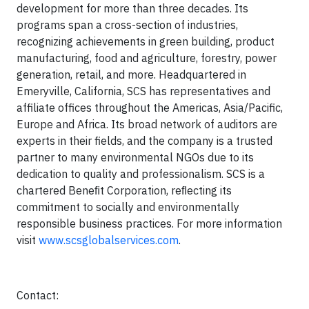
development for more than three decades. Its
programs span a cross-section of industries,
recognizing achievements in green building, product
manufacturing, food and agriculture, forestry, power
generation, retail, and more. Headquartered in
Emeryville, California, SCS has representatives and
affiliate offices throughout the Americas, Asia/Pacific,
Europe and Africa. Its broad network of auditors are
experts in their fields, and the company is a trusted
partner to many environmental NGOs due to its
dedication to quality and professionalism. SCS is a
chartered Beneﬁt Corporation, reﬂecting its
commitment to socially and environmentally
responsible business practices. For more information
visit
www.scsglobalservices.com
.
Contact: