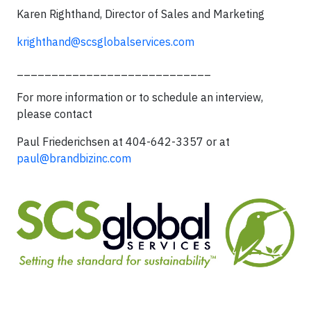
Karen Righthand, Director of Sales and Marketing
krighthand@scsglobalservices.com
____________________________
For more information or to schedule an interview,
please contact
Paul Friederichsen at 404-642-3357 or at
paul@brandbizinc.com