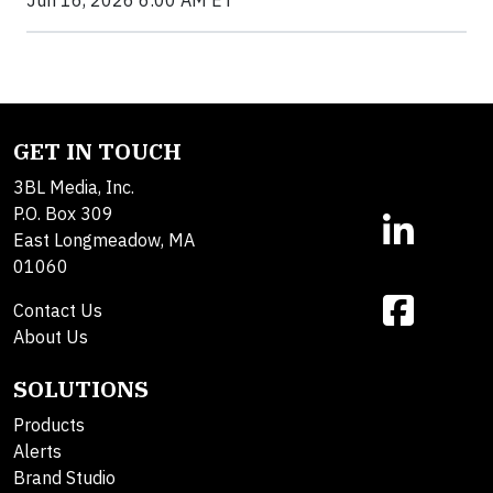
Jun 16, 2026 6:00 AM ET
GET IN TOUCH
3BL Media, Inc.
P.O. Box 309
East Longmeadow, MA
01060
Contact Us
About Us
SOLUTIONS
Products
Alerts
Brand Studio