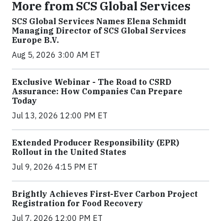
More from SCS Global Services
SCS Global Services Names Elena Schmidt
Managing Director of SCS Global Services
Europe B.V.
Aug 5, 2026 3:00 AM ET
Exclusive Webinar - The Road to CSRD
Assurance: How Companies Can Prepare
Today
Jul 13, 2026 12:00 PM ET
Extended Producer Responsibility (EPR)
Rollout in the United States
Jul 9, 2026 4:15 PM ET
Brightly Achieves First-Ever Carbon Project
Registration for Food Recovery
Jul 7, 2026 12:00 PM ET