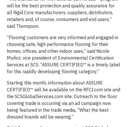
will be the best protection and quality assurance for
all Rigid Core manufacturers, suppliers, distributors,
retailers and, of course, consumers and end users,”
said Thompson.
“Flooring customers are very informed and engaged in
choosing safe, high performance flooring for their
homes, offices, and other indoor uses,” said Nicole
Muñoz, vice president of Environmental Certification
Services at SCS. “ASSURE CERTIFIED™ is a timely label
for this rapidly developing flooring category.”
Starting this month, information about ASSURE
CERTIFIED™ will be available on the RFCI.com site and
the SCSGlobalServices.com site. Outreach to the floor
covering trade is occurring via an ad campaign now
being featured in the trade media, “What the best
dressed brands will be wearing.”