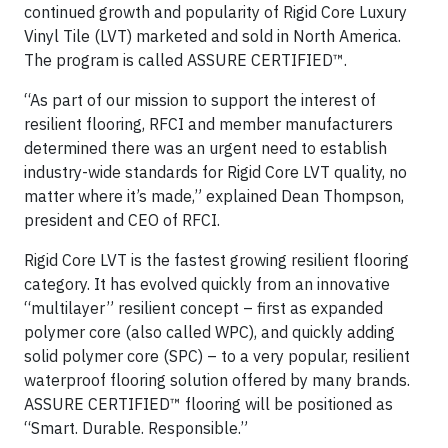
continued growth and popularity of Rigid Core Luxury
Vinyl Tile (LVT) marketed and sold in North America.
The program is called ASSURE CERTIFIED™.
“As part of our mission to support the interest of
resilient flooring, RFCI and member manufacturers
determined there was an urgent need to establish
industry-wide standards for Rigid Core LVT quality, no
matter where it’s made,” explained Dean Thompson,
president and CEO of RFCI.
Rigid Core LVT is the fastest growing resilient flooring
category. It has evolved quickly from an innovative
“multilayer” resilient concept – first as expanded
polymer core (also called WPC), and quickly adding
solid polymer core (SPC) – to a very popular, resilient
waterproof flooring solution offered by many brands.
ASSURE CERTIFIED™ flooring will be positioned as
“Smart. Durable. Responsible.”