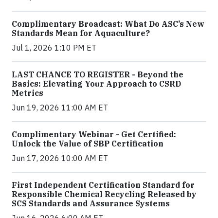
Complimentary Broadcast: What Do ASC’s New
Standards Mean for Aquaculture?
Jul 1, 2026 1:10 PM ET
LAST CHANCE TO REGISTER - Beyond the
Basics: Elevating Your Approach to CSRD
Metrics
Jun 19, 2026 11:00 AM ET
Complimentary Webinar - Get Certified:
Unlock the Value of SBP Certification
Jun 17, 2026 10:00 AM ET
First Independent Certification Standard for
Responsible Chemical Recycling Released by
SCS Standards and Assurance Systems