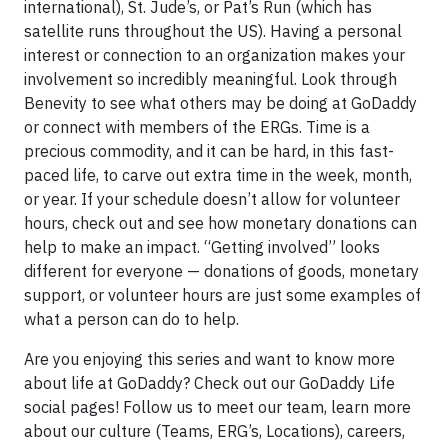
international), St. Jude’s, or Pat’s Run (which has
satellite runs throughout the US). Having a personal
interest or connection to an organization makes your
involvement so incredibly meaningful. Look through
Benevity to see what others may be doing at GoDaddy
or connect with members of the ERGs. Time is a
precious commodity, and it can be hard, in this fast-
paced life, to carve out extra time in the week, month,
or year. If your schedule doesn’t allow for volunteer
hours, check out and see how monetary donations can
help to make an impact. “Getting involved” looks
different for everyone — donations of goods, monetary
support, or volunteer hours are just some examples of
what a person can do to help.
Are you enjoying this series and want to know more
about life at GoDaddy? Check out our GoDaddy Life
social pages! Follow us to meet our team, learn more
about our culture (Teams, ERG’s, Locations), careers,