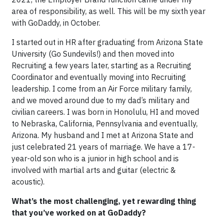
area of responsibility, as well. This will be my sixth year
with GoDaddy, in October.
I started out in HR after graduating from Arizona State
University (Go Sundevils!) and then moved into
Recruiting a few years later, starting as a Recruiting
Coordinator and eventually moving into Recruiting
leadership. I come from an Air Force military family,
and we moved around due to my dad’s military and
civilian careers. I was born in Honolulu, HI and moved
to Nebraska, California, Pennsylvania and eventually,
Arizona. My husband and I met at Arizona State and
just celebrated 21 years of marriage. We have a 17-
year-old son who is a junior in high school and is
involved with martial arts and guitar (electric &
acoustic).
What’s the most challenging, yet rewarding thing
that you’ve worked on at GoDaddy?