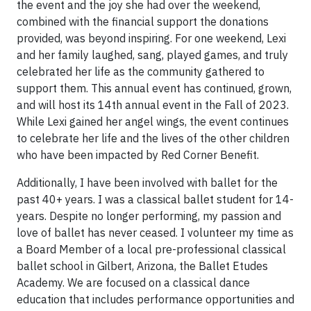
the event and the joy she had over the weekend,
combined with the financial support the donations
provided, was beyond inspiring. For one weekend, Lexi
and her family laughed, sang, played games, and truly
celebrated her life as the community gathered to
support them. This annual event has continued, grown,
and will host its 14th annual event in the Fall of 2023.
While Lexi gained her angel wings, the event continues
to celebrate her life and the lives of the other children
who have been impacted by Red Corner Benefit.
Additionally, I have been involved with ballet for the
past 40+ years. I was a classical ballet student for 14-
years. Despite no longer performing, my passion and
love of ballet has never ceased. I volunteer my time as
a Board Member of a local pre-professional classical
ballet school in Gilbert, Arizona, the Ballet Etudes
Academy. We are focused on a classical dance
education that includes performance opportunities and