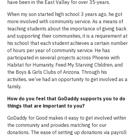
have been in the East Valley for over 35-years.
When my son started high school 3 years ago, he got
more involved with community service. As a means of
teaching students about the importance of giving back
and supporting their communities, it is a requirement at
his school that each student achieves a certain number
of hours per year of community service. He has
participated in several projects across Phoenix with
Habitat for Humanity, Feed My Starving Children, and
the Boys & Girls Clubs of Arizona. Through his
activities, we’ve had an opportunity to get involved as a
family.
How do you feel that GoDaddy supports you to do
things that are important to you?
GoDaddy for Good makes it easy to get involved within
the community and provides matching for our
donations. The ease of setting up donations via payroll