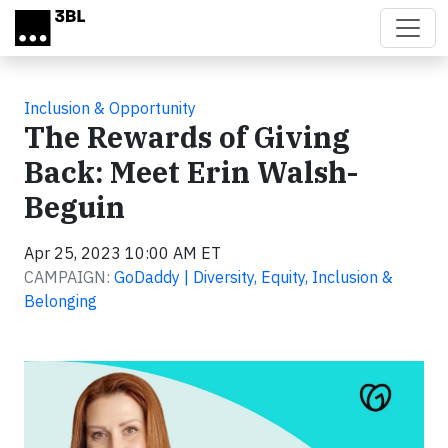
Skip to main content
Inclusion & Opportunity
The Rewards of Giving
Back: Meet Erin Walsh-
Beguin
Apr 25, 2023 10:00 AM ET
CAMPAIGN:
GoDaddy | Diversity, Equity, Inclusion &
Belonging