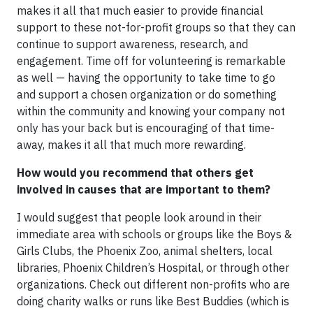
makes it all that much easier to provide financial
support to these not-for-profit groups so that they can
continue to support awareness, research, and
engagement. Time off for volunteering is remarkable
as well — having the opportunity to take time to go
and support a chosen organization or do something
within the community and knowing your company not
only has your back but is encouraging of that time-
away, makes it all that much more rewarding.
How would you recommend that others get
involved in causes that are important to them?
I would suggest that people look around in their
immediate area with schools or groups like the Boys &
Girls Clubs, the Phoenix Zoo, animal shelters, local
libraries, Phoenix Children’s Hospital, or through other
organizations. Check out different non-profits who are
doing charity walks or runs like Best Buddies (which is