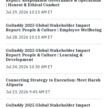
Report: Responsible Governance & Operations
| Honest & Ethical Conduct
Jul 29, 2026 10:15 AM ET
GoDaddy 2025 Global Stakeholder Impact
Report: People & Culture | Employee Wellbeing
Jul 28, 2026 10:15 AM ET
GoDaddy 2025 Global Stakeholder Impact
Report: People & Culture | Learning &
Development
Jul 24, 2026 10:30 AM ET
Connecting Strategy to Execution: Meet Harsh
Alipuria
Jul 23, 2026 9:45 AM ET
GoDaddy 2025 Global Stakeholder Impact