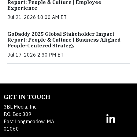
Report: People & Culture | Employee
Experience
Jul 21, 2026 10:00 AM ET
GoDaddy 2025 Global Stakeholder Impact
Report: People & Culture | Business Aligned
People-Centered Strategy
Jul 17, 2026 2:30 PM ET
GET IN TOUCH
3BL Media, Inc.
P.O. Box 309
East Longmeadow, MA
01060