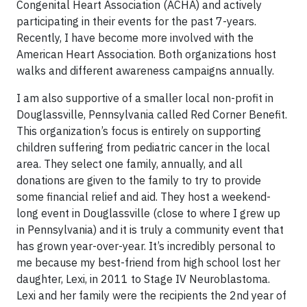
Congenital Heart Association (ACHA) and actively
participating in their events for the past 7-years.
Recently, I have become more involved with the
American Heart Association. Both organizations host
walks and different awareness campaigns annually.
I am also supportive of a smaller local non-profit in
Douglassville, Pennsylvania called Red Corner Benefit.
This organization’s focus is entirely on supporting
children suffering from pediatric cancer in the local
area. They select one family, annually, and all
donations are given to the family to try to provide
some financial relief and aid. They host a weekend-
long event in Douglassville (close to where I grew up
in Pennsylvania) and it is truly a community event that
has grown year-over-year. It’s incredibly personal to
me because my best-friend from high school lost her
daughter, Lexi, in 2011 to Stage IV Neuroblastoma.
Lexi and her family were the recipients the 2nd year of