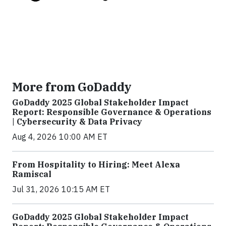
More from GoDaddy
GoDaddy 2025 Global Stakeholder Impact
Report: Responsible Governance & Operations
| Cybersecurity & Data Privacy
Aug 4, 2026 10:00 AM ET
From Hospitality to Hiring: Meet Alexa
Ramiscal
Jul 31, 2026 10:15 AM ET
GoDaddy 2025 Global Stakeholder Impact