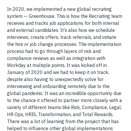
In 2020, we implemented a new global recruiting
system — Greenhouse. This is how the Recruiting team
receives and tracks job applications for both internal
and external candidates. It’s also how we schedule
interviews, create offers, track referrals, and initiate
the hire or job change processes. The implementation
process had to go through layers of risk and
compliance reviews as well as integration with
Workday at multiple points. It was kicked off in
January of 2020 and we had to keep it on track,
despite also having to unexpectedly solve for
interviewing and onboarding remotely due to the
global pandemic. It was an incredible opportunity due
to the chance it offered to partner more closely with a
variety of different teams like Risk, Compliance, Legal,
HR Ops, HRIS, Transformation, and Total Rewards.
There was a lot of learning from the project that has
helped to influence other global implementations