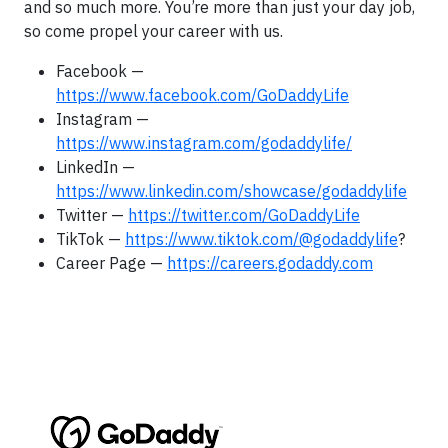
and so much more. You’re more than just your day job,
so come propel your career with us.
Facebook —
https://www.facebook.com/GoDaddyLife
Instagram —
https://www.instagram.com/godaddylife/
LinkedIn —
https://www.linkedin.com/showcase/godaddylife
Twitter —
https://twitter.com/GoDaddyLife
TikTok —
https://www.tiktok.com/@godaddylife
?
Career Page —
https://careers.godaddy.com