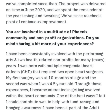
we’ve completed since then. The project was delivered
on-time in June 2020, and we spent the remainder of
the year testing and tweaking. We’ve since reached a
point of continuous improvement.
You are involved in a multitude of Phoenix
community and non-profit organizations. Do you
mind sharing a bit more of your experiences?
I have been consistently involved with the performing
arts & two health-related non-profits for many (many)
years. I was born with multiple congenital heart
defects (CHD) that required two open heart surgeries.
My first surgery was at 10-months of age and the
second was when I was 4.5 years old. Through those
experiences, I became interested in getting involved
within the heart community. One of the best ways I felt
I could contribute was to help with fund-raising and
bringing awareness. I have been a part of the Adult