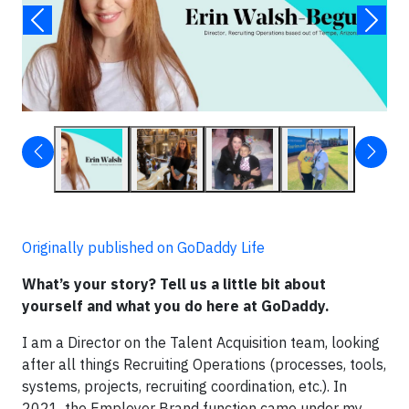
Originally published on GoDaddy Life
What’s your story? Tell us a little bit about
yourself and what you do here at GoDaddy.
I am a Director on the Talent Acquisition team, looking
after all things Recruiting Operations (processes, tools,
systems, projects, recruiting coordination, etc.). In
2021, the Employer Brand function came under my