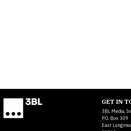
GET IN 
3BL Media, In
P.O. Box 309
East Longme