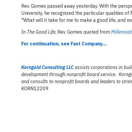
Rev. Gomes passed away yesterday. With the perspec
University, he recognized the particular qualities of
"What will it take for me to make a good life, and no
In
The Good Life
, Rev. Gomes quoted from
Millennial
For continuation, see Fast Company...
Korngold Consulting LLC
assists corporations in buil
development through nonprofit board service. Korngo
and consults to nonprofit boards and leaders to stren
KORN12209