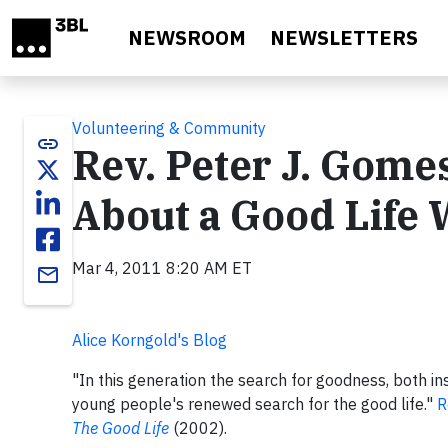
Skip to main content
NEWSROOM
NEWSLETTERS
Volunteering & Community
link
Rev. Peter J. Gomes
About a Good Life 
Mar 4, 2011 8:20 AM ET
email
Alice Korngold's Blog
"In this generation the search for goodness, both in
young people's renewed search for the good life."
R
The Good Life
(2002).