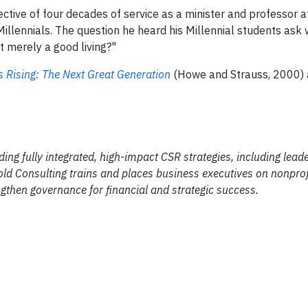
tive of four decades of service as a minister and professor 
 Millennials. The question he heard his Millennial students ask 
t merely a good living?"
s Rising: The Next Great Generation
(Howe and Strauss, 2000) 
ding fully integrated, high-impact CSR strategies, including lead
ld Consulting trains and places business executives on nonprof
gthen governance for financial and strategic success.