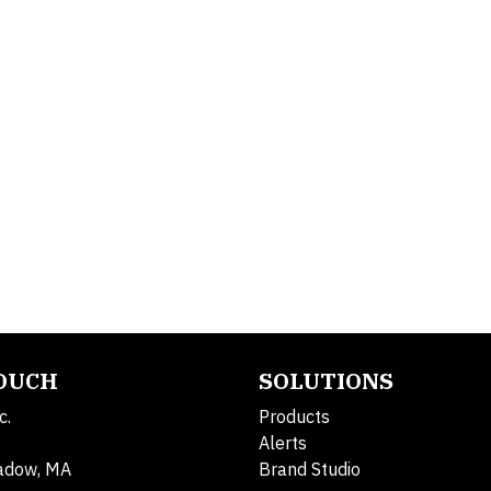
TOUCH
SOLUTIONS
c.
Products
Alerts
adow, MA
Brand Studio