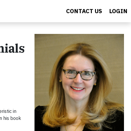
CONTACT US
LOGIN
nials
istic in
in his book