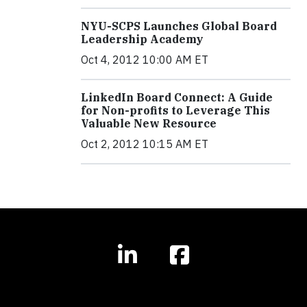
NYU-SCPS Launches Global Board
Leadership Academy
Oct 4, 2012 10:00 AM ET
LinkedIn Board Connect: A Guide
for Non-profits to Leverage This
Valuable New Resource
Oct 2, 2012 10:15 AM ET