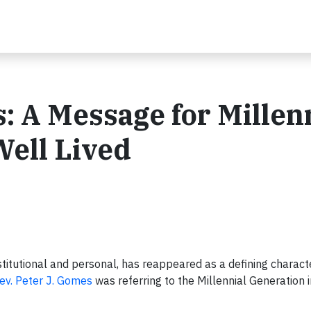
: A Message for Millen
Well Lived
stitutional and personal, has reappeared as a defining character
ev. Peter J. Gomes
was referring to the Millennial Generation 