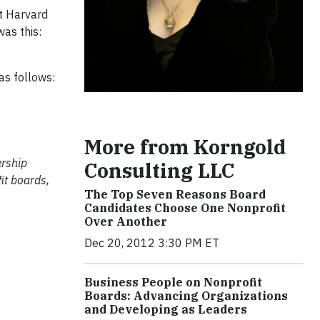
at Harvard
was this:
as follows:
More from Korngold
ership
Consulting LLC
it boards,
The Top Seven Reasons Board
Candidates Choose One Nonprofit
Over Another
Dec 20, 2012 3:30 PM ET
Business People on Nonprofit
Boards: Advancing Organizations
and Developing as Leaders