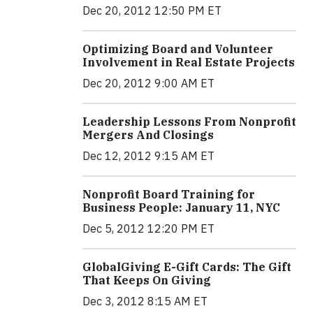
Dec 20, 2012 12:50 PM ET
Optimizing Board and Volunteer
Involvement in Real Estate Projects
Dec 20, 2012 9:00 AM ET
Leadership Lessons From Nonprofit
Mergers And Closings
Dec 12, 2012 9:15 AM ET
Nonprofit Board Training for
Business People: January 11, NYC
Dec 5, 2012 12:20 PM ET
GlobalGiving E-Gift Cards: The Gift
That Keeps On Giving
Dec 3, 2012 8:15 AM ET