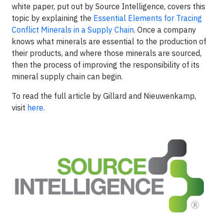
white paper, put out by Source Intelligence, covers this
topic by explaining the
Essential Elements for Tracing
Conflict Minerals in a Supply Chain
. Once a company
knows what minerals are essential to the production of
their products, and where those minerals are sourced,
then the process of improving the responsibility of its
mineral supply chain can begin.
To read the full article by Gillard and
Nieuwenkamp
,
visit
here
.