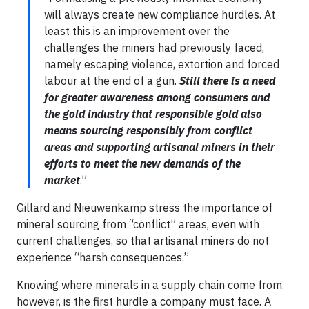
will always create new compliance hurdles. At
least this is an improvement over the
challenges the miners had previously faced,
namely escaping violence, extortion and forced
labour at the end of a gun.
Still there is a need
for greater awareness among consumers and
the gold industry that responsible gold also
means sourcing responsibly from conflict
areas and supporting artisanal miners in their
efforts to meet the new demands of the
market
.”
Gillard and Nieuwenkamp stress the importance of
mineral sourcing from “conflict” areas, even with
current challenges, so that artisanal miners do not
experience “harsh consequences.”
Knowing where minerals in a supply chain come from,
however, is the first hurdle a company must face. A