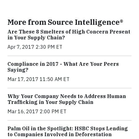
More from Source Intelligence®
Are These 8 Smelters of High Concern Present
in Your Supply Chain?
Apr 7, 2017 2:30 PM ET
Compliance in 2017 - What Are Your Peers
Saying?
Mar 17, 2017 11:50 AM ET
Why Your Company Needs to Address Human
Trafficking in Your Supply Chain
Mar 16, 2017 2:00 PM ET
Palm Oil in the Spotlight: HSBC Stops Lending
to Companies Involved in Deforestation