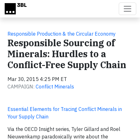
Skip to main content
Responsible Production & the Circular Economy
Responsible Sourcing of
Minerals: Hurdles to a
Conflict-Free Supply Chain
Mar 30, 2015 4:25 PM ET
CAMPAIGN:
Conflict Minerals
Essential Elements for Tracing Conflict Minerals in
Your Supply Chain
Via the OECD Insight series, Tyler Gillard and Roel
Nieuwenkamp paradoxically write about the