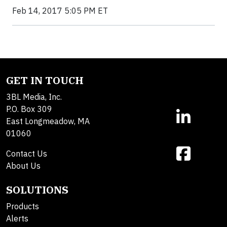
Feb 14, 2017 5:05 PM ET
GET IN TOUCH
3BL Media, Inc.
P.O. Box 309
East Longmeadow, MA
01060
Contact Us
About Us
SOLUTIONS
Products
Alerts