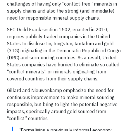
challenges of having only “conflict-free” minerals in
supply chains and also the strong (and immediate)
need for responsible mineral supply chains.
SEC Dodd Frank section 1502, enacted in 2010,
requires publicly traded companies in the United
States to disclose tin, tungsten, tantalum and gold
(3TG) originating in the Democratic Republic of Congo
(DRC) and surrounding countries. As a result, United
States companies have hurried to eliminate so called
“conflict minerals” or minerals originating from
covered countries from their supply chains.
Gillard and Nieuwenkamp emphasize the need for
continuous improvement to make mineral sourcing
responsible, but bring to light the potential negative
impacts, specifically around gold sourced from
“conflict” countries.
“Formalising a previously informal economy