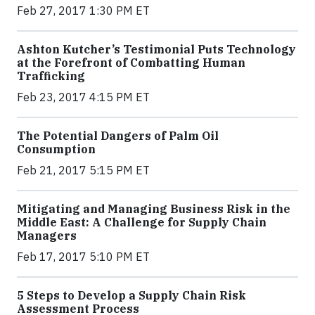
Feb 27, 2017 1:30 PM ET
Ashton Kutcher’s Testimonial Puts Technology
at the Forefront of Combatting Human
Trafficking
Feb 23, 2017 4:15 PM ET
The Potential Dangers of Palm Oil
Consumption
Feb 21, 2017 5:15 PM ET
Mitigating and Managing Business Risk in the
Middle East: A Challenge for Supply Chain
Managers
Feb 17, 2017 5:10 PM ET
5 Steps to Develop a Supply Chain Risk
Assessment Process