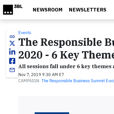
Skip to main content
NEWSROOM
NEWSLETTERS
Events
link
The Responsible B
2020 - 6 Key Them
All sessions fall under 6 key themes
email
Nov 7, 2019 9:30 AM ET
CAMPAIGN:
The Responsible Business Summit Eur