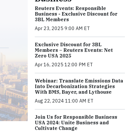
Reuters Events: Responsible
Business - Exclusive Discount for
3BL Members
Apr 23, 2025 9:00 AM ET
Exclusive Discount for 3BL
Members – Reuters Events: Net
Zero USA 2025
Apr 16, 2025 12:00 PM ET
Webinar: Translate Emissions Data
Into Decarbonization Strategies
With BMS, Bayer, and Lythouse
Aug 22, 2024 11:00 AM ET
Join Us for Responsible Business
USA 2024: Unite Business and
Cultivate Change