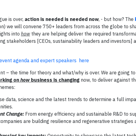
ue is over,
action is needed is needed now
, - but how? The
) we will convene 750+ leaders from across the globe to sha
ights into
how
they are helping deliver the required transforma
ing stakeholders [CEOs, sustainability leaders and investors] a
l event agenda and expert speakers here
– the time for theory and what/why is over. We are going to 
orking on
how
business is changing
now, to deliver against t
themes:
se data, science and the latest trends to determine a full impa
ities.
nt Change:
From energy efficiency and sustainable R&D to su
panies are building resilience and regenerative strategies a
ressing key impacts
:
Opportunity to showcase the latest tec