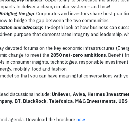
impacts to deliver a clean, circular system – and how!
Bridging the gap
: Corporates and investors share best practic
how to bridge the gap between the two communities
 action and advocacy
:
In-depth look at how business can succe
riven purpose that demonstrates integrity and leadership, whi
ay devoted forums on the key economic infrastructures (Energ
temic change to meet the
2050 net-zero ambitions
. Benefit f
ools in consumer insights, technologies, responsible investmen
nergy, mobility, food and fashion.
ss model so that you can have meaningful conversations with yo
lead discussions include:
Unilever, Aviva, Hermes Investme
ompany, BT, BlackRock, Telefonica, M&G Investments, UBS
p and agenda. Download the brochure
now