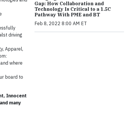
Gap: How Collaboration and
Technology Is Critical to a 1.5C
e
Pathway With PME and BT
Feb 8, 2022 8:00 AM ET
ssfully
lst driving
y, Apparel,
rom:
t and where
ur board to
nt, Innocent
 and many