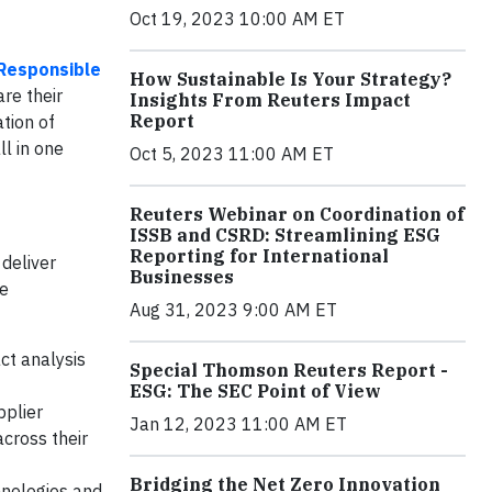
Oct 19, 2023 10:00 AM ET
Responsible
How Sustainable Is Your Strategy?
re their
Insights From Reuters Impact
Report
tion of
ll in one
Oct 5, 2023 11:00 AM ET
Reuters Webinar on Coordination of
ISSB and CSRD: Streamlining ESG
Reporting for International
deliver
Businesses
he
Aug 31, 2023 9:00 AM ET
ct analysis
Special Thomson Reuters Report -
ESG: The SEC Point of View
pplier
Jan 12, 2023 11:00 AM ET
cross their
Bridging the Net Zero Innovation
hnologies and