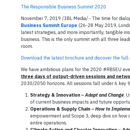
The Responsible Business Summit 2020
November 7, 2019 /3BL Media/ - The time for dialog
Business Summit Europe
(26-28 May 2019, London
latest strategies, and more importantly, tangible ins
business. This is the only summit with all three lead
room.
Download the latest brochure and discover the ful
We have ambitious plans for the 2020 #RBSEU event 
three days of output-driven sessions and netw
2030/2050 horizons. All sessions fall under 6 key 
Strategy & Innovation
– Adapt and Change
: U
of current business impacts and future opportun
Operations & Supply Chain
– How to Impleme
empowerment and Scope 3, deep dive on how com
entire operations.
Climate Action and Circular Innovation –
Add