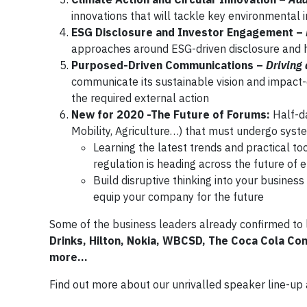
innovations that will tackle key environmental 
ESG Disclosure and Investor Engagement –
approaches around ESG-driven disclosure and 
Purposed-Driven Communications –
Driving
communicate its sustainable vision and impact-d
the required external action
New for 2020 -The Future of Forums:
Half-d
Mobility, Agriculture…) that must undergo sys
Learning the latest trends and practical t
regulation is heading across the future of e
Build disruptive thinking into your busine
equip your company for the future
Some of the business leaders already confirmed to 
Drinks, Hilton, Nokia, WBCSD, The Coca Cola C
more…
Find out more about our unrivalled speaker line-u