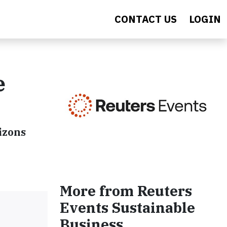
CONTACT US
LOGIN
e
izons
More from Reuters
Events Sustainable
Business