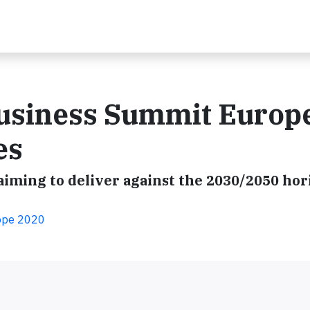
usiness Summit Europ
es
 aiming to deliver against the 2030/2050 hor
ope 2020