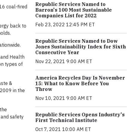
Republic Services Named to
16 coal-fired
Barron's 100 Most Sustainable
Companies List for 2022
Feb 23, 2022 12:45 PM ET
ergy back to
olds.
Republic Services Named to Dow
ationwide.
Jones Sustainability Index for Sixth
Consecutive Year
 and Health
Nov 22, 2021 9:00 AM ET
on types of
America Recycles Day Is November
aste &
15: What to Know Before You
Throw
 2009 in the
Nov 10, 2021 9:00 AM ET
 the
Republic Services Opens Industry's
 and safety
First Technical Institute
Oct 7, 2021 10:00 AM ET