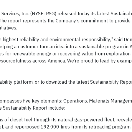
rvices, Inc. (NYSE: RSG) released today its latest Sustainabi
. The report represents the Company’s commitment to provide 
tiatives.
highest reliability and environmental responsibility,” said Don
 helping a customer turn an idea into a sustainable program in
es for renewable energy or recovering value from exploration
resourcefulness across America. We’re proud to lead by exampl
”
ility platform, or to download the latest Sustainability Repor
ncompasses five key elements: Operations, Materials Managem
 Sustainability Report include:
s of diesel fuel through its natural gas-powered fleet, recycl
fleet, and repurposed 192,000 tires from its retreading program.