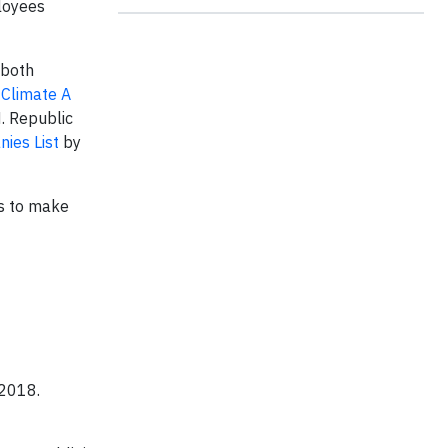
loyees
 both
 Climate A
. Republic
ies List
by
es to make
 2018.