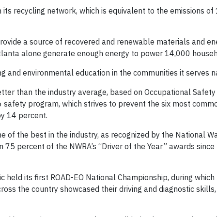
its recycling network, which is equivalent to the emissions of 
provide a source of recovered and renewable materials and en
 Atlanta alone generate enough energy to power 14,000 househ
ving and environmental education in the communities it serves n
tter than the industry average, based on Occupational Safety
6 safety program, which strives to prevent the six most comm
by 14 percent.
me of the best in the industry, as recognized by the National W
n 75 percent of the NWRA’s “Driver of the Year” awards since
lic held its first ROAD-EO National Championship, during which
oss the country showcased their driving and diagnostic skills,