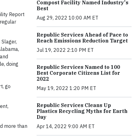
Compost Facility Named Industry's
Best
lity Report
Aug 29, 2022 10:00 AM ET
regular
Republic Services Ahead of Pace to
Reach Emissions Reduction Target
 Slager,
 Alabama,
Jul 19, 2022 2:10 PM ET
 and
e, doing
Republic Services Named to 100
Best Corporate Citizens List for
2022
t, go
May 19, 2022 1:20 PM ET
Republic Services Cleans Up
ent,
Plastics Recycling Myths for Earth
Day
ed more than
Apr 14, 2022 9:00 AM ET