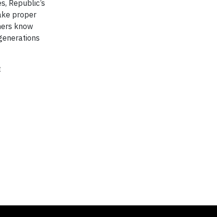
es, Republic’s
make proper
omers know
 generations
t