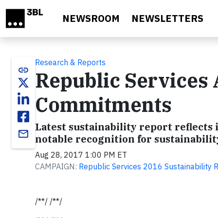
Skip to main content
NEWSROOM
NEWSLETTERS
Research & Reports
link
Republic Services 
Commitments
Latest sustainability report reflec
email
notable recognition for sustainabil
Aug 28, 2017 1:00 PM ET
CAMPAIGN:
Republic Services 2016 Sustainability 
/**/ /**/