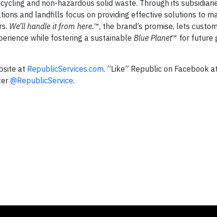
 recycling and non-hazardous solid waste. Through its subsidiari
ations and landfills focus on providing effective solutions to 
rs.
We’ll handle it from here.
™, the brand’s promise, lets cust
perience while fostering a sustainable
Blue Planet
™ for future
bsite at
RepublicServices.com
. ”Like” Republic on Facebook a
ter
@RepublicService
.