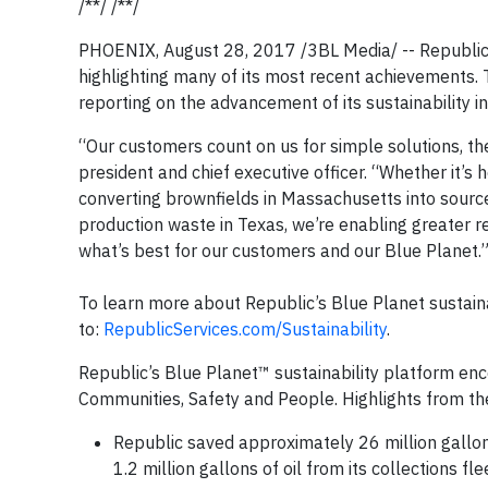
/**/ /**/
PHOENIX, August 28, 2017 /3BL Media/ -- Republic Se
highlighting many of its most recent achievements
reporting on the advancement of its sustainability ini
“Our customers count on us for simple solutions, the 
president and chief executive officer. “Whether it’s
converting brownfields in Massachusetts into sourc
production waste in Texas, we’re enabling greater 
what’s best for our customers and our Blue Planet.
To learn more about Republic’s Blue Planet sustainab
to:
RepublicServices.com/Sustainability
.
Republic’s Blue Planet™ sustainability platform e
Communities, Safety and People. Highlights from the
Republic saved approximately 26 million gallon
1.2 million gallons of oil from its collections 