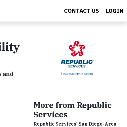
CONTACT US
LOGIN
lity
s and
More from Republic
Services
Republic Services' San Diego-Area