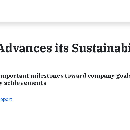
Advances its Sustainabi
ts important milestones toward company goal
ity achievements
Report