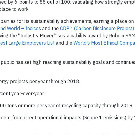
d by 6-points to 88 out of 100, validating how strongly emp
place to work.
parties for its sustainability achievements, earning a place on
and World – Indices
and the
CDP™ (Carbon Disclosure Project)
eiving the “Industry Mover” sustainability award by RobecoSAM
est Large Employers List
and the
World’s Most Ethical Compan
Republic has set high reaching sustainability goals and continu
nergy projects per year through 2018.
cent year-over-year.
00 tons or more per year of recycling capacity through 2018.
rcent from direct operational impacts (Scope 1 emissions) by