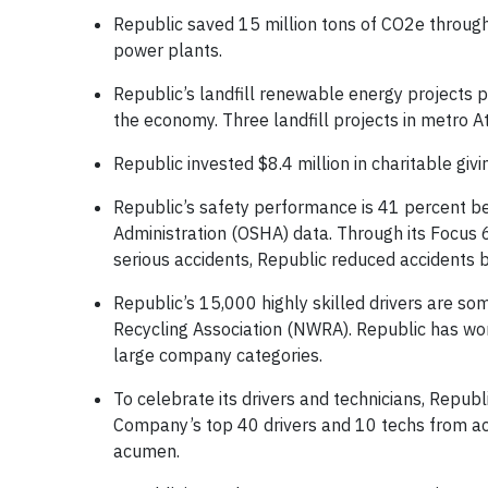
Republic saved 15 million tons of CO2e through 
power plants.
Republic’s landfill renewable energy projects 
the economy. Three landfill projects in metro
Republic invested $8.4 million in charitable gi
Republic’s safety performance is 41 percent be
Administration (OSHA) data. Through its Focus 
serious accidents, Republic reduced accidents 
Republic’s 15,000 highly skilled drivers are so
Recycling Association (NWRA). Republic has wo
large company categories.
To celebrate its drivers and technicians, Repub
Company’s top 40 drivers and 10 techs from acr
acumen.