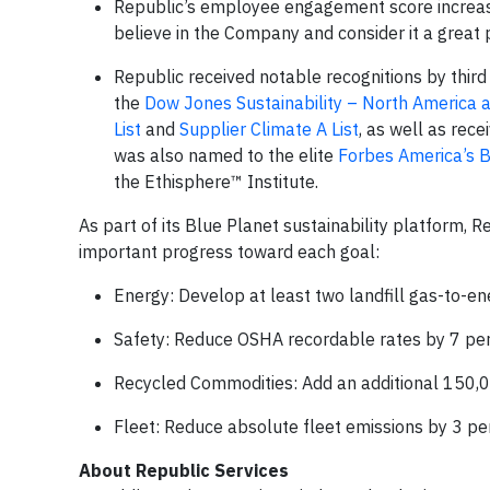
Republic’s employee engagement score increase
believe in the Company and consider it a great 
Republic received notable recognitions by third 
the
Dow Jones Sustainability – North America 
List
and
Supplier Climate A List
, as well as rec
was also named to the elite
Forbes America’s B
the Ethisphere™ Institute.
As part of its Blue Planet sustainability platform, 
important progress toward each goal:
Energy: Develop at least two landfill gas-to-e
Safety: Reduce OSHA recordable rates by 7 per
Recycled Commodities: Add an additional 150,0
Fleet: Reduce absolute fleet emissions by 3 pe
About Republic Services