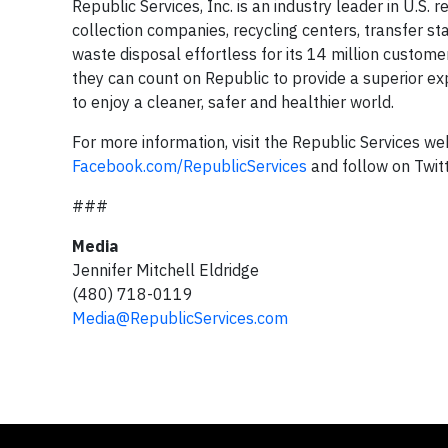
Republic Services, Inc. is an industry leader in U.S.
collection companies, recycling centers, transfer st
waste disposal effortless for its 14 million custome
they can count on Republic to provide a superior ex
to enjoy a cleaner, safer and healthier world.
For more information, visit the Republic Services we
Facebook.com/RepublicServices
and follow on Twit
###
Media
Jennifer Mitchell Eldridge
(480) 718-0119
Media@RepublicServices.com