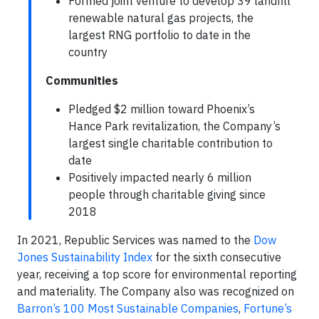
Formed joint venture to develop 39 landfill
renewable natural gas projects, the
largest RNG portfolio to date in the
country
Communities
Pledged $2 million toward Phoenix’s
Hance Park revitalization, the Company’s
largest single charitable contribution to
date
Positively impacted nearly 6 million
people through charitable giving since
2018
In 2021, Republic Services was named to the
Dow
Jones Sustainability Index
for the sixth consecutive
year, receiving a top score for environmental reporting
and materiality. The Company also was recognized on
Barron’s 100 Most Sustainable Companies
,
Fortune’s