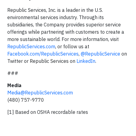
Republic Services, Inc. is a leader in the U.S.
environmental services industry. Through its
subsidiaries, the Company provides superior service
offerings while partnering with customers to create a
more sustainable world. For more information, visit
RepublicServices.com
, or follow us at
Facebook.com/RepublicServices
,
@RepublicService
on
Twitter or Republic Services on
LinkedIn
.
###
Media
Media@RepublicServices.com
(480) 757-9770
[1] Based on OSHA recordable rates