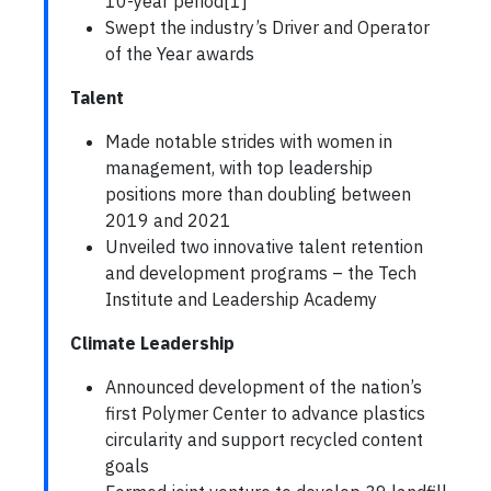
10-year period[1]
Swept the industry’s Driver and Operator
of the Year awards
Talent
Made notable strides with women in
management, with top leadership
positions more than doubling between
2019 and 2021
Unveiled two innovative talent retention
and development programs – the Tech
Institute and Leadership Academy
Climate Leadership
Announced development of the nation’s
first Polymer Center to advance plastics
circularity and support recycled content
goals