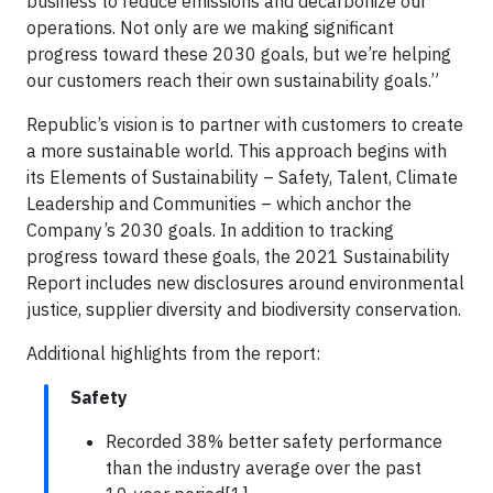
business to reduce emissions and decarbonize our
operations. Not only are we making significant
progress toward these 2030 goals, but we’re helping
our customers reach their own sustainability goals.”
Republic’s vision is to partner with customers to create
a more sustainable world. This approach begins with
its Elements of Sustainability – Safety, Talent, Climate
Leadership and Communities – which anchor the
Company’s 2030 goals. In addition to tracking
progress toward these goals, the 2021 Sustainability
Report includes new disclosures around environmental
justice, supplier diversity and biodiversity conservation.
Additional highlights from the report:
Safety
Recorded 38% better safety performance
than the industry average over the past