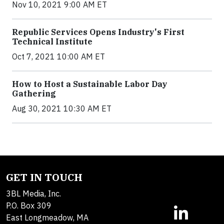
Nov 10, 2021 9:00 AM ET
Republic Services Opens Industry's First
Technical Institute
Oct 7, 2021 10:00 AM ET
How to Host a Sustainable Labor Day
Gathering
Aug 30, 2021 10:30 AM ET
GET IN TOUCH
3BL Media, Inc.
P.O. Box 309
East Longmeadow, MA