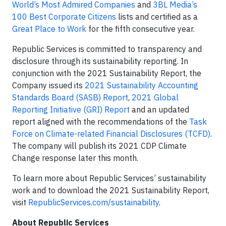
World’s Most Admired Companies
and
3BL Media’s
100 Best Corporate Citizens
lists and certified as a
Great Place to Work
for the fifth consecutive year.
Republic Services is committed to transparency and
disclosure through its sustainability reporting. In
conjunction with the 2021 Sustainability Report, the
Company issued its
2021 Sustainability Accounting
Standards Board (SASB) Report
,
2021 Global
Reporting Initiative (GRI) Report
and an updated
report aligned with the recommendations of the
Task
Force on Climate-related Financial Disclosures (TCFD)
.
The company will publish its 2021 CDP Climate
Change response later this month.
To learn more about Republic Services’ sustainability
work and to download the 2021 Sustainability Report,
visit
RepublicServices.com/sustainability
.
About Republic Services