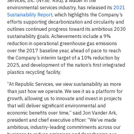
Services, Inc. (NYSE: RSG), a leader in the
environmental services industry, has released its
2021
Sustainability Report
, which highlights the Company’s
efforts supporting decarbonization and circularity and
outlines continued progress toward its ambitious 2030
sustainability goals. Achievements include a 9%
reduction in operational greenhouse gas emissions
over the 2017 baseline year, ahead of pace to reach
the Company’s interim target of a 10% reduction by
2025, and development of the nation’s first integrated
plastics recycling facility.
“At Republic Services, we view sustainability as more
than just how we operate. We see it as a platform for
growth, allowing us to innovate and invest in projects
that will deliver significant environmental and
economic benefits over time,” said Jon Vander Ark,
president and chief executive officer. “We’ve made
ambitious, industry-leading commitments across our