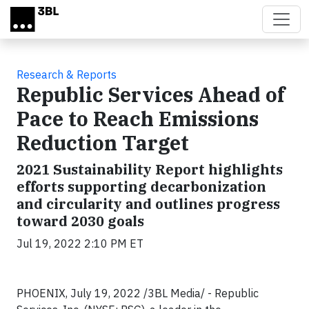
Skip to main content
Research & Reports
Republic Services Ahead of
Pace to Reach Emissions
Reduction Target
2021 Sustainability Report highlights
efforts supporting decarbonization
and circularity and outlines progress
toward 2030 goals
Jul 19, 2022 2:10 PM ET
PHOENIX, July 19, 2022 /3BL Media/ - Republic