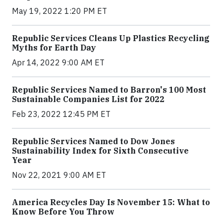
May 19, 2022 1:20 PM ET
Republic Services Cleans Up Plastics Recycling
Myths for Earth Day
Apr 14, 2022 9:00 AM ET
Republic Services Named to Barron's 100 Most
Sustainable Companies List for 2022
Feb 23, 2022 12:45 PM ET
Republic Services Named to Dow Jones
Sustainability Index for Sixth Consecutive
Year
Nov 22, 2021 9:00 AM ET
America Recycles Day Is November 15: What to
Know Before You Throw