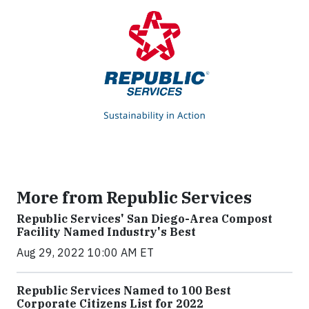
More from Republic Services
Republic Services' San Diego-Area Compost
Facility Named Industry's Best
Aug 29, 2022 10:00 AM ET
Republic Services Named to 100 Best
Corporate Citizens List for 2022