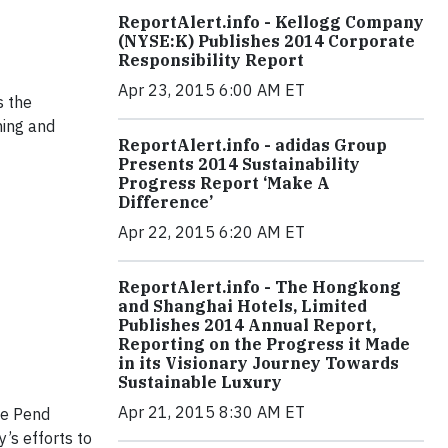
ReportAlert.info - Kellogg Company
(NYSE:K) Publishes 2014 Corporate
Responsibility Report
Apr 23, 2015 6:00 AM ET
s the
ning and
ReportAlert.info - adidas Group
Presents 2014 Sustainability
Progress Report ‘Make A
Difference’
Apr 22, 2015 6:20 AM ET
ReportAlert.info - The Hongkong
and Shanghai Hotels, Limited
Publishes 2014 Annual Report,
Reporting on the Progress it Made
in its Visionary Journey Towards
Sustainable Luxury
Apr 21, 2015 8:30 AM ET
he Pend
’s efforts to