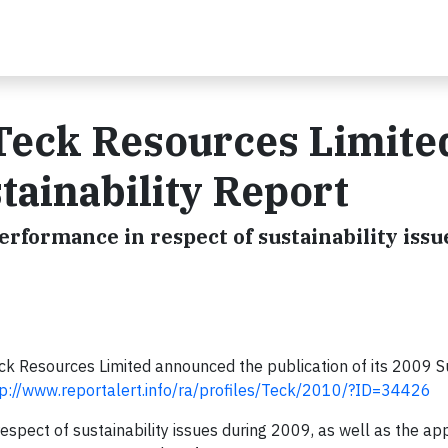
 Teck Resources Limite
tainability Report
rformance in respect of sustainability issu
ck Resources Limited announced the publication of its 2009 Su
tp://www.reportalert.info/ra/profiles/Teck/2010/?ID=34426
espect of sustainability issues during 2009, as well as the a