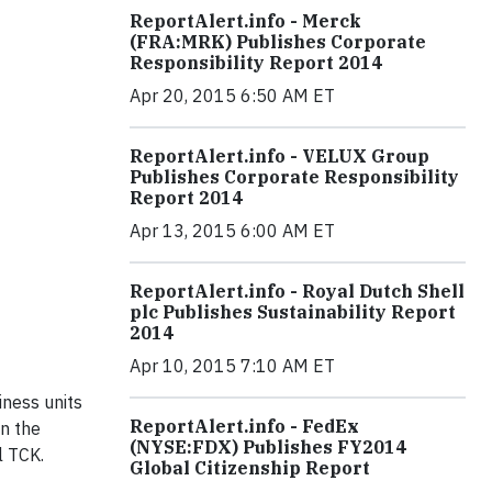
ReportAlert.info - Merck
(FRA:MRK) Publishes Corporate
Responsibility Report 2014
Apr 20, 2015 6:50 AM ET
ReportAlert.info - VELUX Group
Publishes Corporate Responsibility
Report 2014
Apr 13, 2015 6:00 AM ET
ReportAlert.info - Royal Dutch Shell
plc Publishes Sustainability Report
2014
Apr 10, 2015 7:10 AM ET
iness units
ReportAlert.info - FedEx
on the
(NYSE:FDX) Publishes FY2014
l TCK.
Global Citizenship Report