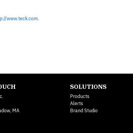
tp://www.teck.com
.
TOUCH
SOLUTIONS
c.
Products
Alerts
adow, MA
Brand Studio