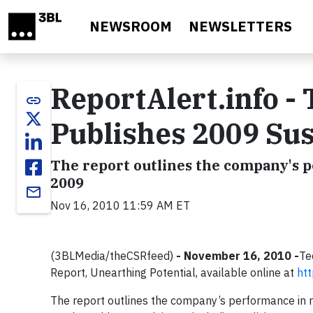
Skip to main content
NEWSROOM
NEWSLETTERS
ReportAlert.info -
link
Publishes 2009 Sus
The report outlines the company's pe
2009
email
Nov 16, 2010 11:59 AM ET
(3BLMedia/theCSRfeed)
- November 16, 2010 -
Te
Report, Unearthing Potential, available online at
ht
The report outlines the company’s performance in r