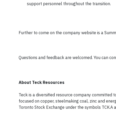
support personnel throughout the transition.
Further to come on the company website is a Summa
Questions and feedback are welcomed. You can con
About Teck Resources
Teck is a diversified resource company committed t
focused on copper, steelmaking coal, zinc and energ
Toronto Stock Exchange under the symbols TCK.A 