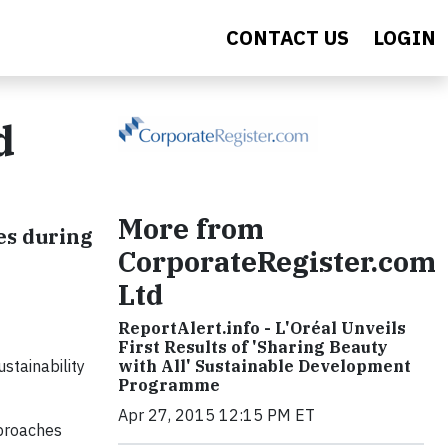
CONTACT US
LOGIN
d
More from
es during
CorporateRegister.com
Ltd
ReportAlert.info - L'Oréal Unveils
First Results of 'Sharing Beauty
stainability
with All' Sustainable Development
Programme
Apr 27, 2015 12:15 PM ET
pproaches