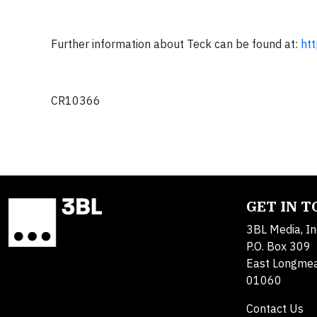
Further information about Teck can be found at:
ht
CR10366
GET IN 
3BL Media, In
P.O. Box 309
East Longme
01060
Contact Us