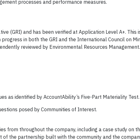
anagement processes and performance measures.
ive (GRI) and has been verified at Application Level A+. This i
progress in both the GRI and the International Council on Mi
endently reviewed by Environmental Resources Management.
es as identified by AccountAbility’s Five-Part Materiality Test.
estions posed by Communities of Interest.
ries from throughout the company, including a case study on t
t of the partnership built with the community and the company