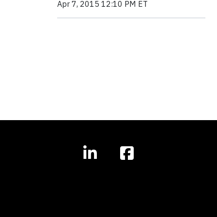
Apr 7, 2015 12:10 PM ET