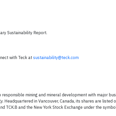
ry Sustainability Report.
nect with Teck at
sustainability@teck.com
o responsible mining and mineral development with major bus
y. Headquartered in Vancouver, Canada, its shares are listed 
and TCK.B and the New York Stock Exchange under the symbo