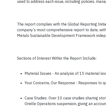
used to address each issue, including policies, m
The report complies with the Global Reporting Initiat
company’s most comprehensive report to date, with 
Metals Sustainable Development Framework indep
Sections of Interest Within the Report Include:
Material Issues - An analysis of 15 material issu
Your Concerns, Our Response - Responses to qu
Case Studies: Over 10 case studies sharing sto
Oreille Operations suspension, giving an accoun