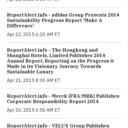
ReportAlert.info - adidas Group Presents 2014
Sustainability Progress Report ‘Make A
Difference’
Apr 22, 2015 6:20 AM ET
ReportAlert.info - The Hongkong and
Shanghai Hotels, Limited Publishes 2014
Annual Report, Reporting on the Progress it
Made in its Visionary Journey Towards
Sustainable Luxury
Apr 21, 2015 8:30 AM ET
ReportAlert.info - Merck (FRA:MRK) Publishes
Corporate Responsibility Report 2014
Apr 20, 2015 6:50 AM ET
ReportAlert.info - VELUX Group Publishes