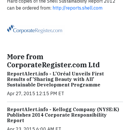
Hard copies of the Shell Sustainability Report 2012
can be ordered from:
http://reports.shell.com
More from
CorporateRegister.com Ltd
ReportAlert.info - L'Oréal Unveils First
Results of 'Sharing Beauty with All'
Sustainable Development Programme
Apr 27, 2015 12:15 PM ET
ReportAlert.info - Kellogg Company (NYSE:K)
Publishes 2014 Corporate Responsibility
Report
Apr 23, 2015 6:00 AM ET