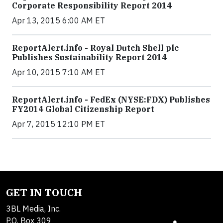
Corporate Responsibility Report 2014
Apr 13, 2015 6:00 AM ET
ReportAlert.info - Royal Dutch Shell plc
Publishes Sustainability Report 2014
Apr 10, 2015 7:10 AM ET
ReportAlert.info - FedEx (NYSE:FDX) Publishes
FY2014 Global Citizenship Report
Apr 7, 2015 12:10 PM ET
GET IN TOUCH
3BL Media, Inc.
P.O. Box 309