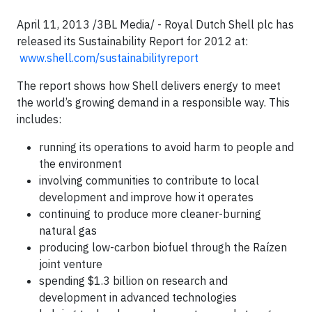
April 11, 2013 /3BL Media/ -
Royal Dutch Shell plc has
released its Sustainability Report for 2012 at:
www.shell.com/sustainabilityreport
The report shows how Shell delivers energy to meet
the world’s growing demand in a responsible way. This
includes:
running its operations to avoid harm to people and
the environment
involving communities to contribute to local
development and improve how it operates
continuing to produce more cleaner-burning
natural gas
producing low-carbon biofuel through the Raízen
joint venture
spending $1.3 billion on research and
development in advanced technologies