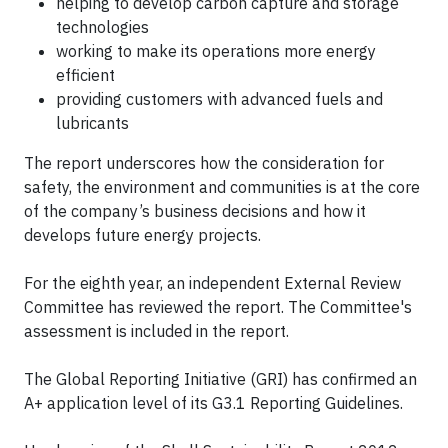
helping to develop carbon capture and storage
technologies
working to make its operations more energy
efficient
providing customers with advanced fuels and
lubricants
The report underscores how the consideration for
safety, the environment and communities is at the core
of the company’s business decisions and how it
develops future energy projects.
For the eighth year, an independent External Review
Committee has reviewed the report. The Committee's
assessment is included in the report.
The Global Reporting Initiative (GRI) has confirmed an
A+ application level of its G3.1 Reporting Guidelines.