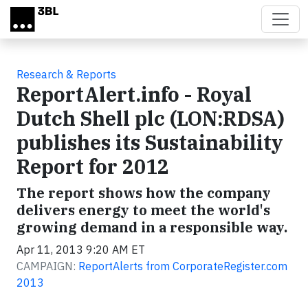
Skip to main content
Research & Reports
ReportAlert.info - Royal
Dutch Shell plc (LON:RDSA)
publishes its Sustainability
Report for 2012
The report shows how the company
delivers energy to meet the world's
growing demand in a responsible way.
Apr 11, 2013 9:20 AM ET
CAMPAIGN:
ReportAlerts from CorporateRegister.com
2013