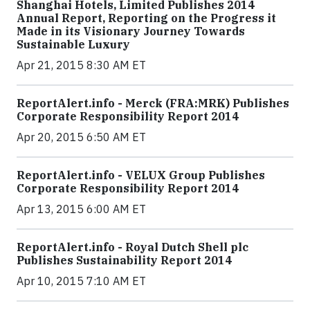
Shanghai Hotels, Limited Publishes 2014
Annual Report, Reporting on the Progress it
Made in its Visionary Journey Towards
Sustainable Luxury
Apr 21, 2015 8:30 AM ET
ReportAlert.info - Merck (FRA:MRK) Publishes
Corporate Responsibility Report 2014
Apr 20, 2015 6:50 AM ET
ReportAlert.info - VELUX Group Publishes
Corporate Responsibility Report 2014
Apr 13, 2015 6:00 AM ET
ReportAlert.info - Royal Dutch Shell plc
Publishes Sustainability Report 2014
Apr 10, 2015 7:10 AM ET