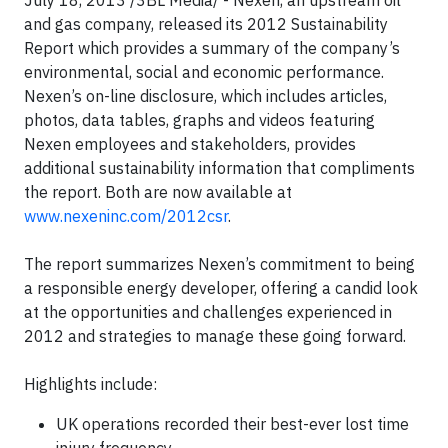
July 18, 2013 /3BL Media/ - Nexen, an upstream oil
and gas company, released its 2012 Sustainability
Report which provides a summary of the company’s
environmental, social and economic performance.
Nexen’s on-line disclosure, which includes articles,
photos, data tables, graphs and videos featuring
Nexen employees and stakeholders, provides
additional sustainability information that compliments
the report. Both are now available at
www.nexeninc.com/2012csr
.
The report summarizes Nexen’s commitment to being
a responsible energy developer, offering a candid look
at the opportunities and challenges experienced in
2012 and strategies to manage these going forward.
Highlights include:
UK operations recorded their best-ever lost time