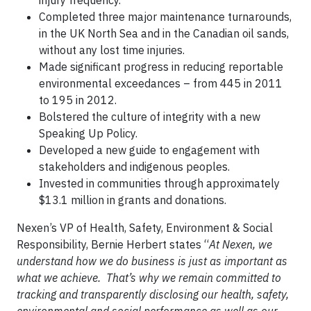
injury frequency.
Completed three major maintenance turnarounds,
in the UK North Sea and in the Canadian oil sands,
without any lost time injuries.
Made significant progress in reducing reportable
environmental exceedances – from 445 in 2011
to 195 in 2012.
Bolstered the culture of integrity with a new
Speaking Up Policy.
Developed a new guide to engagement with
stakeholders and indigenous peoples.
Invested in communities through approximately
$13.1 million in grants and donations.
Nexen’s VP of Health, Safety, Environment & Social
Responsibility, Bernie Herbert states “
At Nexen, we
understand how we do business is just as important as
what we achieve. That’s why we remain committed to
tracking and transparently disclosing our health, safety,