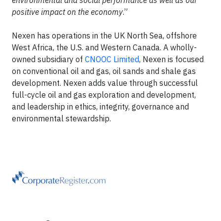
environmental and social performance as well as our
positive impact on the economy
.”
Nexen has operations in the UK North Sea, offshore
West Africa, the U.S. and Western Canada. A wholly-
owned subsidiary of
CNOOC Limited
, Nexen is focused
on conventional oil and gas, oil sands and shale gas
development. Nexen adds value through successful
full-cycle oil and gas exploration and development,
and leadership in ethics, integrity, governance and
environmental stewardship.