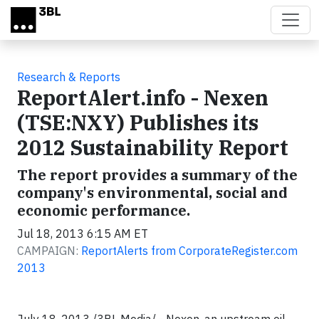
Skip to main content
Research & Reports
ReportAlert.info - Nexen
(TSE:NXY) Publishes its
2012 Sustainability Report
The report provides a summary of the
company's environmental, social and
economic performance.
Jul 18, 2013 6:15 AM ET
CAMPAIGN:
ReportAlerts from CorporateRegister.com
2013