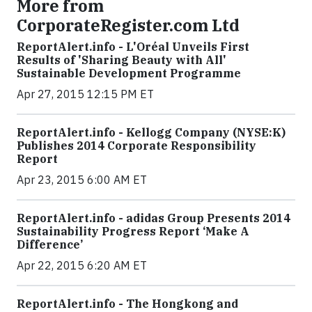
More from
CorporateRegister.com Ltd
ReportAlert.info - L'Oréal Unveils First
Results of 'Sharing Beauty with All'
Sustainable Development Programme
Apr 27, 2015 12:15 PM ET
ReportAlert.info - Kellogg Company (NYSE:K)
Publishes 2014 Corporate Responsibility
Report
Apr 23, 2015 6:00 AM ET
ReportAlert.info - adidas Group Presents 2014
Sustainability Progress Report ‘Make A
Difference’
Apr 22, 2015 6:20 AM ET
ReportAlert.info - The Hongkong and