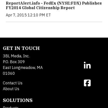
ReportAlert.info - FedEx (NYSE:FDX) Publishes
FY2014 Global Citizenship Report
Apr 7, 2015 12:10 PM ET
GET IN TOUCH
3BL Media, Inc.
P.O. Box 309
East Longmeadow, MA
01060
Contact Us
About Us
SOLUTIONS