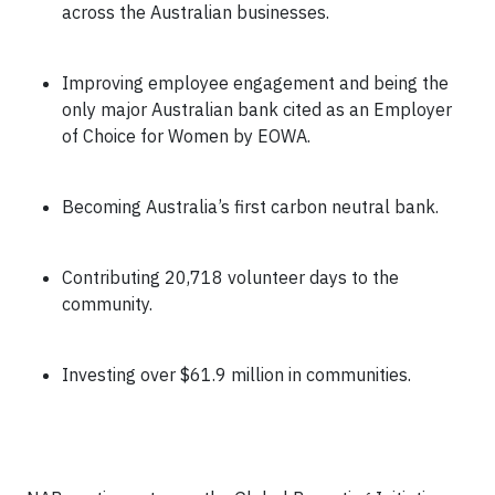
across the Australian businesses.
Improving employee engagement and being the
only major Australian bank cited as an Employer
of Choice for Women by EOWA
.
Becoming Australia’s first carbon neutral bank.
Contributing 20,718 volunteer days to the
community.
Investing over $61.9 million in communities.