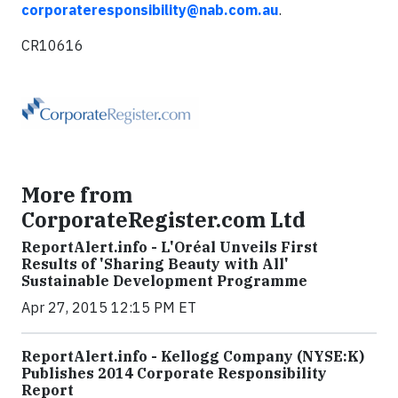
corporateresponsibility@nab.com.au
.
CR10616
More from
CorporateRegister.com Ltd
ReportAlert.info - L'Oréal Unveils First
Results of 'Sharing Beauty with All'
Sustainable Development Programme
Apr 27, 2015 12:15 PM ET
ReportAlert.info - Kellogg Company (NYSE:K)
Publishes 2014 Corporate Responsibility
Report