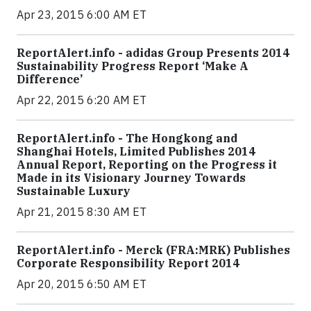
Apr 23, 2015 6:00 AM ET
ReportAlert.info - adidas Group Presents 2014
Sustainability Progress Report ‘Make A
Difference’
Apr 22, 2015 6:20 AM ET
ReportAlert.info - The Hongkong and
Shanghai Hotels, Limited Publishes 2014
Annual Report, Reporting on the Progress it
Made in its Visionary Journey Towards
Sustainable Luxury
Apr 21, 2015 8:30 AM ET
ReportAlert.info - Merck (FRA:MRK) Publishes
Corporate Responsibility Report 2014
Apr 20, 2015 6:50 AM ET