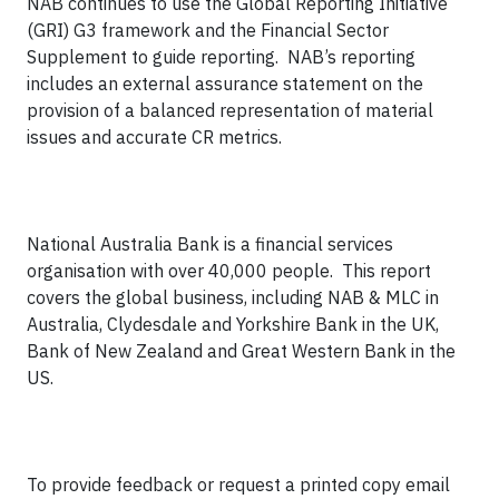
NAB continues to use the Global Reporting Initiative
(GRI) G3 framework and the Financial Sector
Supplement to guide reporting.
NAB’s reporting
includes an external assurance statement on the
provision of a balanced representation of material
issues and accurate CR metrics.
National Australia Bank is a financial services
organisation with over 40,000 people.
This report
covers the global business, including NAB & MLC in
Australia, Clydesdale and Yorkshire Bank in the UK,
Bank of New Zealand and Great Western Bank in the
US.
To provide feedback or request a printed copy email