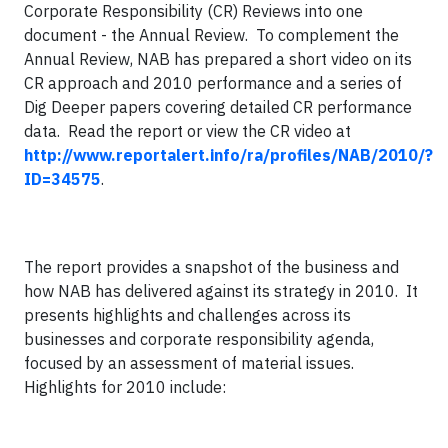
Corporate Responsibility (CR) Reviews into one
document - the Annual Review.
To complement the
Annual Review, NAB has prepared a short video on its
CR approach and 2010 performance and a series of
Dig Deeper papers covering detailed CR performance
data.
Read the report or view the CR video at
http://www.reportalert.info/ra/profiles/NAB/2010/?
ID=34575
.
The report provides a snapshot of the business and
how NAB has delivered against its strategy in 2010.
It
presents highlights and challenges across its
businesses and corporate responsibility agenda,
focused by an assessment of material issues.
Highlights for 2010 include: