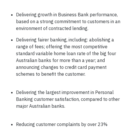
Delivering growth in Business Bank performance,
based on a strong commitment to customers in an
environment of contracted lending.
Delivering fairer banking, including: abolishing a
range of fees; offering the most competitive
standard variable home loan rate of the big four
Australian banks for more than a year; and
announcing changes to credit card payment
schemes to benefit the customer.
Delivering the largest improvement in Personal
Banking customer satisfaction, compared to other
major Australian banks.
Reducing customer complaints by over 23%