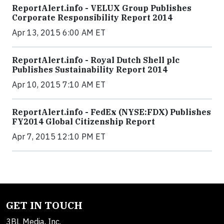
ReportAlert.info - VELUX Group Publishes
Corporate Responsibility Report 2014
Apr 13, 2015 6:00 AM ET
ReportAlert.info - Royal Dutch Shell plc
Publishes Sustainability Report 2014
Apr 10, 2015 7:10 AM ET
ReportAlert.info - FedEx (NYSE:FDX) Publishes
FY2014 Global Citizenship Report
Apr 7, 2015 12:10 PM ET
GET IN TOUCH
3BL Media, Inc.