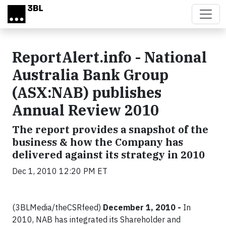
Skip to main content
ReportAlert.info - National
Australia Bank Group
(ASX:NAB) publishes
Annual Review 2010
The report provides a snapshot of the
business & how the Company has
delivered against its strategy in 2010
Dec 1, 2010 12:20 PM ET
(3BLMedia/theCSRfeed)
December 1, 2010 -
In
2010, NAB has integrated its Shareholder and