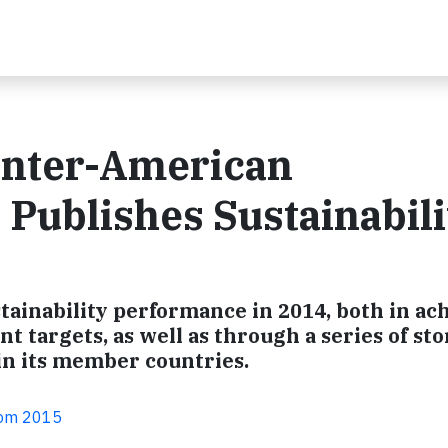
 Inter-American
Publishes Sustainabili
tainability performance in 2014, both in ac
t targets, as well as through a series of sto
 in its member countries.
com 2015