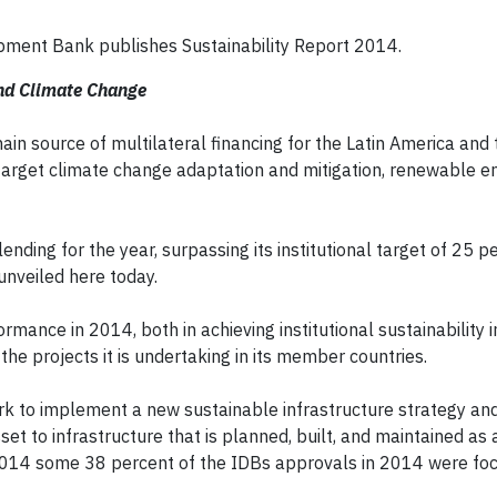
pment Bank publishes Sustainability Report 2014.
and Climate Change
n source of multilateral financing for the Latin America and 
 target climate change adaptation and mitigation, renewable e
nding for the year, surpassing its institutional target of 25 p
unveiled here today.
ormance in 2014, both in achieving institutional sustainability
 the projects it is undertaking in its member countries.
ork to implement a new sustainable infrastructure strategy an
set to infrastructure that is planned, built, and maintained as 
in 2014 some 38 percent of the IDBs approvals in 2014 were fo