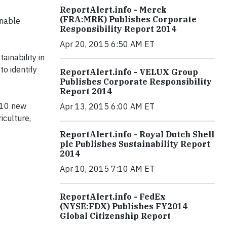
ReportAlert.info - Merck
(FRA:MRK) Publishes Corporate
inable
Responsibility Report 2014
Apr 20, 2015 6:50 AM ET
ainability in
 to identify
ReportAlert.info - VELUX Group
Publishes Corporate Responsibility
Report 2014
r 10 new
Apr 13, 2015 6:00 AM ET
iculture,
ReportAlert.info - Royal Dutch Shell
plc Publishes Sustainability Report
2014
Apr 10, 2015 7:10 AM ET
ReportAlert.info - FedEx
(NYSE:FDX) Publishes FY2014
Global Citizenship Report