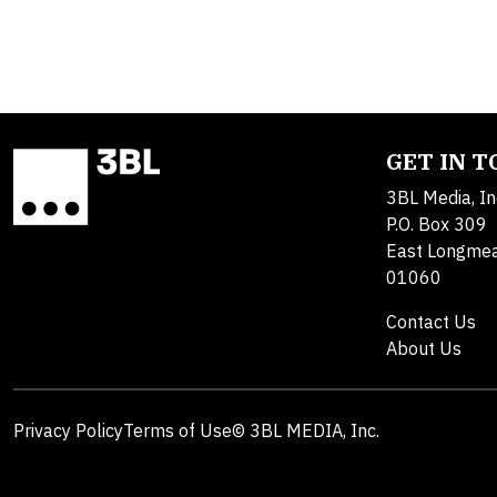
GET IN 
3BL Media, In
P.O. Box 309
East Longme
01060
Contact Us
About Us
Privacy Policy
Terms of Use
© 3BL MEDIA, Inc.