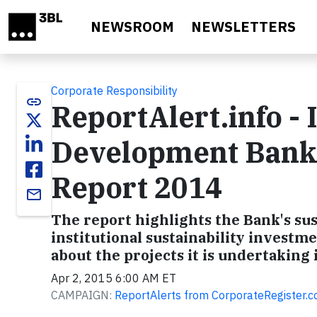
Skip to main content
NEWSROOM
NEWSLETTERS
Corporate Responsibility
link
ReportAlert.info -
Development Bank 
Report 2014
email
The report highlights the Bank's sus
institutional sustainability investmen
about the projects it is undertaking
Apr 2, 2015 6:00 AM ET
CAMPAIGN:
ReportAlerts from CorporateRegister.