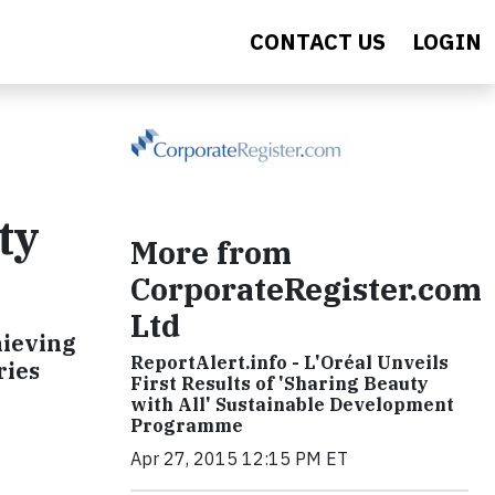
CONTACT US
LOGIN
ty
More from
CorporateRegister.com
Ltd
hieving
ReportAlert.info - L'Oréal Unveils
ries
First Results of 'Sharing Beauty
with All' Sustainable Development
Programme
Apr 27, 2015 12:15 PM ET