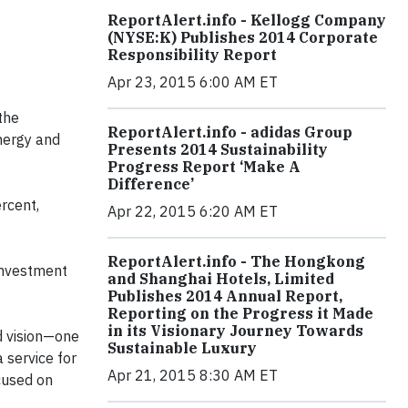
ReportAlert.info - Kellogg Company
(NYSE:K) Publishes 2014 Corporate
Responsibility Report
Apr 23, 2015 6:00 AM ET
the
ReportAlert.info - adidas Group
nergy and
Presents 2014 Sustainability
Progress Report ‘Make A
Difference’
ercent,
Apr 22, 2015 6:20 AM ET
ReportAlert.info - The Hongkong
 investment
and Shanghai Hotels, Limited
Publishes 2014 Annual Report,
Reporting on the Progress it Made
in its Visionary Journey Towards
d vision—one
Sustainable Luxury
a service for
Apr 21, 2015 8:30 AM ET
cused on