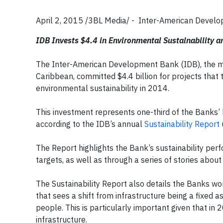
April 2, 2015 /3BL Media/ - Inter-American Develo
IDB Invests $4.4 in Environmental Sustainability 
The Inter-American Development Bank (IDB), the mai
Caribbean, committed $4.4 billion for projects that
environmental sustainability in 2014.
This investment represents one-third of the Banks’ le
according to the IDB’s annual
Sustainability Report
The Report highlights the Bank’s sustainability perf
targets, as well as through a series of stories about
The Sustainability Report also details the Banks w
that sees a shift from infrastructure being a fixed as
people. This is particularly important given that 
infrastructure.