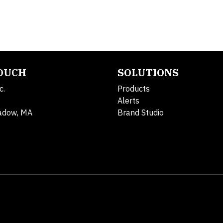
TOUCH
SOLUTIONS
c.
Products
Alerts
adow, MA
Brand Studio