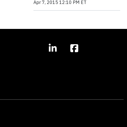
Apr 7, 2015 12:10 PM ET