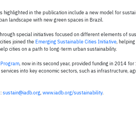
highlighted in the publication include a new model for susta
ban landscape with new green spaces in Brazil.
hrough special initiatives focused on different elements of sust
cities joined the
Emerging Sustainable Cities Initiative
, helping
help cities on a path to long-term urban sustainability.
s Program
, now in its second year, provided funding in 2014 fo
services into key economic sectors, such as infrastructure, agr
e:
sustain@iadb.org
,
www.iadb.org/sustainability
.