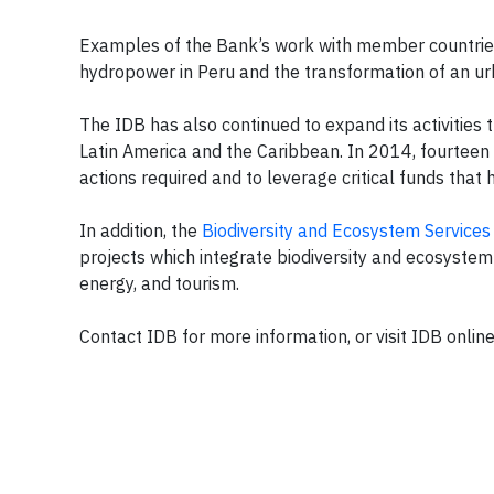
Examples of the Bank’s work with member countries 
hydropower in Peru and the transformation of an ur
The IDB has also continued to expand its activities t
Latin America and the Caribbean. In 2014, fourteen 
actions required and to leverage critical funds that 
In addition, the
Biodiversity and Ecosystem Service
projects which integrate biodiversity and ecosystem 
energy, and tourism.
Contact IDB for more information, or visit IDB onlin