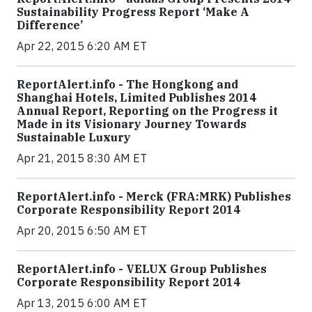
Sustainability Progress Report ‘Make A
Difference’
Apr 22, 2015 6:20 AM ET
ReportAlert.info - The Hongkong and
Shanghai Hotels, Limited Publishes 2014
Annual Report, Reporting on the Progress it
Made in its Visionary Journey Towards
Sustainable Luxury
Apr 21, 2015 8:30 AM ET
ReportAlert.info - Merck (FRA:MRK) Publishes
Corporate Responsibility Report 2014
Apr 20, 2015 6:50 AM ET
ReportAlert.info - VELUX Group Publishes
Corporate Responsibility Report 2014
Apr 13, 2015 6:00 AM ET