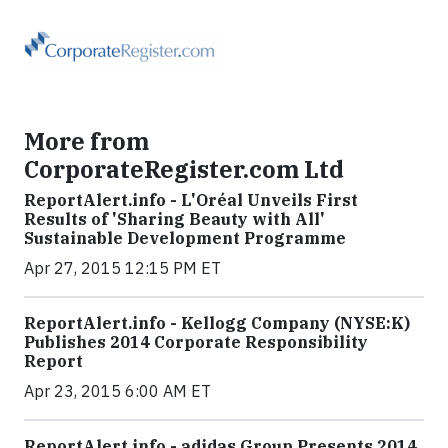
More from
CorporateRegister.com Ltd
ReportAlert.info - L'Oréal Unveils First
Results of 'Sharing Beauty with All'
Sustainable Development Programme
Apr 27, 2015 12:15 PM ET
ReportAlert.info - Kellogg Company (NYSE:K)
Publishes 2014 Corporate Responsibility
Report
Apr 23, 2015 6:00 AM ET
ReportAlert.info - adidas Group Presents 2014