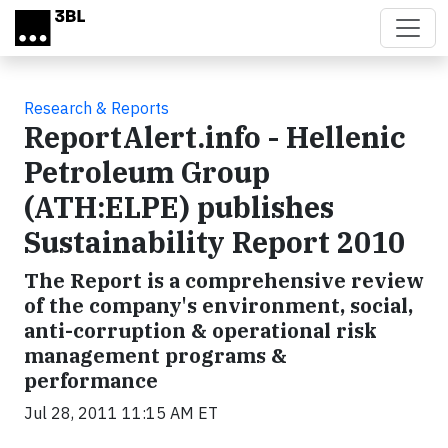
Skip to main content
Research & Reports
ReportAlert.info - Hellenic
Petroleum Group
(ATH:ELPE) publishes
Sustainability Report 2010
The Report is a comprehensive review
of the company's environment, social,
anti-corruption & operational risk
management programs &
performance
Jul 28, 2011 11:15 AM ET