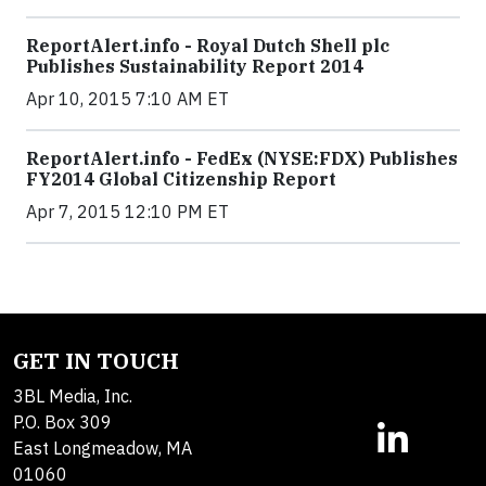
ReportAlert.info - Royal Dutch Shell plc
Publishes Sustainability Report 2014
Apr 10, 2015 7:10 AM ET
ReportAlert.info - FedEx (NYSE:FDX) Publishes
FY2014 Global Citizenship Report
Apr 7, 2015 12:10 PM ET
GET IN TOUCH
3BL Media, Inc.
P.O. Box 309
East Longmeadow, MA
01060