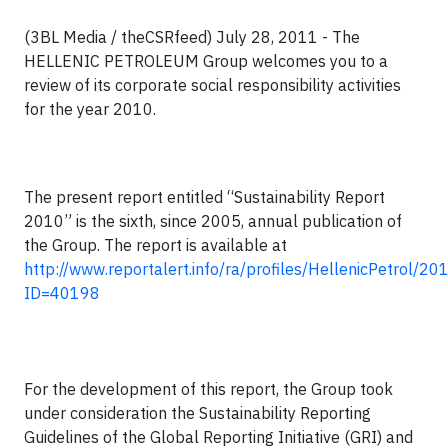
(3BL Media / theCSRfeed) July 28, 2011 - The
HELLENIC PETROLEUM Group welcomes you to a
review of its corporate social responsibility activities
for the year 2010.
The present report entitled “Sustainability Report
2010” is the
sixth
, since 2005, annual publication of
the Group. The report is available at
http://www.reportalert.info/ra/profiles/
HellenicPetrol
/201
ID=
40198
For the development of this report, the Group took
under consideration the Sustainability Reporting
Guidelines of the Global Reporting Initiative (GRI) and