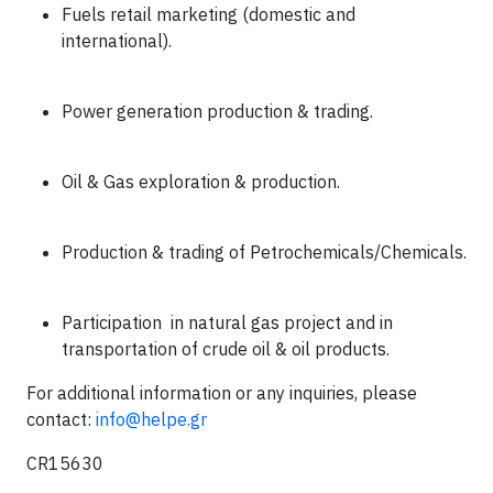
Fuels retail marketing (domestic and
international).
Power generation production & trading.
Oil & Gas exploration & production.
Production & trading of Petrochemicals/Chemicals.
Participation
in natural gas project and in
transportation of crude oil & oil products.
For additional information or any inquiries, please
contact
:
info@helpe.gr
CR15630