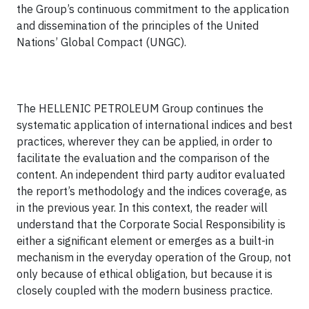
the
Group’s
continuous commitment to the application
and dissemination of the principles of the United
Nations’ Global Compact (UNGC).
The HELLENIC PETROLEUM Group continues the
systematic application of international indices and best
practices, wherever they can be applied, in order to
facilitate the evaluation and the comparison of the
content. An independent third party auditor evaluated
the report’s methodology and the indices coverage, as
in the previous year. In this context, the reader will
understand that the Corporate Social Responsibility is
either a significant element or emerges as a built-in
mechanism in the everyday operation of the Group, not
only because of ethical obligation, but because it is
closely coupled with the modern business practice.