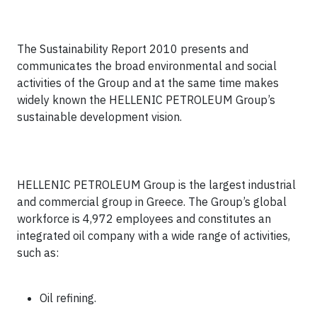
The Sustainability Report 2010 presents and
communicates the broad environmental and social
activities of the Group and at the same time makes
widely known the HELLENIC PETROLEUM Group’s
sustainable development vision.
HELLENIC PETROLEUM Group is the largest industrial
and commercial group in Greece. The Group’s
global
workforce is 4,972 employees
and constitutes an
integrated oil company with a wide range of activities,
such as:
Oil refining.