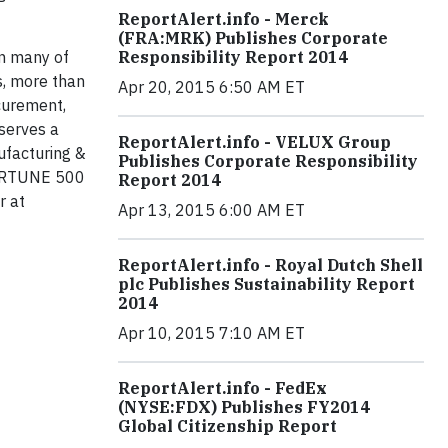
ReportAlert.info - Merck
(FRA:MRK) Publishes Corporate
in many of
Responsibility Report 2014
s, more than
Apr 20, 2015 6:50 AM ET
curement,
serves a
ReportAlert.info - VELUX Group
ufacturing &
Publishes Corporate Responsibility
 FORTUNE 500
Report 2014
r at
Apr 13, 2015 6:00 AM ET
ReportAlert.info - Royal Dutch Shell
plc Publishes Sustainability Report
2014
Apr 10, 2015 7:10 AM ET
ReportAlert.info - FedEx
(NYSE:FDX) Publishes FY2014
Global Citizenship Report