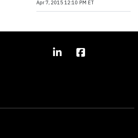
Apr 7, 2015 12:10 PM ET