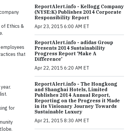
ReportAlert.info - Kellogg Company
t company
(NYSE:K) Publishes 2014 Corporate
Responsibility Report
 of Ethics &
Apr 23, 2015 6:00 AM ET
e.
ReportAlert.info - adidas Group
’s employees
Presents 2014 Sustainability
Progress Report ‘Make A
actices that
Difference’
Apr 22, 2015 6:20 AM ET
ReportAlert.info - The Hongkong
year.
and Shanghai Hotels, Limited
ist.
Publishes 2014 Annual Report,
Reporting on the Progress it Made
in its Visionary Journey Towards
ing for
Sustainable Luxury
Apr 21, 2015 8:30 AM ET
munity
globe.