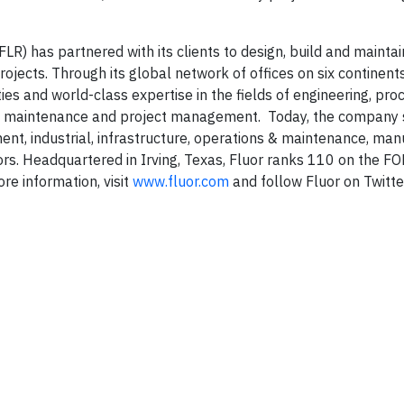
LR) has partnered with its clients to design, build and mainta
ojects. Through its global network of offices on six continent
s and world-class expertise in the fields of engineering, pro
ons, maintenance and project management. Today, the company 
ent, industrial, infrastructure, operations & maintenance, man
ctors. Headquartered in Irving, Texas, Fluor ranks 110 on the
re information, visit
www.fluor.com
and follow Fluor on Twitte