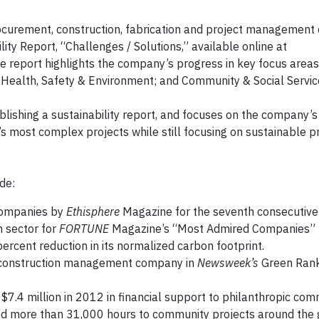
rocurement, construction, fabrication and project managemen
ity Report, “Challenges / Solutions,” available online at
he report highlights the company’s progress in key focus areas
ealth, Safety & Environment; and Community & Social Servic
ublishing a sustainability report, and focuses on the company
 most complex projects while still focusing on sustainable pr
de:
Companies by
Ethisphere
Magazine for the seventh consecutive 
n sector for
FORTUNE
Magazine’s “Most Admired Companies” l
ercent reduction in its normalized carbon footprint.
d construction management company in
Newsweek’s
Green Rank
$7.4 million in 2012 in financial support to philanthropic com
ed more than 31,000 hours to community projects around the 