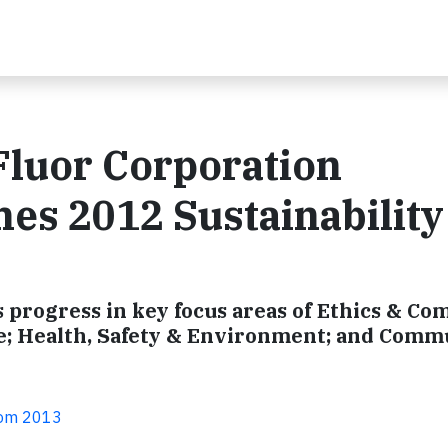
 Fluor Corporation
es 2012 Sustainability
progress in key focus areas of Ethics & Co
; Health, Safety & Environment; and Comm
com 2013