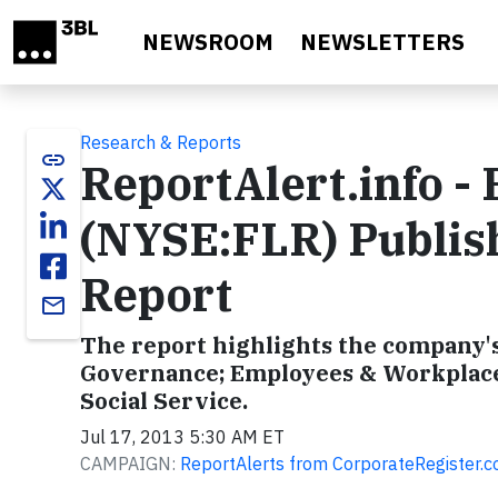
Skip to main content
NEWSROOM
NEWSLETTERS
Research & Reports
link
ReportAlert.info -
(NYSE:FLR) Publish
Report
email
The report highlights the company's 
Governance; Employees & Workplace
Social Service.
Jul 17, 2013 5:30 AM ET
CAMPAIGN:
ReportAlerts from CorporateRegister.