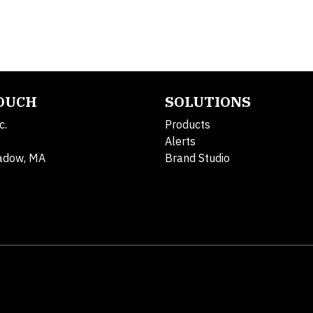
TOUCH
SOLUTIONS
c.
Products
Alerts
adow, MA
Brand Studio