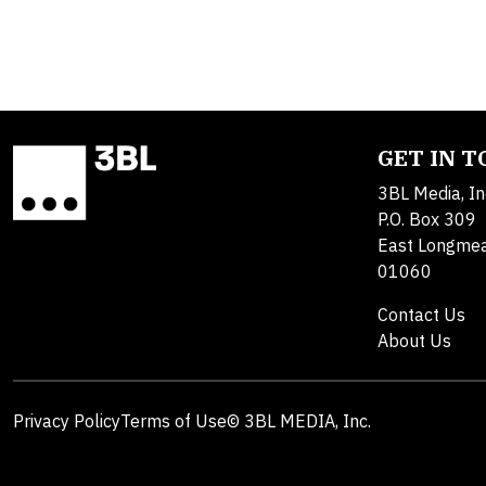
GET IN 
3BL Media, In
P.O. Box 309
East Longme
01060
Contact Us
About Us
Privacy Policy
Terms of Use
© 3BL MEDIA, Inc.