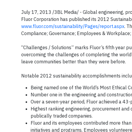
July 17, 2013 /3BL Media/ - Global engineering, p
Fluor Corporation has published its 2012 Sustainabil
www.fluor.com/sustainability/Pages/report.aspx
. T
Compliance; Governance; Employees & Workplace; H
“Challenges / Solutions” marks Fluor’s fifth year p
overcoming the challenges of completing the world’s
leave communities better than they were before.
Notable 2012 sustainability accomplishments inclu
Being named one of the World’s Most Ethical 
Number one in the engineering and constructio
Over a seven-year period, Fluor achieved a 43-p
Highest ranking engineering, procurement an
publically traded companies.
Fluor and its employees contributed more than 
initiatives and programs. Employees volunteer