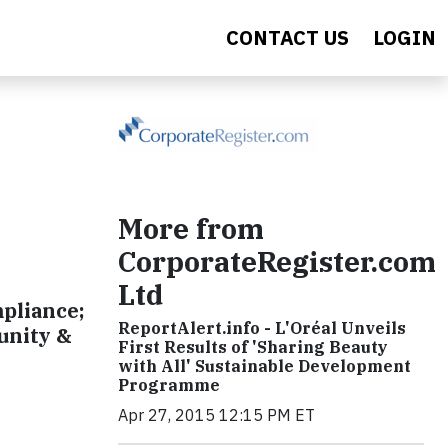
CONTACT US
LOGIN
More from
CorporateRegister.com
Ltd
mpliance;
ReportAlert.info - L'Oréal Unveils
unity &
First Results of 'Sharing Beauty
with All' Sustainable Development
Programme
Apr 27, 2015 12:15 PM ET