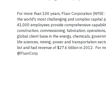
For more than 100 years, Fluor Corporation (NYSE: F
the world's most challenging and complex capital pr
41,000 employees provide comprehensive capabilitie
construction, commissioning, fabrication, operati
global client base in the energy, chemicals, governm
life sciences, mining, power and transportation se
list and had revenue of $27.6 billion in 2012. For mo
@FluorCorp.