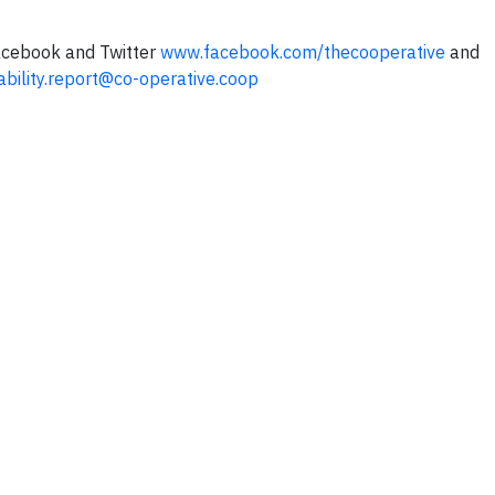
Facebook and Twitter
www.facebook.com/thecooperative
and
ability.report@co-operative.coop