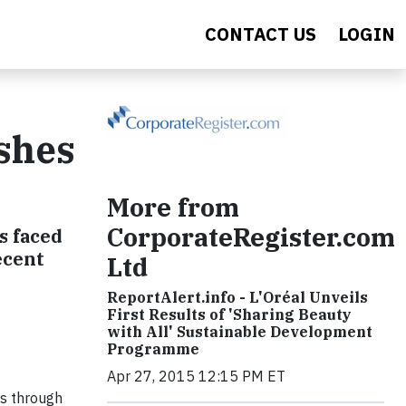
CONTACT US
LOGIN
ishes
More from
CorporateRegister.com
s faced
ecent
Ltd
ReportAlert.info - L'Oréal Unveils
First Results of 'Sharing Beauty
with All' Sustainable Development
Programme
Apr 27, 2015 12:15 PM ET
es through