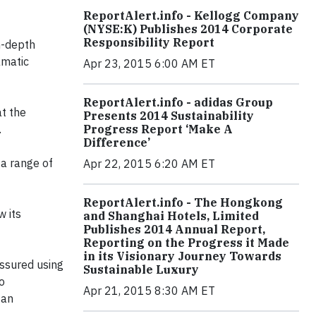
ReportAlert.info - Kellogg Company
(NYSE:K) Publishes 2014 Corporate
Responsibility Report
n-depth
amatic
Apr 23, 2015 6:00 AM ET
ReportAlert.info - adidas Group
t the
Presents 2014 Sustainability
.
Progress Report ‘Make A
Difference’
 a range of
Apr 22, 2015 6:20 AM ET
ReportAlert.info - The Hongkong
w its
and Shanghai Hotels, Limited
Publishes 2014 Annual Report,
Reporting on the Progress it Made
in its Visionary Journey Towards
assured using
Sustainable Luxury
o
Apr 21, 2015 8:30 AM ET
 an