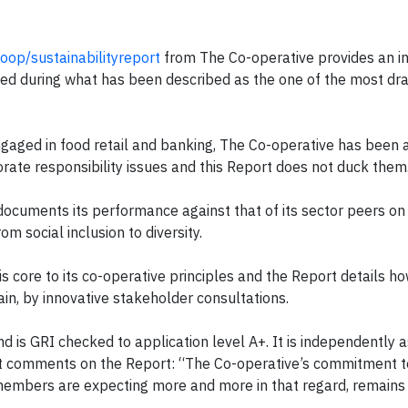
oop/sustainabilityreport
from The Co-operative provides an i
aced during what has been described as the one of the most dr
aged in food retail and banking, The Co-operative has been a
rate responsibility issues and this Report does not duck them
ocuments its performance against that of its sector peers on
om social inclusion to diversity.
core to its co-operative principles and the Report details ho
in, by innovative stakeholder consultations.
nd is GRI checked to application level A+. It is independently 
 comments on the Report: “The Co-operative’s commitment t
 members are expecting more and more in that regard, remains