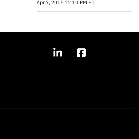
Apr 7, 2015 12:10 PM ET