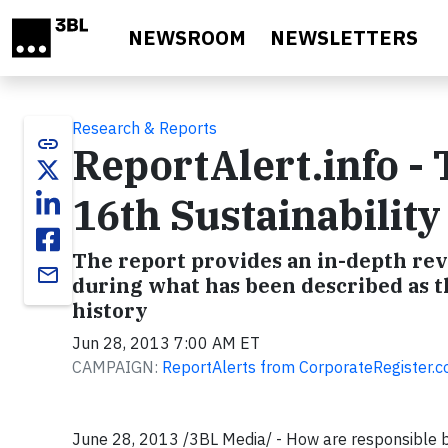
Skip to main content
NEWSROOM
NEWSLETTERS
Research & Reports
link
ReportAlert.info -
16th Sustainabilit
The report provides an in-depth revi
email
during what has been described as th
history
Jun 28, 2013 7:00 AM ET
CAMPAIGN:
ReportAlerts from CorporateRegister.
June 28, 2013 /3BL Media/ - How are responsible b