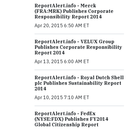
ReportAlert.info - Merck
(FRA:MRK) Publishes Corporate
Responsibility Report 2014
Apr 20, 2015 6:50 AM ET
ReportAlert.info - VELUX Group
Publishes Corporate Responsibility
Report 2014
Apr 13, 2015 6:00 AM ET
ReportAlert.info - Royal Dutch Shell
plc Publishes Sustainability Report
2014
Apr 10, 2015 7:10 AM ET
ReportAlert.info - FedEx
(NYSE:FDX) Publishes FY2014
Global Citizenship Report