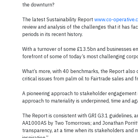
the downturn?
The latest Sustainability Report
www.co-operative.c
review and analysis of the challenges that it has f
periods in its recent history.
With a turnover of some £13.5bn and businesses eng
forefront of some of today’s most challenging corpo
What’s more, with 40 benchmarks, the Report also d
critical issues from palm oil to Fairtrade sales and fr
A pioneering approach to stakeholder engagement is 
approach to materiality is underpinned, time and aga
The Report is consistent with GRI G3.1 guidelines, a
AA1000AS by Two Tomorrows; and Jonathan Porritt
transparency, at a time when its stakeholders and
inspiration.”