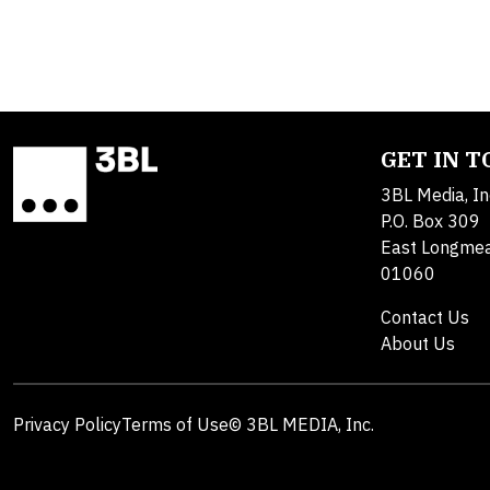
GET IN 
3BL Media, In
P.O. Box 309
East Longme
01060
Contact Us
About Us
Privacy Policy
Terms of Use
© 3BL MEDIA, Inc.