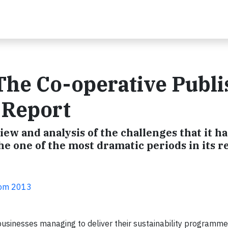
 The Co-operative Publ
y Report
ew and analysis of the challenges that it ha
e one of the most dramatic periods in its r
com 2013
usinesses managing to deliver their sustainability programm