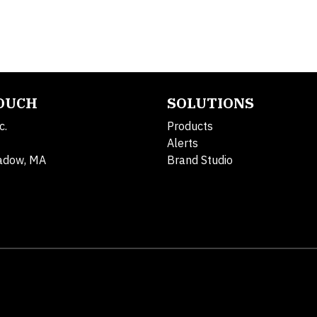
TOUCH
SOLUTIONS
c.
Products
Alerts
adow, MA
Brand Studio