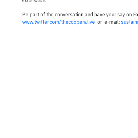
Be part of the conversation and have your say on 
www.twitter.com/thecooperative
or e-mail:
sustain