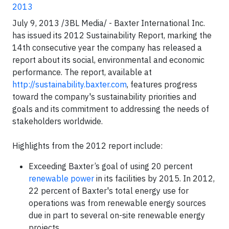
2013
July 9, 2013 /3BL Media/ - Baxter International Inc.
has issued its 2012 Sustainability Report, marking the
14th consecutive year the company has released a
report about its social, environmental and economic
performance. The report, available at
http://sustainability.baxter.com
, features progress
toward the company's sustainability priorities and
goals and its commitment to addressing the needs of
stakeholders worldwide.
Highlights from the 2012 report include:
Exceeding Baxter’s goal of using 20 percent
renewable power
in its facilities by 2015. In 2012,
22 percent of Baxter's total energy use for
operations was from renewable energy sources
due in part to several on-site renewable energy
projects.