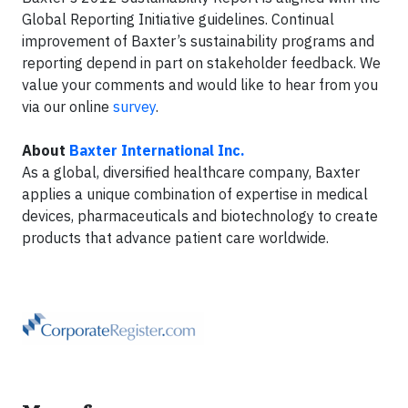
Global Reporting Initiative guidelines. Continual
improvement of Baxter’s sustainability programs and
reporting depend in part on stakeholder feedback. We
value your comments and would like to hear from you
via our online
survey
.
About
Baxter International Inc.
As a global, diversified healthcare company, Baxter
applies a unique combination of expertise in medical
devices, pharmaceuticals and biotechnology to create
products that advance patient care worldwide.