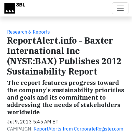
Skip to main content
Research & Reports
ReportAlert.info - Baxter
International Inc
(NYSE:BAX) Publishes 2012
Sustainability Report
The report features progress toward
the company's sustainability priorities
and goals and its commitment to
addressing the needs of stakeholders
worldwide
Jul 9, 2013 5:45 AM ET
CAMPAIGN:
ReportAlerts from CorporateRegister.com