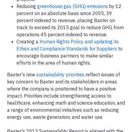
Reducing
greenhouse gas (GHG) emissions
by 12
percent on an absolute basis since 2005, 39
percent indexed to revenue, placing Baxter on
track to exceed its 2015 goal to reduce GHG from
operations 45 percent indexed to revenue.
Creating a
Human Rights Policy and updating its
Ethics and Compliance Standards for Suppliers
to
encourage business partners to make similar
efforts in the area of human rights.
Baxter's nine
sustainability priorities
reflect issues of
key concern to Baxter and its stakeholders in areas
where the company is positioned to have a positive
impact. Priorities include strengthening access to
healthcare, enhancing math and science education, and
a range of environmental initiatives such as reducing
energy use, waste generation, and water use.
Baxter's 2012 Sustainability Report is aligned with the