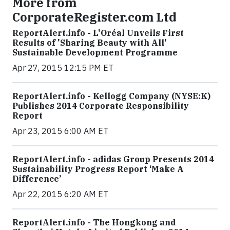
More from
CorporateRegister.com Ltd
ReportAlert.info - L'Oréal Unveils First
Results of 'Sharing Beauty with All'
Sustainable Development Programme
Apr 27, 2015 12:15 PM ET
ReportAlert.info - Kellogg Company (NYSE:K)
Publishes 2014 Corporate Responsibility
Report
Apr 23, 2015 6:00 AM ET
ReportAlert.info - adidas Group Presents 2014
Sustainability Progress Report ‘Make A
Difference’
Apr 22, 2015 6:20 AM ET
ReportAlert.info - The Hongkong and