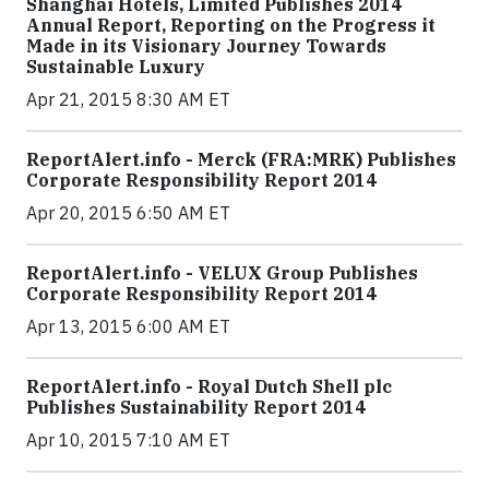
Shanghai Hotels, Limited Publishes 2014
Annual Report, Reporting on the Progress it
Made in its Visionary Journey Towards
Sustainable Luxury
Apr 21, 2015 8:30 AM ET
ReportAlert.info - Merck (FRA:MRK) Publishes
Corporate Responsibility Report 2014
Apr 20, 2015 6:50 AM ET
ReportAlert.info - VELUX Group Publishes
Corporate Responsibility Report 2014
Apr 13, 2015 6:00 AM ET
ReportAlert.info - Royal Dutch Shell plc
Publishes Sustainability Report 2014
Apr 10, 2015 7:10 AM ET