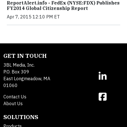
ReportAlert.info - FedEx (NYSE:FDX) Publishes
FY2014 Global Citizenship Report
Apr 7, 2015 12:10 PM ET
GET IN TOUCH
3BL Media, Inc.
P.O. Box 309
East Longmeadow, MA
01060
Contact Us
About Us
SOLUTIONS
Products