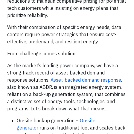
reductions to maintain competitive pricing for potential
tech customers while insisting on energy plans that
prioritize reliability.
With their combination of specific energy needs, data
centers require power strategies that ensure cost-
effective, on-demand, and resilient energy.
From challenge comes solution.
As the market’s leading power company, we have a
strong track record of asset-backed demand
response solutions.
Asset-backed demand response
,
also known as ABDR, is an integrated energy system,
reliant on a back-up generation system, that combines
a distinctive set of energy tools, technologies, and
programs. Let’s break down what that means:
On-site backup generation –
On-site
generator
runs on traditional fuel and scales back