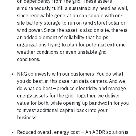
on dependency from the grid. These assets
simultaneously fulfill a sustainability need as well,
since renewable generation can couple with on-
site battery storage to run on (and store) solar or
wind power. Since the asset is also on-site, there is
an added element of reliability that helps
organizations trying to plan for potential extreme
weather conditions or even unstable grid
conditions.
NRG co-invests with our customers: You do what
you do best, in this case run data centers. And we
do what do best—produce electricity and manage
energy assets for the grid. Together, we deliver
value for both, while opening up bandwidth for you
to invest additional capital back into your
business.
Reduced overall energy cost – An ABDR solution is