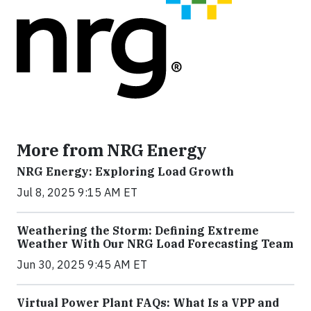
More from NRG Energy
NRG Energy: Exploring Load Growth
Jul 8, 2025 9:15 AM ET
Weathering the Storm: Defining Extreme
Weather With Our NRG Load Forecasting Team
Jun 30, 2025 9:45 AM ET
Virtual Power Plant FAQs: What Is a VPP and