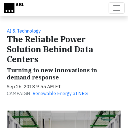
Skip to main content
AI & Technology
The Reliable Power
Solution Behind Data
Centers
Turning to new innovations in
demand response
Sep 26, 2018 9:55 AM ET
CAMPAIGN:
Renewable Energy at NRG