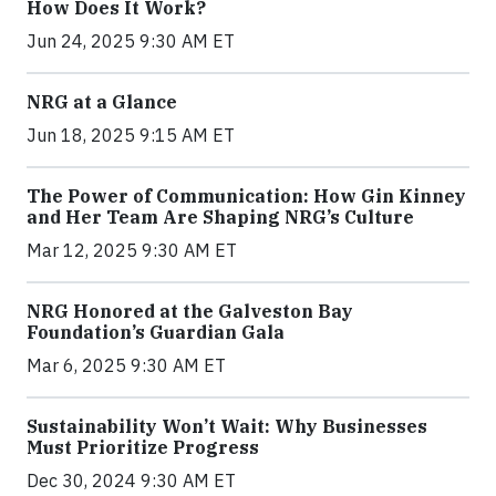
How Does It Work?
Jun 24, 2025 9:30 AM ET
NRG at a Glance
Jun 18, 2025 9:15 AM ET
The Power of Communication: How Gin Kinney
and Her Team Are Shaping NRG’s Culture
Mar 12, 2025 9:30 AM ET
NRG Honored at the Galveston Bay
Foundation’s Guardian Gala
Mar 6, 2025 9:30 AM ET
Sustainability Won’t Wait: Why Businesses
Must Prioritize Progress
Dec 30, 2024 9:30 AM ET