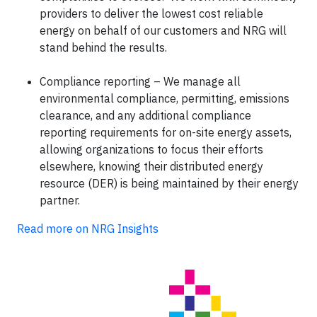
providers to deliver the lowest cost reliable
energy on behalf of our customers and NRG will
stand behind the results.
Compliance reporting – We manage all
environmental compliance, permitting, emissions
clearance, and any additional compliance
reporting requirements for on-site energy assets,
allowing organizations to focus their efforts
elsewhere, knowing their distributed energy
resource (DER) is being maintained by their energy
partner.
Read more on NRG Insights