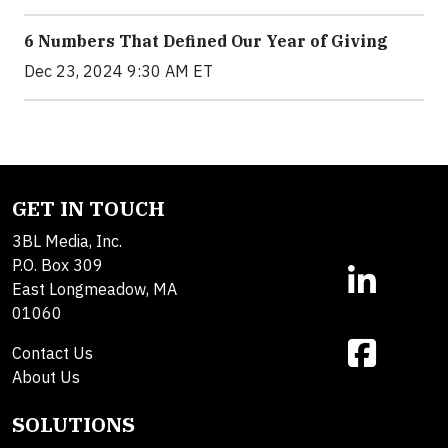
6 Numbers That Defined Our Year of Giving
Dec 23, 2024 9:30 AM ET
GET IN TOUCH
3BL Media, Inc.
P.O. Box 309
East Longmeadow, MA
01060
Contact Us
About Us
SOLUTIONS