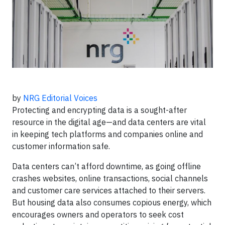
by
NRG Editorial Voices
Protecting and encrypting data is a sought-after
resource in the digital age—and data centers are vital
in keeping tech platforms and companies online and
customer information safe.
Data centers can’t afford downtime, as going offline
crashes websites, online transactions, social channels
and customer care services attached to their servers.
But housing data also consumes copious energy, which
encourages owners and operators to seek cost