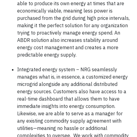
able to produce its own energy at times that are
economically viable, meaning less power is
purchased from the grid during high price intervals,
making it the perfect solution for any organization
trying to proactively manage energy spend. An
ABDR solution also increases stability around
energy cost management and creates a more
predictable energy supply.
Integrated energy system – NRG seamlessly
manages what is, in essence, a customized energy
microgrid alongside any additional distributed
energy sources. Customers also have access to a
real-time dashboard that allows them to have
immediate insights into energy consumption.
Likewise, we are able to serve as a manager for
any existing commodity supply agreement with
utilities—meaning no hassle or additional
complexities to oversee. We work with commodity