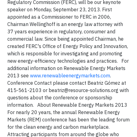
Regulatory Commission (FERC), will be our keynote
speaker on Monday, September 23, 2013. First
appointed as a Commissioner to FERC in 2006,
Chairman Wellinghoff is an energy law attorney with
37 years experience in regulatory, consumer and
commercial law. Since being appointed Chairman, he
created FERC's Office of Energy Policy and Innovation,
which is responsible for investigating and promoting
new energy-efficiency technologies and practices. For
additional information on Renewable Energy Markets
2013 see
www.renewableenergymarkets.com
.
Conference Contact please contact Beatriz Gómez at
415-561-2103 or
beatriz@resource-solutions.org
with
questions about the conference or sponsorship
information. About Renewable Energy Markets 2013
For nearly 20 years, the annual Renewable Energy
Markets (REM) conference has been the leading forum
for the clean energy and carbon marketplace.
Attracting participants from around the globe who