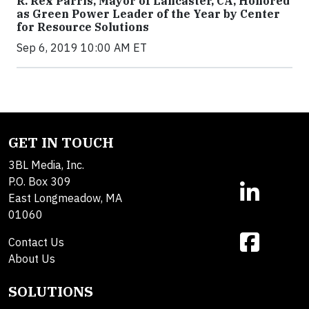
R. Rex Parris, Mayor of Lancaster, CA, Honored
as Green Power Leader of the Year by Center
for Resource Solutions
Sep 6, 2019 10:00 AM ET
GET IN TOUCH
3BL Media, Inc.
P.O. Box 309
East Longmeadow, MA
01060
Contact Us
About Us
SOLUTIONS