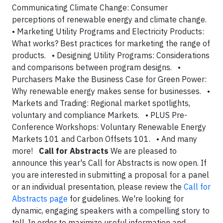
Communicating Climate Change: Consumer
perceptions of renewable energy and climate change.
• Marketing Utility Programs and Electricity Products:
What works? Best practices for marketing the range of
products. • Designing Utility Programs: Considerations
and comparisons between program designs. •
Purchasers Make the Business Case for Green Power:
Why renewable energy makes sense for businesses. •
Markets and Trading: Regional market spotlights,
voluntary and compliance Markets. • PLUS Pre-
Conference Workshops: Voluntary Renewable Energy
Markets 101 and Carbon Offsets 101. • And many
more!
Call for Abstracts
We are pleased to
announce this year's Call for Abstracts is now open. If
you are interested in submitting a proposal for a panel
or an individual presentation, please review the
Call for
Abstracts page
for guidelines. We're looking for
dynamic, engaging speakers with a compelling story to
tell. In order to maximize useful information and