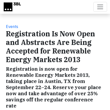
Skip to main content
Events
Registration Is Now Open
and Abstracts Are Being
Accepted for Renewable
Energy Markets 2013
Registration is now open for
Renewable Energy Markets 2013,
taking place in Austin, TX from
September 22–24. Reserve your place
now and take advantage of over 25%
savings off the regular conference
rate