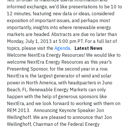
informed exchange, we'd like presentations to be 10 to
12 minutes, featuring new data or ideas, considered
exposition of important issues, and perhaps most
importantly, insights into where renewable energy
markets are headed. Abstracts are due no later than
Monday, July 1, 2013 at 5:00 pm PT. For a full list of
topics, please visit the
Agenda
.
Latest News
Welcome NextEra Energy Resources! We would like to
welcome NextEra Energy Resources as this year's
Presenting Sponsor, for the second year in a row.
NextEra is the largest generator of wind and solar
power in North America, with headquarters in Juno
Beach, FL. Renewable Energy Markets can only
happen with the help of generous sponsors like
NextEra, and we look forward to working with them on
REM 2013. Announcing Keynote Speaker Jon
Wellinghoff. We are pleased to announce that Jon
Wellinghoff, Chairman of the Federal Energy