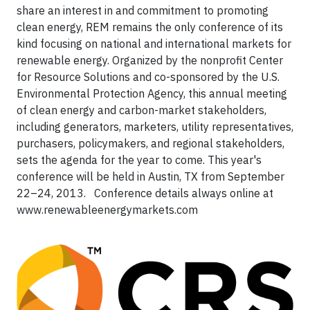
share an interest in and commitment to promoting
clean energy, REM remains the only conference of its
kind focusing on national and international markets for
renewable energy. Organized by the nonprofit Center
for Resource Solutions and co-sponsored by the U.S.
Environmental Protection Agency, this annual meeting
of clean energy and carbon-market stakeholders,
including generators, marketers, utility representatives,
purchasers, policymakers, and regional stakeholders,
sets the agenda for the year to come. This year's
conference will be held in Austin, TX from September
22–24, 2013. Conference details always online at
www.renewableenergymarkets.com