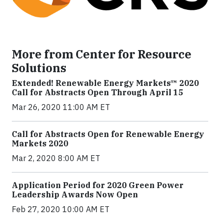
More from Center for Resource
Solutions
Extended! Renewable Energy Markets™ 2020
Call for Abstracts Open Through April 15
Mar 26, 2020 11:00 AM ET
Call for Abstracts Open for Renewable Energy
Markets 2020
Mar 2, 2020 8:00 AM ET
Application Period for 2020 Green Power
Leadership Awards Now Open
Feb 27, 2020 10:00 AM ET