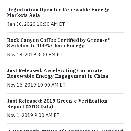
Registration Open for Renewable Energy
Markets Asia
Jan 30, 2020 10:00 AM ET
Rock Canyon Coffee Certified by Green-e®,
Switches to 100% Clean Energy
Nov 19, 2019 3:00 PM ET
Just Released: Accelerating Corporate
Renewable Energy Engagement in China
Nov 15, 2019 10:00 AM ET
Just Released: 2019 Green-e Verification
Report (2018 Data)
Nov 1, 2019 9:00 AM ET