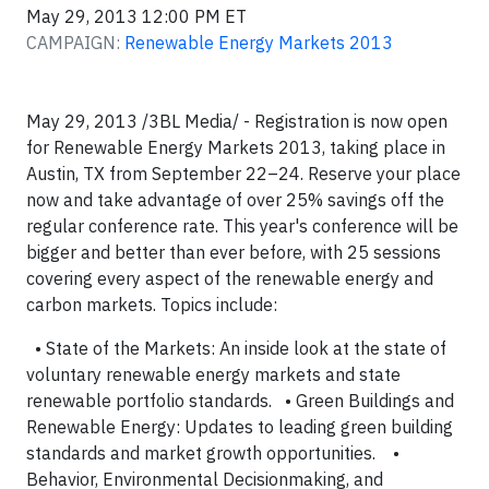
May 29, 2013 12:00 PM ET
CAMPAIGN:
Renewable Energy Markets 2013
May 29, 2013 /3BL Media/ - Registration is now open
for Renewable Energy Markets 2013, taking place in
Austin, TX from September 22–24. Reserve your place
now and take advantage of over 25% savings off the
regular conference rate. This year's conference will be
bigger and better than ever before, with 25 sessions
covering every aspect of the renewable energy and
carbon markets. Topics include:
• State of the Markets: An inside look at the state of
voluntary renewable energy markets and state
renewable portfolio standards. • Green Buildings and
Renewable Energy: Updates to leading green building
standards and market growth opportunities. •
Behavior, Environmental Decisionmaking, and