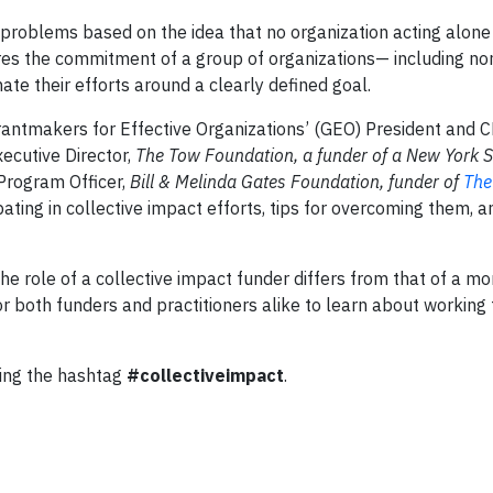
 problems based on the idea that no organization acting alone
res the commitment of a group of organizations— including non
te their efforts around a clearly defined goal.
antmakers for Effective Organizations’ (GEO) President and 
xecutive Director,
The Tow Foundation, a funder of a New York St
 Program Officer,
Bill & Melinda Gates Foundation, funder of
The
pating in collective impact efforts, tips for overcoming them, 
he role of a collective impact funder differs from that of a mor
or both funders and practitioners alike to learn about working
sing the hashtag
#collectiveimpact
.