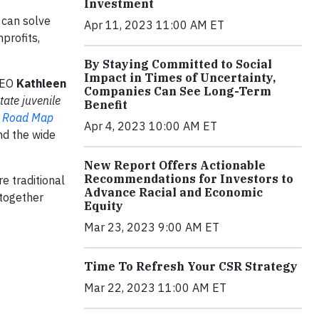
Investment
 can solve
Apr 11, 2023 11:00 AM ET
profits,
By Staying Committed to Social
Impact in Times of Uncertainty,
CEO
Kathleen
Companies Can See Long-Term
ate juvenile
Benefit
 Road Map
Apr 4, 2023 10:00 AM ET
and the wide
New Report Offers Actionable
Recommendations for Investors to
e traditional
Advance Racial and Economic
 together
Equity
Mar 23, 2023 9:00 AM ET
Time To Refresh Your CSR Strategy
Mar 22, 2023 11:00 AM ET