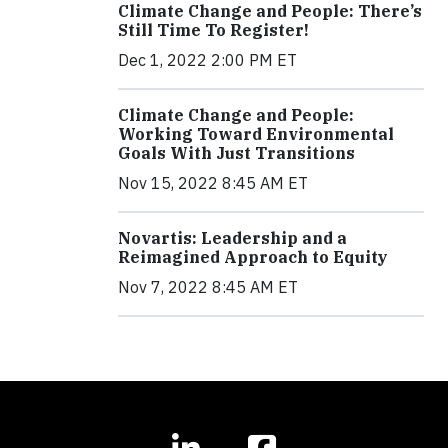
Climate Change and People: There’s
Still Time To Register!
Dec 1, 2022 2:00 PM ET
Climate Change and People:
Working Toward Environmental
Goals With Just Transitions
Nov 15, 2022 8:45 AM ET
Novartis: Leadership and a
Reimagined Approach to Equity
Nov 7, 2022 8:45 AM ET