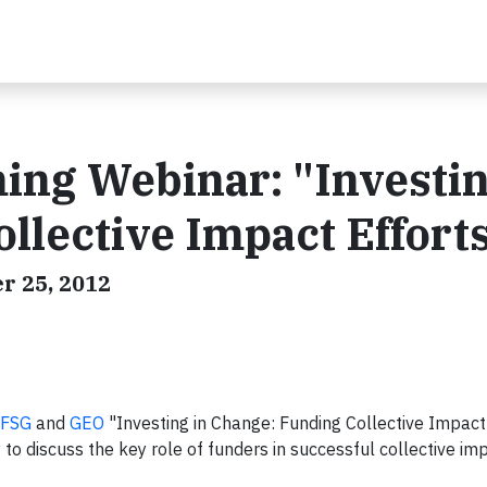
ing Webinar: "Investin
llective Impact Effort
r 25, 2012
FSG
and
GEO
"Investing in Change: Funding Collective Impact
o discuss the key role of funders in successful collective im