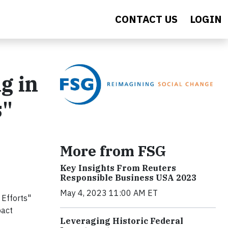
CONTACT US
LOGIN
g in
s"
More from FSG
Key Insights From Reuters
Responsible Business USA 2023
May 4, 2023 11:00 AM ET
 Efforts"
pact
Leveraging Historic Federal