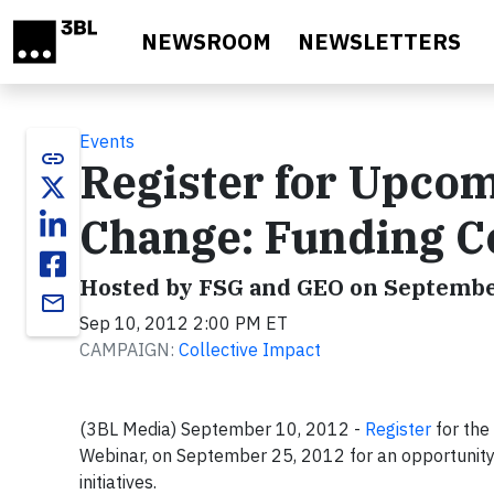
Skip to main content
NEWSROOM
NEWSLETTERS
Events
link
Register for Upcom
Change: Funding Co
Hosted by FSG and GEO on Septembe
email
Sep 10, 2012 2:00 PM ET
CAMPAIGN:
Collective Impact
(3BL Media) September 10, 2012 -
Register
for the
Webinar, on September 25, 2012 for an opportunity t
initiatives.