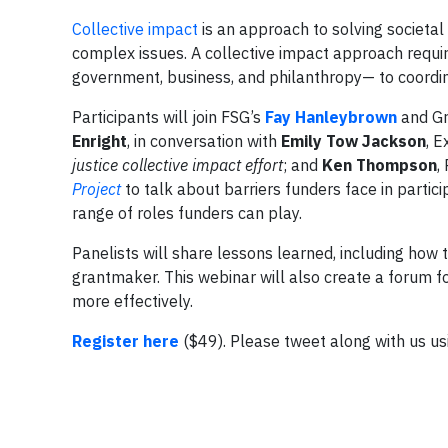
Collective impact
is an approach to solving societal
complex issues. A collective impact approach requi
government, business, and philanthropy— to coordina
Participants will join FSG’s
Fay Hanleybrown
and Gr
Enright
, in conversation with
Emily Tow Jackson
, E
justice collective impact effort
; and
Ken Thompson
,
Project
to talk about barriers funders face in partici
range of roles funders can play.
Panelists will share lessons learned, including how t
grantmaker. This webinar will also create a forum f
more effectively.
Register here
($49). Please tweet along with us u