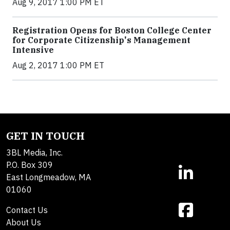
Aug 9, 2017 1:00 PM ET
Registration Opens for Boston College Center
for Corporate Citizenship's Management
Intensive
Aug 2, 2017 1:00 PM ET
GET IN TOUCH
3BL Media, Inc.
P.O. Box 309
East Longmeadow, MA
01060
Contact Us
About Us