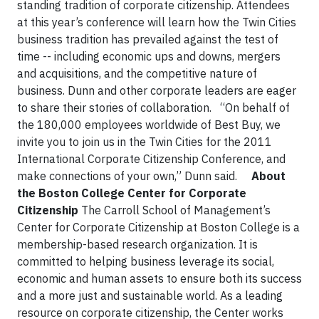
standing tradition of corporate citizenship. Attendees
at this year’s conference will learn how the Twin Cities
business tradition has prevailed against the test of
time -- including economic ups and downs, mergers
and acquisitions, and the competitive nature of
business. Dunn and other corporate leaders are eager
to share their stories of collaboration.
“On behalf of
the 180,000 employees worldwide of Best Buy, we
invite you to join us in the Twin Cities for the 2011
International Corporate Citizenship Conference, and
make connections of your own,” Dunn said.
About
the Boston College Center for Corporate
Citizenship
The Carroll School of Management’s
Center for Corporate Citizenship at Boston College is a
membership-based research organization. It is
committed to helping business leverage its social,
economic and human assets to ensure both its success
and a more just and sustainable world. As a leading
resource on corporate citizenship, the Center works