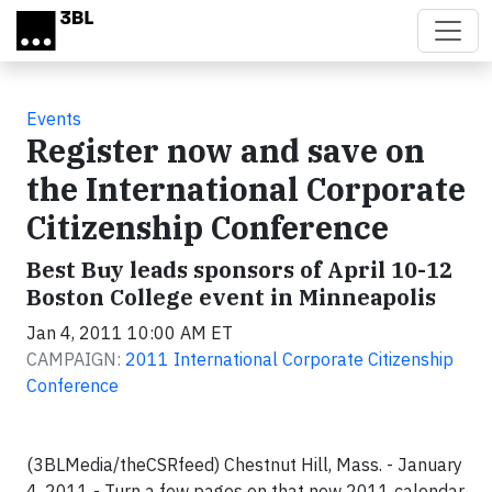
Skip to main content
Events
Register now and save on
the International Corporate
Citizenship Conference
Best Buy leads sponsors of April 10-12
Boston College event in Minneapolis
Jan 4, 2011 10:00 AM ET
CAMPAIGN:
2011 International Corporate Citizenship
Conference
(3BLMedia/theCSRfeed)
Chestnut Hill, Mass.
- January
4, 2011 -
Turn a few pages on that new 2011 calendar