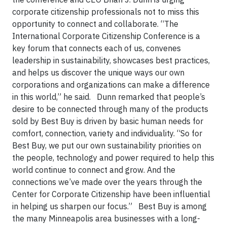
corporate citizenship professionals not to miss this
opportunity to connect and collaborate. “The
International Corporate Citizenship Conference is a
key forum that connects each of us, convenes
leadership in sustainability, showcases best practices,
and helps us discover the unique ways our own
corporations and organizations can make a difference
in this world,” he said. Dunn remarked that people’s
desire to be connected through many of the products
sold by Best Buy is driven by basic human needs for
comfort, connection, variety and individuality. “So for
Best Buy, we put our own sustainability priorities on
the people, technology and power required to help this
world continue to connect and grow. And the
connections we’ve made over the years through the
Center for Corporate Citizenship have been influential
in helping us sharpen our focus.”
Best Buy is among
the many Minneapolis area businesses with a long-