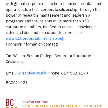
with global corporations to help them define, plan and
operationalize their corporate citizenship. Through the
power of research, management and leadership
programs, and the insights of its more than 350
corporate members, the Center creates knowledge,
value and demand for corporate citizenship.
www.BCCorporateCitizenship.org
For more information contact:
Tim Wilson, Boston College Center for Corporate
Citizenship
Email:
wilsontk@bc.edu
Phone: 617-552-1173
BCCC11021