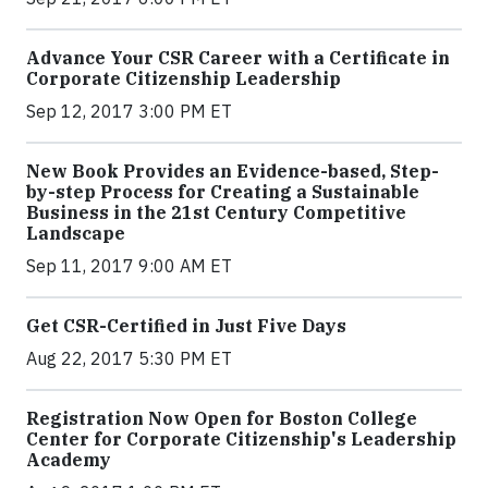
Advance Your CSR Career with a Certificate in
Corporate Citizenship Leadership
Sep 12, 2017 3:00 PM ET
New Book Provides an Evidence-based, Step-
by-step Process for Creating a Sustainable
Business in the 21st Century Competitive
Landscape
Sep 11, 2017 9:00 AM ET
Get CSR-Certified in Just Five Days
Aug 22, 2017 5:30 PM ET
Registration Now Open for Boston College
Center for Corporate Citizenship's Leadership
Academy