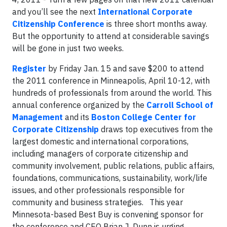
and you’ll see the next
International Corporate
Citizenship Conference
is three short months away.
But the opportunity to attend at considerable savings
will be gone in just two weeks.
Register
by Friday Jan. 15 and save $200 to attend
the 2011 conference in Minneapolis, April 10-12, with
hundreds of professionals from around the world. This
annual conference organized by the
Carroll School of
Management
and its
Boston College Center
for
Corporate Citizenship
draws top executives from the
largest domestic and international corporations,
including managers of corporate citizenship and
community involvement, public relations, public affairs,
foundations, communications, sustainability, work/life
issues, and other professionals responsible for
community and business strategies.
This year
Minnesota-based Best Buy is convening sponsor for
the conference and CEO
Brian J. Dunn is urging