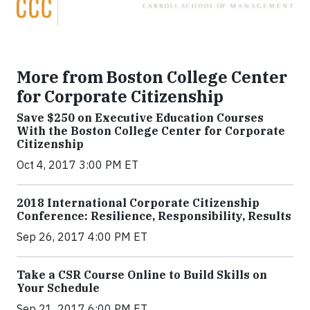
More from Boston College Center
for Corporate Citizenship
Save $250 on Executive Education Courses
With the Boston College Center for Corporate
Citizenship
Oct 4, 2017 3:00 PM ET
2018 International Corporate Citizenship
Conference: Resilience, Responsibility, Results
Sep 26, 2017 4:00 PM ET
Take a CSR Course Online to Build Skills on
Your Schedule
Sep 21, 2017 6:00 PM ET