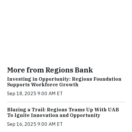
More from Regions Bank
Investing in Opportunity: Regions Foundation
Supports Workforce Growth
Sep 18, 2025 9:00 AM ET
Blazing a Trail: Regions Teams Up With UAB
To Ignite Innovation and Opportunity
Sep 16, 2025 9:00 AM ET