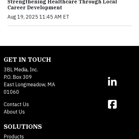
Strengthening Healthcare Through Local
Career Development
Aug 19, 2025 11:45 AM ET
GET IN TOUCH
3BL Media, Inc.
P.O. Box 309
East Longmeadow, MA
01060
Contact Us
About Us
SOLUTIONS
Products