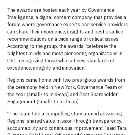
The awards are hosted each year by Governance
Intelligence, a digital content company that provides a
forum where governance experts and service providers
can share their experience, insights and best practice
recommendations on a wide range of critical issues.
According to the group, the awards “celebrate the
brightest minds and most pioneering organizations in
GRC, recognizing those who set new standards of
excellence, integrity, and innovation.”
Regions came home with two prestigious awards from
the ceremony held in New York, Governance Team of
the Year (small- to mid-cap) and Best Shareholder
Engagement (small- to mid-cap).
“The team told a compelling story around advancing
Regions’ shared value mission through transparency,
accountability and continuous improvement,” said Tara