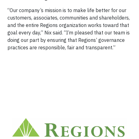
“Our company’s mission is to make life better for our
customers, associates, communities and shareholders,
and the entire Regions organization works toward that
goal every day,” Nix said. “I’m pleased that our team is
doing our part by ensuring that Regions’ governance
practices are responsible, fair and transparent.”