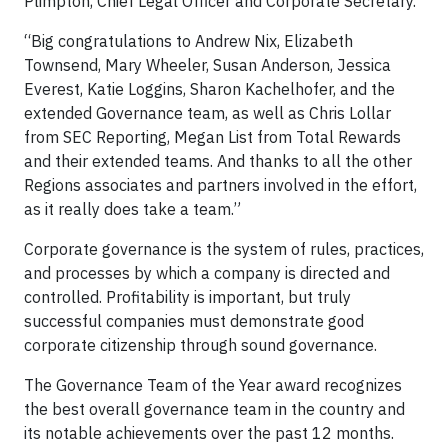
Plimpton, Chief Legal Officer and Corporate Secretary.
“Big congratulations to Andrew Nix, Elizabeth
Townsend, Mary Wheeler, Susan Anderson, Jessica
Everest, Katie Loggins, Sharon Kachelhofer, and the
extended Governance team, as well as Chris Lollar
from SEC Reporting, Megan List from Total Rewards
and their extended teams. And thanks to all the other
Regions associates and partners involved in the effort,
as it really does take a team.”
Corporate governance is the system of rules, practices,
and processes by which a company is directed and
controlled. Profitability is important, but truly
successful companies must demonstrate good
corporate citizenship through sound governance.
The Governance Team of the Year award recognizes
the best overall governance team in the country and
its notable achievements over the past 12 months.