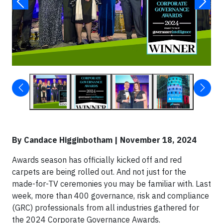
By Candace Higginbotham | November 18, 2024
Awards season has officially kicked off and red
carpets are being rolled out. And not just for the
made-for-TV ceremonies you may be familiar with. Last
week, more than 400 governance, risk and compliance
(GRC) professionals from all industries gathered for
the 2024 Corporate Governance Awards.