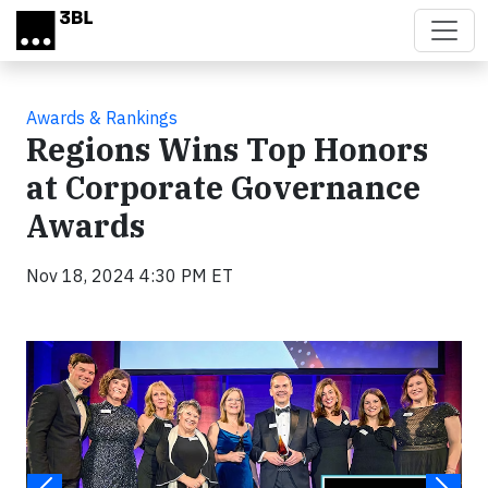
Skip to main content
Awards & Rankings
Regions Wins Top Honors
at Corporate Governance
Awards
Nov 18, 2024 4:30 PM ET