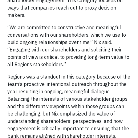
Shareholder Engagement. This category focuses on
ways that companies reach out to proxy decision-
makers.
“We are committed to constructive and meaningful
conversations with our shareholders, which we use to
build ongoing relationships over time,” Nix said.
“Engaging with our shareholders and soliciting their
points of view is critical to providing long-term value to
all Regions stakeholders.”
Regions was a standout in this category because of the
team’s proactive, intentional outreach throughout the
year resulting in ongoing, meaningful dialogue.
Balancing the interests of various stakeholder groups
and the different viewpoints within those groups can
be challenging, but Nix emphasized the value of
understanding shareholders’ perspectives, and how
engagement is critically important to ensuring that the
bank remains aligned with shareholder interests.