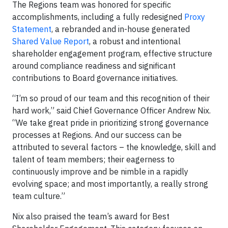
The Regions team was honored for specific
accomplishments, including a fully redesigned
Proxy
Statement
, a rebranded and in-house generated
Shared Value Report
, a robust and intentional
shareholder engagement program, effective structure
around compliance readiness and significant
contributions to Board governance initiatives.
“I’m so proud of our team and this recognition of their
hard work,” said Chief Governance Officer Andrew Nix.
“We take great pride in prioritizing strong governance
processes at Regions. And our success can be
attributed to several factors – the knowledge, skill and
talent of team members; their eagerness to
continuously improve and be nimble in a rapidly
evolving space; and most importantly, a really strong
team culture.”
Nix also praised the team’s award for Best