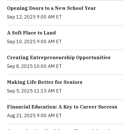
Opening Doors to a New School Year
Sep 12, 2025 9:00 AM ET
A Soft Place to Land
Sep 10, 2025 9:00 AM ET
Creating Entrepreneurship Opportunities
Sep 8, 2025 10:00 AM ET
Making Life Better for Seniors
Sep 5, 2025 11:15 AM ET
Financial Education: A Key to Career Success
Aug 21, 2025 9:00 AM ET