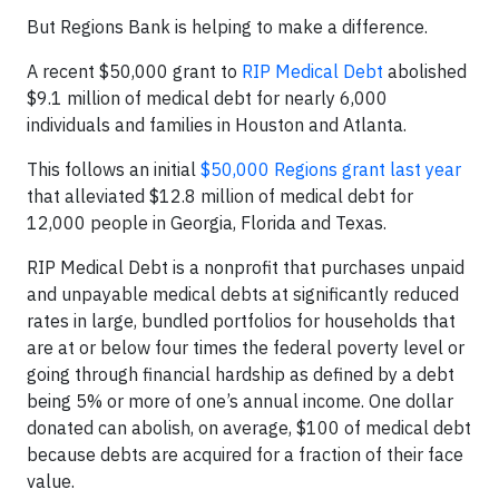
But Regions Bank is helping to make a difference.
A recent $50,000 grant to
RIP Medical Debt
abolished
$9.1 million of medical debt for nearly 6,000
individuals and families in Houston and Atlanta.
This follows an initial
$50,000 Regions grant last year
that alleviated $12.8 million of medical debt for
12,000 people in Georgia, Florida and Texas.
RIP Medical Debt is a nonprofit that purchases unpaid
and unpayable medical debts at significantly reduced
rates in large, bundled portfolios for households that
are at or below four times the federal poverty level or
going through financial hardship as defined by a debt
being 5% or more of one’s annual income. One dollar
donated can abolish, on average, $100 of medical debt
because debts are acquired for a fraction of their face
value.