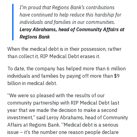
I’m proud that Regions Bank’s contributions
have continued to help reduce this hardship for
individuals and families in our communities.
Leroy Abrahams, head of Community Affairs at
Regions Bank
When the medical debt is in their possession, rather
than collect it, RIP Medical Debt erases it.
To date, the company has helped more than 6 million
individuals and families by paying off more than $9
billion in medical debt.
“We were so pleased with the results of our
community partnership with RIP Medical Debt last
year that we made the decision to make a second
investment,” said Leroy Abrahams, head of Community
Affairs at Regions Bank. “Medical debt is a serious
issue – it’s the number one reason people declare