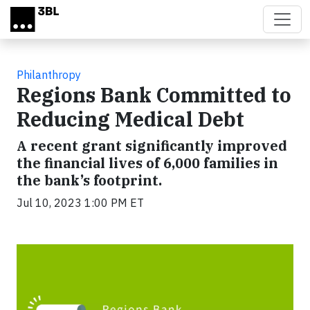
Skip to main content
Philanthropy
Regions Bank Committed to
Reducing Medical Debt
A recent grant significantly improved
the financial lives of 6,000 families in
the bank’s footprint.
Jul 10, 2023 1:00 PM ET