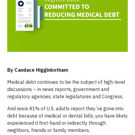
By Candace Higginbotham
Medical debt continues to be the subject of high-level
discussions – in news reports, government and
regulatory agencies, state legislatures and Congress.
And since 41% of U.S. adults report they’ve gone into
debt because of medical or dental bills, you have likely
experienced it first-hand or indirectly through
neighbors, friends or family members.