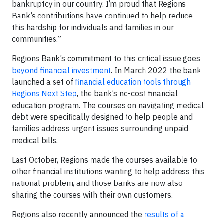
bankruptcy in our country. I’m proud that Regions
Bank’s contributions have continued to help reduce
this hardship for individuals and families in our
communities.”
Regions Bank’s commitment to this critical issue goes
beyond financial investment
. In March 2022 the bank
launched a set of
financial education tools through
Regions Next Step
, the bank’s no-cost financial
education program. The courses on navigating medical
debt were specifically designed to help people and
families address urgent issues surrounding unpaid
medical bills.
Last October, Regions made the courses available to
other financial institutions wanting to help address this
national problem, and those banks are now also
sharing the courses with their own customers.
Regions also recently announced the
results of a