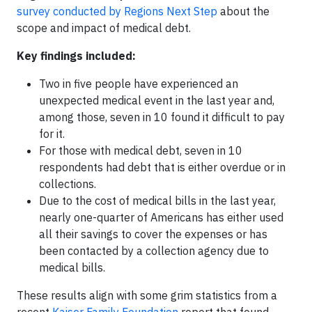
survey conducted by Regions Next Step
about the
scope and impact of medical debt.
Key findings included:
Two in five people have experienced an
unexpected medical event in the last year and,
among those, seven in 10 found it difficult to pay
for it.
For those with medical debt, seven in 10
respondents had debt that is either overdue or in
collections.
Due to the cost of medical bills in the last year,
nearly one-quarter of Americans has either used
all their savings to cover the expenses or has
been contacted by a collection agency due to
medical bills.
These results align with some grim statistics from a