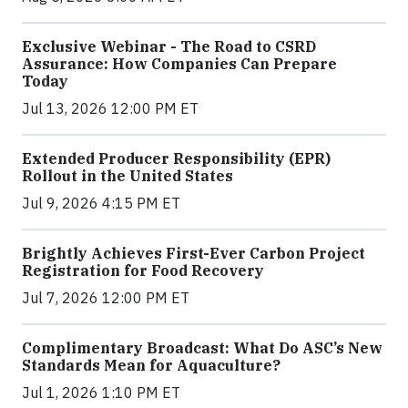
Exclusive Webinar - The Road to CSRD
Assurance: How Companies Can Prepare
Today
Jul 13, 2026 12:00 PM ET
Extended Producer Responsibility (EPR)
Rollout in the United States
Jul 9, 2026 4:15 PM ET
Brightly Achieves First-Ever Carbon Project
Registration for Food Recovery
Jul 7, 2026 12:00 PM ET
Complimentary Broadcast: What Do ASC’s New
Standards Mean for Aquaculture?
Jul 1, 2026 1:10 PM ET