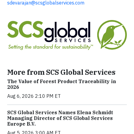
sdevarajan@scsglobalservices.com
More from SCS Global Services
The Value of Forest Product Traceability in
2026
Aug 6, 2026 2:10 PM ET
SCS Global Services Names Elena Schmidt
Managing Director of SCS Global Services
Europe B.V.
Aug 5, 2026 3:00 AM ET