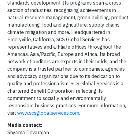
standards development. Its programs span a cross-
section of industries, recognizing achievements in
natural resource management, green building, product
manufacturing, food and agriculture, supply chains,
climate mitigation and more. Headquartered in
Emeryville, California, SCS Global Services has
representatives and affiliate offices throughout the
Americas, Asia/Pacific, Europe and Africa. Its broad
network of auditors are experts in their fields, and the
company is a trusted partner to companies, agencies
and advocacy organizations due to its dedication to
quality and professionalism. SCS Global Services is a
chartered Beneﬁt Corporation, reﬂecting its
commitment to socially and environmentally
responsible business practices. For more information,
visit
www.scsglobalservices.com
.
Media contact:
Shyama Devarajan