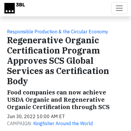
Skip to main content
Responsible Production & the Circular Economy
Regenerative Organic
Certification Program
Approves SCS Global
Services as Certification
Body
Food companies can now achieve
USDA Organic and Regenerative
Organic Certification through SCS
Jun 30, 2022 10:00 AM ET
CAMPAIGN:
Kingfisher Around the World