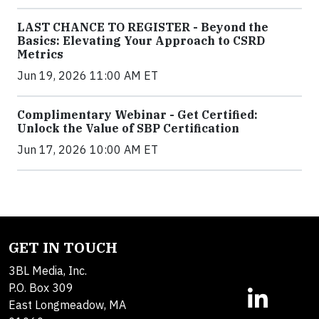
LAST CHANCE TO REGISTER - Beyond the
Basics: Elevating Your Approach to CSRD
Metrics
Jun 19, 2026 11:00 AM ET
Complimentary Webinar - Get Certified:
Unlock the Value of SBP Certification
Jun 17, 2026 10:00 AM ET
GET IN TOUCH
3BL Media, Inc.
P.O. Box 309
East Longmeadow, MA