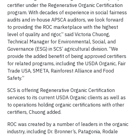
certifier under the Regenerative Organic Certification
program. With decades of experience in social fairness
audits and in-house APSCA auditors, we look forward
to providing the ROC marketplace with the highest
level of quality and rigor,” said Victoria Chuong,
Technical Manager for Environmental, Social, and
Governance (ESG) in SCS’ agricultural division. “We
provide the added benefit of being approved certifiers
for related programs, including the USDA Organic, Fair
Trade USA, SMETA, Rainforest Alliance and Food
Safety.”
SCS is offering Regenerative Organic Certification
services to its current USDA Organic clients as well as
to operations holding organic certifications with other
certifiers, Chuong added.
ROC was created by a number of leaders in the organic
industry, including Dr. Bronner’s, Patagonia, Rodale