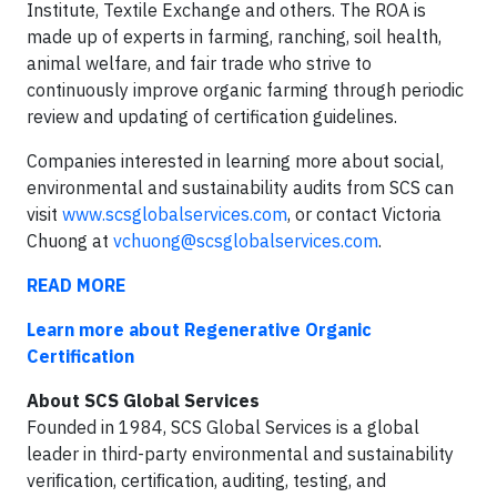
Institute, Textile Exchange and others. The ROA is
made up of experts in farming, ranching, soil health,
animal welfare, and fair trade who strive to
continuously improve organic farming through periodic
review and updating of certification guidelines.
Companies interested in learning more about social,
environmental and sustainability audits from SCS can
visit
www.scsglobalservices.com
, or contact Victoria
Chuong at
vchuong@scsglobalservices.com
.
READ MORE
Learn more about Regenerative Organic
Certification
About SCS Global Services
Founded in 1984, SCS Global Services is a global
leader in third-party environmental and sustainability
veriﬁcation, certiﬁcation, auditing, testing, and