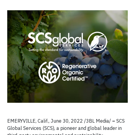
EMERYVILLE, Calif., June 30, 2022 /3BL Media/
–
SCS
Global Services (SCS), a pioneer and global leader in