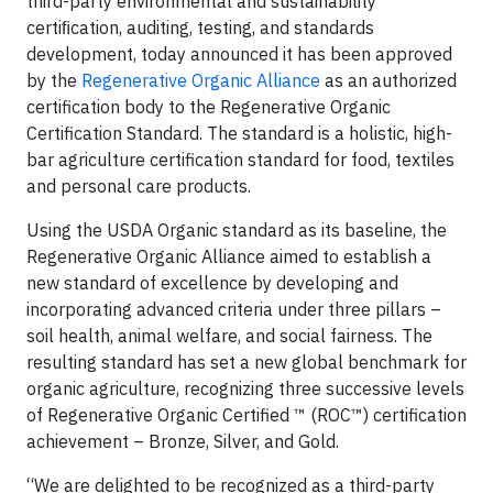
third-party environmental and sustainability
certiﬁcation, auditing, testing, and standards
development, today announced it has been approved
by the
Regenerative Organic Alliance
as an authorized
certification body to the Regenerative Organic
Certification Standard. The standard is a holistic, high-
bar agriculture certification standard for food, textiles
and personal care products.
Using the USDA Organic standard as its baseline, the
Regenerative Organic Alliance aimed to establish a
new standard of excellence by developing and
incorporating advanced criteria under three pillars –
soil health, animal welfare, and social fairness. The
resulting standard has set a new global benchmark for
organic agriculture, recognizing three successive levels
of Regenerative Organic Certified ™ (ROC™) certification
achievement – Bronze, Silver, and Gold.
“We are delighted to be recognized as a third-party