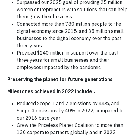
Surpassed our 2025 goal of providing 25 million
women entrepreneurs with solutions that can help
them grow their business
Connected more than 780 million people to the
digital economy since 2015, and 35 million small
businesses to the digital economy over the past
three years
Provided $240 million in support over the past
three years for small businesses and their
employees impacted by the pandemic
Preserving the planet for future generations
Milestones achieved in 2022 include…
Reduced Scope 1 and 2 emissions by 44%, and
Scope 3 emissions by 40% in 2022, compared to
our 2016 base year
Grew the Priceless Planet Coalition to more than
130 corporate partners globally and in 2022