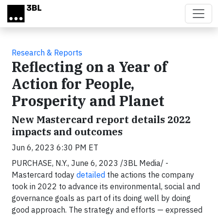
Skip to main content
Research & Reports
Reflecting on a Year of
Action for People,
Prosperity and Planet
New Mastercard report details 2022
impacts and outcomes
Jun 6, 2023 6:30 PM ET
PURCHASE, N.Y., June 6, 2023 /3BL Media/ -
Mastercard today
detailed
the actions the company
took in 2022 to advance its environmental, social and
governance goals as part of its doing well by doing
good approach. The strategy and efforts — expressed