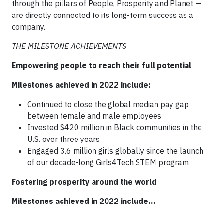
through the pillars of People, Prosperity and Planet —
are directly connected to its long-term success as a
company.
THE MILESTONE ACHIEVEMENTS
Empowering people to reach their full potential
Milestones achieved in 2022 include:
Continued to close the global median pay gap
between female and male employees
Invested $420 million in Black communities in the
U.S. over three years
Engaged 3.6 million girls globally since the launch
of our decade-long Girls4Tech STEM program
Fostering prosperity around the world
Milestones achieved in 2022 include…