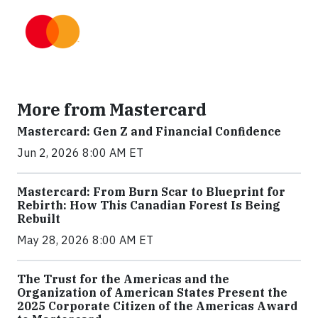
More from Mastercard
Mastercard: Gen Z and Financial Confidence
Jun 2, 2026 8:00 AM ET
Mastercard: From Burn Scar to Blueprint for
Rebirth: How This Canadian Forest Is Being
Rebuilt
May 28, 2026 8:00 AM ET
The Trust for the Americas and the
Organization of American States Present the
2025 Corporate Citizen of the Americas Award