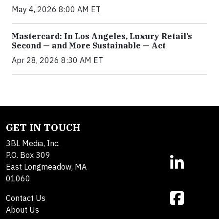
May 4, 2026 8:00 AM ET
Mastercard: In Los Angeles, Luxury Retail’s
Second — and More Sustainable — Act
Apr 28, 2026 8:30 AM ET
GET IN TOUCH
3BL Media, Inc.
P.O. Box 309
East Longmeadow, MA
01060
Contact Us
About Us