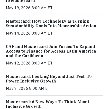
to Mastercard
May 19, 2026 8:00 AM ET
Mastercard: How Technology Is Turning
Sustainability Goals Into Measurable Action
May 14, 2026 8:00 AM ET
CAF and Mastercard Join Forces To Expand
Access to Finance for Across Latin America
and the Caribbean
May 12, 2026 8:00 AM ET
Mastercard: Looking Beyond Just Tech To
Power Inclusive Growth
May 7, 2026 8:00 AM ET
Mastercard: 6 New Ways To Think About
Inclusive Growth