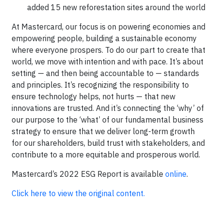
added 15 new reforestation sites around the world
At Mastercard, our focus is on powering economies and
empowering people, building a sustainable economy
where everyone prospers. To do our part to create that
world, we move with intention and with pace. It’s about
setting — and then being accountable to — standards
and principles. It’s recognizing the responsibility to
ensure technology helps, not hurts — that new
innovations are trusted. And it’s connecting the ‘why’ of
our purpose to the ‘what’ of our fundamental business
strategy to ensure that we deliver long-term growth
for our shareholders, build trust with stakeholders, and
contribute to a more equitable and prosperous world.
Mastercard’s 2022 ESG Report is available
online
.
Click here to view the original content.