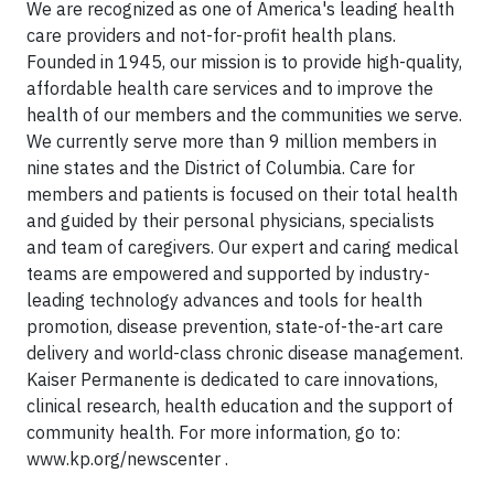
We are recognized as one of America's leading health
care providers and not-for-profit health plans.
Founded in 1945, our mission is to provide high-quality,
affordable health care services and to improve the
health of our members and the communities we serve.
We currently serve more than 9 million members in
nine states and the District of Columbia. Care for
members and patients is focused on their total health
and guided by their personal physicians, specialists
and team of caregivers. Our expert and caring medical
teams are empowered and supported by industry-
leading technology advances and tools for health
promotion, disease prevention, state-of-the-art care
delivery and world-class chronic disease management.
Kaiser Permanente is dedicated to care innovations,
clinical research, health education and the support of
community health. For more information, go to:
www.kp.org/newscenter .