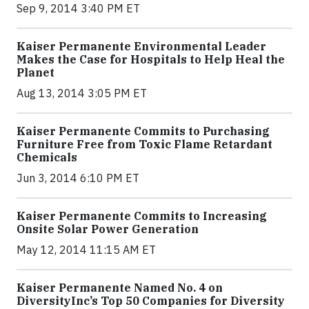
Sep 9, 2014 3:40 PM ET
Kaiser Permanente Environmental Leader
Makes the Case for Hospitals to Help Heal the
Planet
Aug 13, 2014 3:05 PM ET
Kaiser Permanente Commits to Purchasing
Furniture Free from Toxic Flame Retardant
Chemicals
Jun 3, 2014 6:10 PM ET
Kaiser Permanente Commits to Increasing
Onsite Solar Power Generation
May 12, 2014 11:15 AM ET
Kaiser Permanente Named No. 4 on
DiversityInc’s Top 50 Companies for Diversity