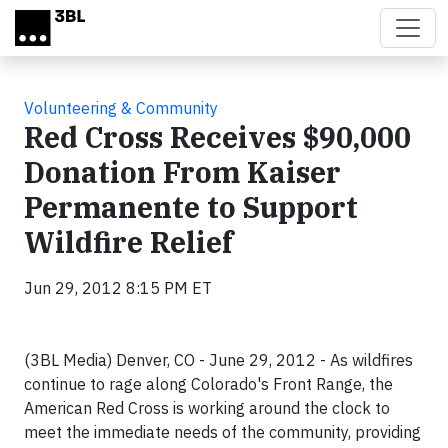
Skip to main content
Volunteering & Community
Red Cross Receives $90,000
Donation From Kaiser
Permanente to Support
Wildfire Relief
Jun 29, 2012 8:15 PM ET
(3BL Media) Denver, CO - June 29, 2012 - As wildfires
continue to rage along Colorado's Front Range, the
American Red Cross is working around the clock to
meet the immediate needs of the community, providing