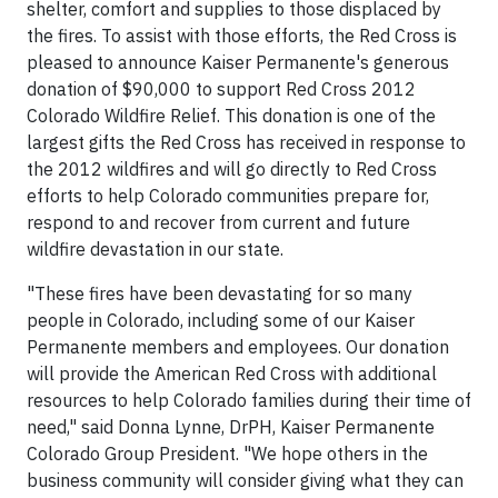
shelter, comfort and supplies to those displaced by
the fires. To assist with those efforts, the Red Cross is
pleased to announce Kaiser Permanente's generous
donation of $90,000 to support Red Cross 2012
Colorado Wildfire Relief. This donation is one of the
largest gifts the Red Cross has received in response to
the 2012 wildfires and will go directly to Red Cross
efforts to help Colorado communities prepare for,
respond to and recover from current and future
wildfire devastation in our state.
"These fires have been devastating for so many
people in Colorado, including some of our Kaiser
Permanente members and employees. Our donation
will provide the American Red Cross with additional
resources to help Colorado families during their time of
need," said Donna Lynne, DrPH, Kaiser Permanente
Colorado Group President. "We hope others in the
business community will consider giving what they can