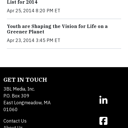
List for 2014
Apr 25, 2014 8:20 PM ET
Youth are Shaping the Vision for Life on a
Greener Planet
Apr 23, 2014 3:45 PM ET
GET IN TOUCH
3BL Media, Inc.
P.O. Box 309
East Longmeadow, MA
01060
Contact Us
About Us