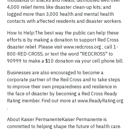
thousands of snacks and meals; distributed well over
4,000 relief items like disaster clean-up kits; and
logged more than 3,000 health and mental health
contacts with affected residents and disaster workers.
How to Help:The best way the public can help these
efforts is by making a donation to support Red Cross
disaster relief. Please visit www.redcross.org , call 1-
800-RED-CROSS, or text the word "REDCROSS" to
90999 to make a $10 donation via your cell phone bill.
Businesses are also encouraged to become a
corporate partner of the Red Cross and to take steps
to improve their own preparedness and resilience in
the face of disaster by becoming a Red Cross Ready
Rating member. Find out more at www.ReadyRating.org
.
About Kaiser PermanenteKaiser Permanente is
committed to helping shape the future of health care.