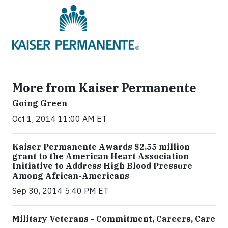
More from Kaiser Permanente
Going Green
Oct 1, 2014 11:00 AM ET
Kaiser Permanente Awards $2.55 million
grant to the American Heart Association
Initiative to Address High Blood Pressure
Among African-Americans
Sep 30, 2014 5:40 PM ET
Military Veterans - Commitment, Careers, Care