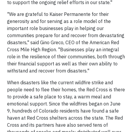
to support the ongoing relief efforts in our state."
"We are grateful to Kaiser Permanente for their
generosity and for serving as a role model of the
important role businesses play in helping our
communities prepare for and recover from devastating
disasters," said Gino Greco, CEO of the American Red
Cross Mile High Region. "Businesses play an integral
role in the resilience of their communities, both through
their financial support as well as their own ability to
withstand and recover from disasters."
When disasters like the current wildfire strike and
people need to flee their homes, the Red Cross is there
to provide a safe place to stay, a warm meal and
emotional support. Since the wildfires began on June
9, hundreds of Colorado residents have found a safe
haven at Red Cross shelters across the state. The Red
Cross and its partners have also served tens of