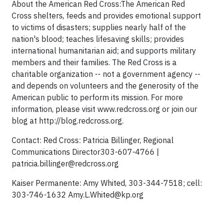
About the American Red Cross:The American Red
Cross shelters, feeds and provides emotional support
to victims of disasters; supplies nearly half of the
nation's blood; teaches lifesaving skills; provides
international humanitarian aid; and supports military
members and their families. The Red Cross is a
charitable organization -- not a government agency --
and depends on volunteers and the generosity of the
American public to perform its mission. For more
information, please visit www.redcross.org or join our
blog at http://blog.redcross.org.
Contact: Red Cross: Patricia Billinger, Regional
Communications Director303-607-4766 |
patricia.billinger@redcross.org
Kaiser Permanente: Amy Whited, 303-344-7518; cell:
303-746-1632
Amy.L.Whited@kp.org