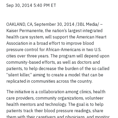
Sep 30, 2014 5:40 PM ET
OAKLAND, CA, September 30, 2014 /3BL Media/ –
Kaiser Permanente, the nation’s largest integrated
health care system, will support the American Heart
Association in a broad effort to improve blood
pressure control for African-Americans in two U.S.
cities over three years. The program will depend upon
community-based efforts, as well as doctors and
patients, to help decrease the burden of the so called
“silent killer,” aiming to create a model that can be
replicated in communities across the country.
The initiative is a collaboration among clinics, health
care providers, community organizations, volunteer
health mentors and technology. The goal is to help
patients track their blood pressure readings, share
them with their caregivers and physicians, and monitor