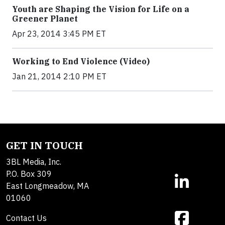
Youth are Shaping the Vision for Life on a
Greener Planet
Apr 23, 2014 3:45 PM ET
Working to End Violence (Video)
Jan 21, 2014 2:10 PM ET
GET IN TOUCH
3BL Media, Inc.
P.O. Box 309
East Longmeadow, MA
01060
Contact Us