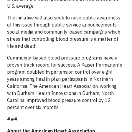
U.S. average.
The initiative will also seek to raise public awareness
of this issue through public service announcements,
social media and community-based campaigns which
stress that controlling blood pressure is a matter of
life and death.
Community-based blood pressure programs have a
proven track record for success. A Kaiser Permanente
program doubled hypertension control over eight
years among health plan participants in Northern
California. The American Heart Association, working
with Durham Health Innovations in Durham, North
Carolina, improved blood pressure control by 12
percent over six months.
###
About the American Heart Association