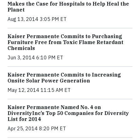
Makes the Case for Hospitals to Help Heal the
Planet
Aug 13, 2014 3:05 PM ET
Kaiser Permanente Commits to Purchasing
Furniture Free from Toxic Flame Retardant
Chemicals
Jun 3, 2014 6:10 PM ET
Kaiser Permanente Commits to Increasing
Onsite Solar Power Generation
May 12, 2014 11:15 AM ET
Kaiser Permanente Named No. 4 on
DiversityInc’s Top 50 Companies for Diversity
List for 2014
Apr 25, 2014 8:20 PM ET