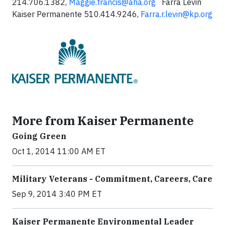
214.706.1382,
Maggie.francis@aha.org
Farra Levin
Kaiser Permanente 510.414.9246,
Farra.r.levin@kp.org
More from Kaiser Permanente
Going Green
Oct 1, 2014 11:00 AM ET
Military Veterans - Commitment, Careers, Care
Sep 9, 2014 3:40 PM ET
Kaiser Permanente Environmental Leader