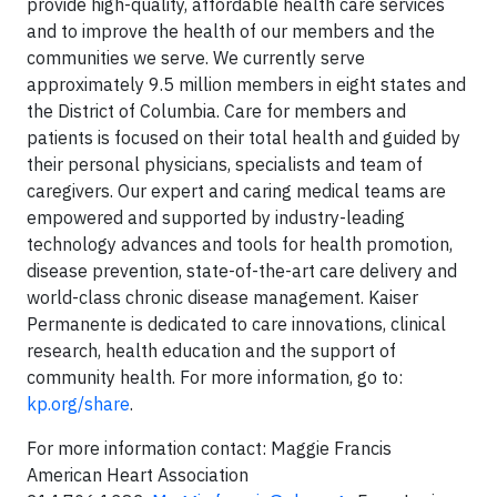
provide high-quality, affordable health care services
and to improve the health of our members and the
communities we serve. We currently serve
approximately 9.5 million members in eight states and
the District of Columbia. Care for members and
patients is focused on their total health and guided by
their personal physicians, specialists and team of
caregivers. Our expert and caring medical teams are
empowered and supported by industry-leading
technology advances and tools for health promotion,
disease prevention, state-of-the-art care delivery and
world-class chronic disease management. Kaiser
Permanente is dedicated to care innovations, clinical
research, health education and the support of
community health. For more information, go to:
kp.org/share
.
For more information contact: Maggie Francis
American Heart Association