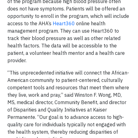
of the program because high blood pressure often
does not have symptoms. Patients will be offered an
opportunity to enroll in the program, which will include
access to the AHA’s
Heart360
online health
management program. They can use Heart360 to
track their blood pressure as well as other related
health factors. The data will be accessible to the
patient, a volunteer health mentor and a health care
provider.
“This unprecedented initiative will connect the African-
American community to patient-centered, culturally
competent tools and resources that meet them where
they live, work and pray,” said Winston F. Wong, MD,
MS, medical director, Community Benefit, and director
of Disparities and Quality Initiatives at Kaiser
Permanente. “Our goal is to advance access to high-
quality care for individuals typically not engaged with
the health system, thereby reducing disparities of