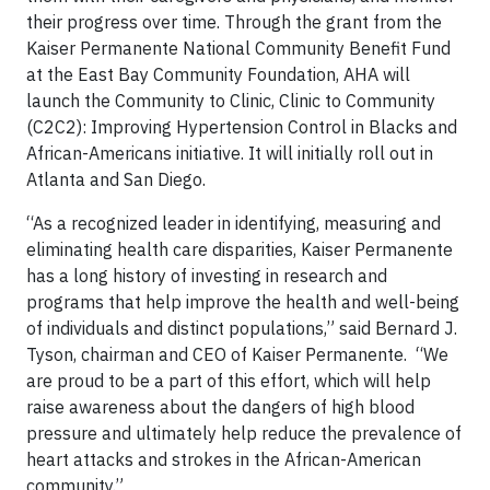
their progress over time. Through the grant from the
Kaiser Permanente National Community Benefit Fund
at the East Bay Community Foundation, AHA will
launch the Community to Clinic, Clinic to Community
(C2C2): Improving Hypertension Control in Blacks and
African-Americans initiative. It will initially roll out in
Atlanta and San Diego.
“As a recognized leader in identifying, measuring and
eliminating health care disparities, Kaiser Permanente
has a long history of investing in research and
programs that help improve the health and well-being
of individuals and distinct populations,” said Bernard J.
Tyson, chairman and CEO of Kaiser Permanente. “We
are proud to be a part of this effort, which will help
raise awareness about the dangers of high blood
pressure and ultimately help reduce the prevalence of
heart attacks and strokes in the African-American
community.”