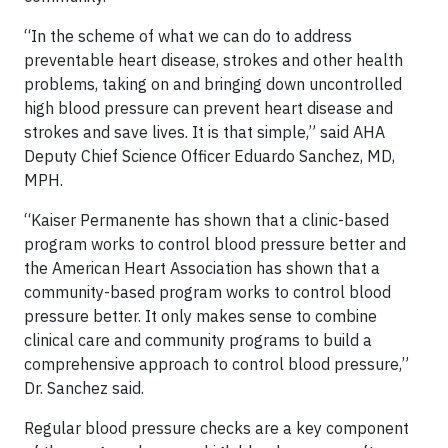
“In the scheme of what we can do to address
preventable heart disease, strokes and other health
problems, taking on and bringing down uncontrolled
high blood pressure can prevent heart disease and
strokes and save lives. It is that simple,” said AHA
Deputy Chief Science Officer Eduardo Sanchez, MD,
MPH.
“Kaiser Permanente has shown that a clinic-based
program works to control blood pressure better and
the American Heart Association has shown that a
community-based program works to control blood
pressure better. It only makes sense to combine
clinical care and community programs to build a
comprehensive approach to control blood pressure,”
Dr. Sanchez said.
Regular blood pressure checks are a key component