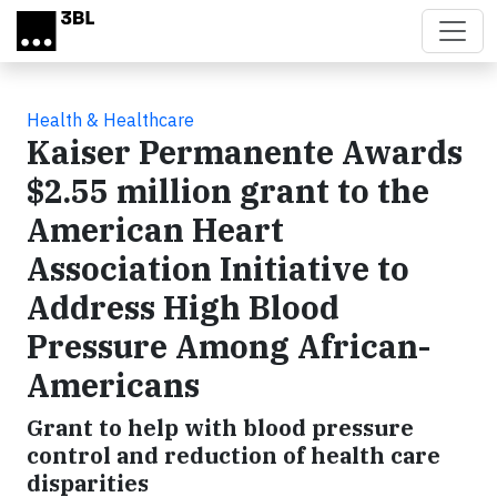
Skip to main content
Health & Healthcare
Kaiser Permanente Awards
$2.55 million grant to the
American Heart
Association Initiative to
Address High Blood
Pressure Among African-
Americans
Grant to help with blood pressure
control and reduction of health care
disparities