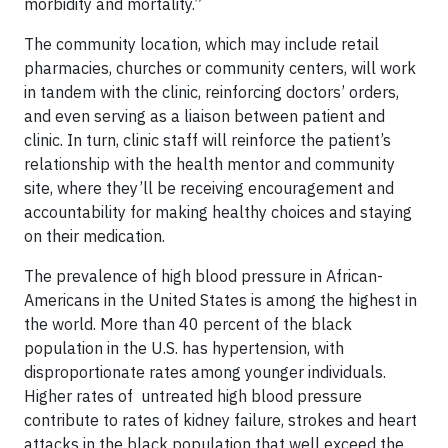
morbidity and mortality.”
The community location, which may include retail
pharmacies, churches or community centers, will work
in tandem with the clinic, reinforcing doctors’ orders,
and even serving as a liaison between patient and
clinic. In turn, clinic staff will reinforce the patient’s
relationship with the health mentor and community
site, where they’ll be receiving encouragement and
accountability for making healthy choices and staying
on their medication.
The prevalence of high blood pressure in African-
Americans in the United States is among the highest in
the world. More than 40 percent of the black
population in the U.S. has hypertension, with
disproportionate rates among younger individuals.
Higher rates of untreated high blood pressure
contribute to rates of kidney failure, strokes and heart
attacks in the black population that well exceed the