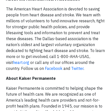
The American Heart Association is devoted to saving
people from heart disease and stroke. We team with
millions of volunteers to fund innovative research, fight
for stronger public health policies, and provide
lifesaving tools and information to prevent and treat
these diseases. The Dallas-based association is the
nation’s oldest and largest voluntary organization
dedicated to fighting heart disease and stroke. To learn
more or to get involved, call 1-800-AHA-USA1,
visit
heart.org
or call any of our offices around the
country. Follow us on
Facebook
and
Twitter
.
About Kaiser Permanente
Kaiser Permanente is committed to helping shape the
future of health care. We are recognized as one of
America’s leading health care providers and not-for-
profit health plans. Founded in 1945, our mission is to