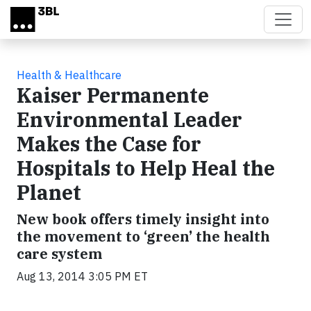
Skip to main content
Health & Healthcare
Kaiser Permanente
Environmental Leader
Makes the Case for
Hospitals to Help Heal the
Planet
New book offers timely insight into
the movement to ‘green’ the health
care system
Aug 13, 2014 3:05 PM ET