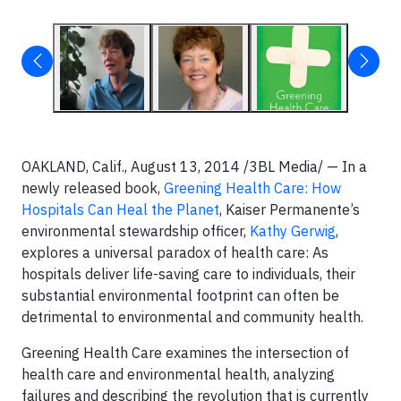
OAKLAND, Calif., August 13, 2014 /3BL Media/ — In a
newly released book,
Greening Health Care: How
Hospitals Can Heal the Planet
, Kaiser Permanente’s
environmental stewardship officer,
Kathy Gerwig
,
explores a universal paradox of health care: As
hospitals deliver life-saving care to individuals, their
substantial environmental footprint can often be
detrimental to environmental and community health.
Greening Health Care examines the intersection of
health care and environmental health, analyzing
failures and describing the revolution that is currently