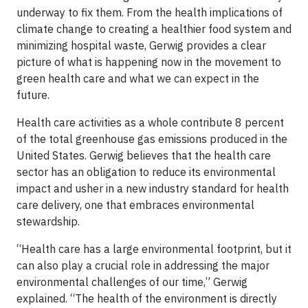
underway to fix them. From the health implications of
climate change to creating a healthier food system and
minimizing hospital waste, Gerwig provides a clear
picture of what is happening now in the movement to
green health care and what we can expect in the
future.
Health care activities as a whole contribute 8 percent
of the total greenhouse gas emissions produced in the
United States. Gerwig believes that the health care
sector has an obligation to reduce its environmental
impact and usher in a new industry standard for health
care delivery, one that embraces environmental
stewardship.
“Health care has a large environmental footprint, but it
can also play a crucial role in addressing the major
environmental challenges of our time,” Gerwig
explained. “The health of the environment is directly