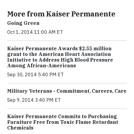
More from Kaiser Permanente
Going Green
Oct 1, 2014 11:00 AM ET
Kaiser Permanente Awards $2.55 million
grant to the American Heart Association
Initiative to Address High Blood Pressure
Among African-Americans
Sep 30, 2014 5:40 PM ET
Military Veterans - Commitment, Careers, Care
Sep 9, 2014 3:40 PM ET
Kaiser Permanente Commits to Purchasing
Furniture Free from Toxic Flame Retardant
Chemicals