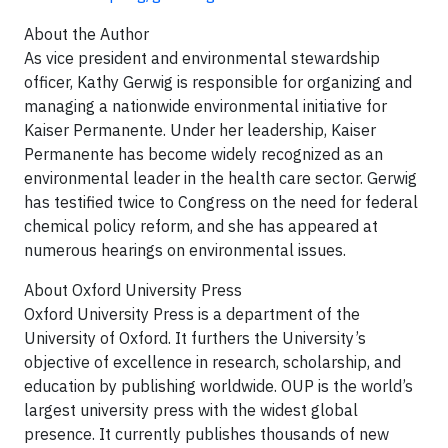
About the Author
As vice president and environmental stewardship
officer, Kathy Gerwig is responsible for organizing and
managing a nationwide environmental initiative for
Kaiser Permanente. Under her leadership, Kaiser
Permanente has become widely recognized as an
environmental leader in the health care sector. Gerwig
has testified twice to Congress on the need for federal
chemical policy reform, and she has appeared at
numerous hearings on environmental issues.
About Oxford University Press
Oxford University Press is a department of the
University of Oxford. It furthers the University’s
objective of excellence in research, scholarship, and
education by publishing worldwide. OUP is the world’s
largest university press with the widest global
presence. It currently publishes thousands of new