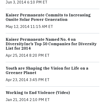
Jun 3, 2014 6:10 PM ET
Kaiser Permanente Commits to Increasing
Onsite Solar Power Generation
May 12, 2014 11:15 AM ET
Kaiser Permanente Named No. 4 on
DiversityInc’s Top 50 Companies for Diversity
List for 2014
Apr 25, 2014 8:20 PM ET
Youth are Shaping the Vision for Life on a
Greener Planet
Apr 23, 2014 3:45 PM ET
Working to End Violence (Video)
Jan 21, 2014 2:10 PM ET