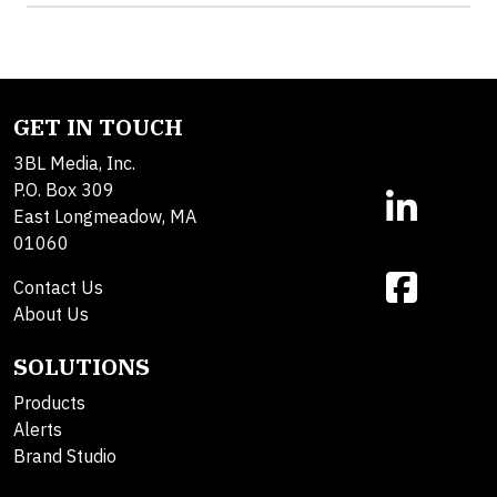
GET IN TOUCH
3BL Media, Inc.
P.O. Box 309
East Longmeadow, MA
01060
Contact Us
About Us
SOLUTIONS
Products
Alerts
Brand Studio