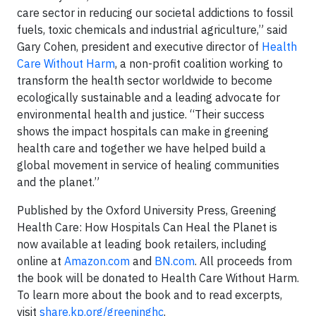
care sector in reducing our societal addictions to fossil
fuels, toxic chemicals and industrial agriculture,” said
Gary Cohen, president and executive director of
Health
Care Without Harm
, a non-profit coalition working to
transform the health sector worldwide to become
ecologically sustainable and a leading advocate for
environmental health and justice. “Their success
shows the impact hospitals can make in greening
health care and together we have helped build a
global movement in service of healing communities
and the planet.”
Published by the Oxford University Press, Greening
Health Care: How Hospitals Can Heal the Planet is
now available at leading book retailers, including
online at
Amazon.com
and
BN.com
. All proceeds from
the book will be donated to Health Care Without Harm.
To learn more about the book and to read excerpts,
visit
share.kp.org/greeninghc
.