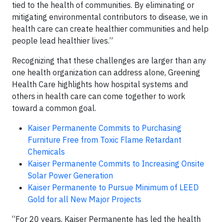
tied to the health of communities. By eliminating or
mitigating environmental contributors to disease, we in
health care can create healthier communities and help
people lead healthier lives.”
Recognizing that these challenges are larger than any
one health organization can address alone, Greening
Health Care highlights how hospital systems and
others in health care can come together to work
toward a common goal.
Kaiser Permanente Commits to Purchasing
Furniture Free from Toxic Flame Retardant
Chemicals
Kaiser Permanente Commits to Increasing Onsite
Solar Power Generation
Kaiser Permanente to Pursue Minimum of LEED
Gold for all New Major Projects
“For 20 years, Kaiser Permanente has led the health