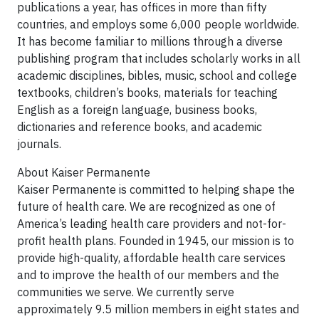
publications a year, has offices in more than fifty
countries, and employs some 6,000 people worldwide.
It has become familiar to millions through a diverse
publishing program that includes scholarly works in all
academic disciplines, bibles, music, school and college
textbooks, children’s books, materials for teaching
English as a foreign language, business books,
dictionaries and reference books, and academic
journals.
About Kaiser Permanente
Kaiser Permanente is committed to helping shape the
future of health care. We are recognized as one of
America’s leading health care providers and not-for-
profit health plans. Founded in 1945, our mission is to
provide high-quality, affordable health care services
and to improve the health of our members and the
communities we serve. We currently serve
approximately 9.5 million members in eight states and