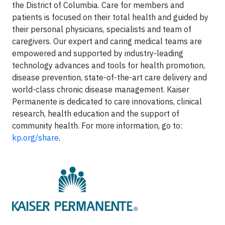
the District of Columbia. Care for members and
patients is focused on their total health and guided by
their personal physicians, specialists and team of
caregivers. Our expert and caring medical teams are
empowered and supported by industry-leading
technology advances and tools for health promotion,
disease prevention, state-of-the-art care delivery and
world-class chronic disease management. Kaiser
Permanente is dedicated to care innovations, clinical
research, health education and the support of
community health. For more information, go to:
kp.org/share
.