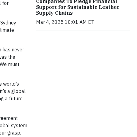
Companies To Pledge Financial
l for
Support for Sustainable Leather
Supply Chains
Mar 4, 2025 10:01 AM ET
e Sydney
climate
m has never
 was the
. We must
e world’s
t’s a global
ng a future
greement
global system
our grasp.