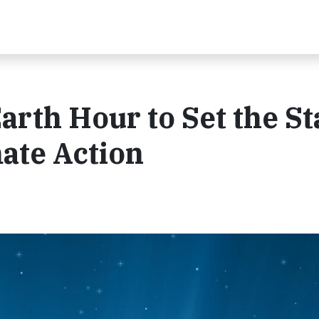
rth Hour to Set the St
mate Action