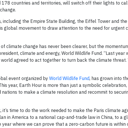
8 countries and territories, will switch off their lights to cal
 change.
 including the Empire State Building, the Eiffel Tower and th
his global movement to draw attention to the need for urgent 
at of climate change has never been clearer, but the momentu
 president, climate and energy, World Wildlife Fund. “Last year
e world agreed to act together to turn back the climate threat
lobal event organized by
World Wildlife Fund
, has grown into th
s year, Earth Hour is more than just a symbolic celebration, i
and nations to make a climate resolution and recommit to securi
, it’s time to do the work needed to make the Paris climate a
an in America to a national cap-and-trade law in China, to a 
he year where we can prove that a zero-carbon future is within 