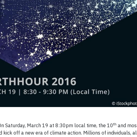
th
 Saturday, March 19 at 8:30pm local time, the 10
and most
kick off a new era of climate action. Millions of individuals, a