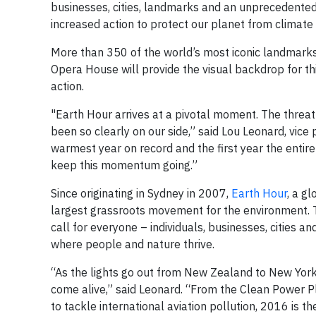
businesses, cities, landmarks and an unprecedented 17
increased action to protect our planet from climate
More than 350 of the world’s most iconic landmarks,
Opera House will provide the visual backdrop for t
action.
"Earth Hour arrives at a pivotal moment. The thre
been so clearly on our side,” said Lou Leonard, vice
warmest year on record and the first year the entir
keep this momentum going.”
Since originating in Sydney in 2007,
Earth Hour
, a g
largest grassroots movement for the environment. Thi
call for everyone – individuals, businesses, cities 
where people and nature thrive.
“As the lights go out from New Zealand to New York
come alive,” said Leonard. “From the Clean Power Pl
to tackle international aviation pollution, 2016 is t