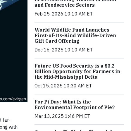
and Foodservice Sectors
Feb 25, 2026 10:10 AM ET
World Wildlife Fund Launches
First-of-Its-Kind Wildlife-Driven
Gift Card Offering
Dec 16, 2025 10:10 AM ET
Future US Food Security is a $3.2
Billion Opportunity for Farmers in
the Mid-Mississippi Delta
Oct 15, 2025 10:30 AM ET
For Pi Day: What Is the
Environmental Footprint of Pie?
Mar 13, 2025 1:46 PM ET
 far-
long with