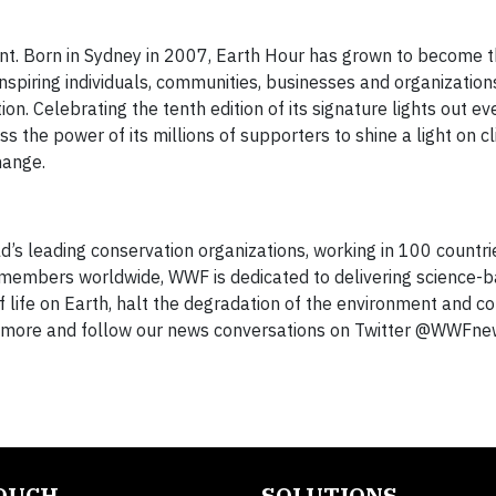
. Born in Sydney in 2007, Earth Hour has grown to become t
spiring individuals, communities, businesses and organization
ion. Celebrating the tenth edition of its signature lights out e
the power of its millions of supporters to shine a light on c
hange.
d’s leading conservation organizations, working in 100 countri
on members worldwide, WWF is dedicated to delivering science-
f life on Earth, halt the degradation of the environment and 
arn more and follow our news conversations on Twitter @WWFne
TOUCH
SOLUTIONS