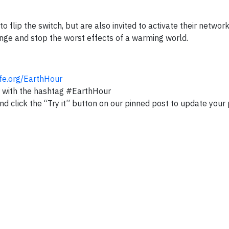
 flip the switch, but are also invited to activate their network
ge and stop the worst effects of a warming world.
ife.org/EarthHour
with the hashtag #EarthHour
nd click the “Try it” button on our pinned post to update your 