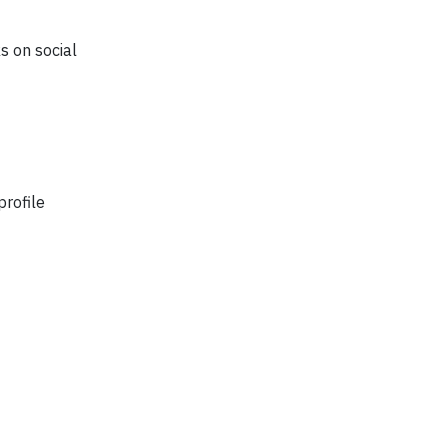
s on social
profile