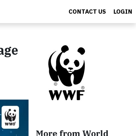
CONTACT US
LOGIN
age
More from World