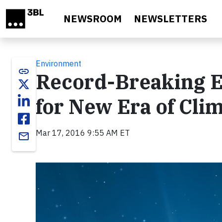
Skip to main content
NEWSROOM
NEWSLETTERS
Environment
link
Record-Breaking Ea
for New Era of Cli
Mar 17, 2016 9:55 AM ET
email