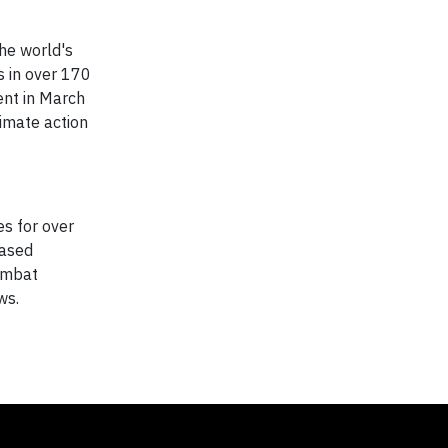
he world's
s in over 170
vent in March
limate action
es for over
based
combat
ws.