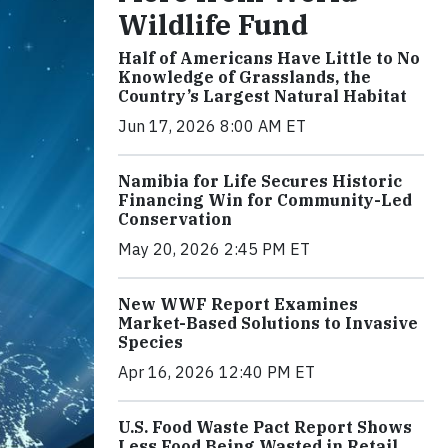
Wildlife Fund
Half of Americans Have Little to No
Knowledge of Grasslands, the
Country’s Largest Natural Habitat
Jun 17, 2026 8:00 AM ET
Namibia for Life Secures Historic
Financing Win for Community-Led
Conservation
May 20, 2026 2:45 PM ET
New WWF Report Examines
Market-Based Solutions to Invasive
Species
Apr 16, 2026 12:40 PM ET
U.S. Food Waste Pact Report Shows
Less Food Being Wasted in Retail