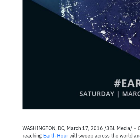
WASHINGTON, DC, March 17, 2016 /3BL Media/ – On
reaching
Earth Hour
will sweep across the world and 