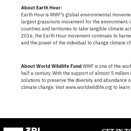
About Earth Hour:
Earth Hour is WWF's global environmental movement
largest grassroots movement for the environment, in
countries and territories to take tangible climate act
2016, the Earth Hour movement continues to harness 
and the power of the individual to change climate c
About World Wildlife Fund
WWF is one of the worl
half a century. With the support of almost 5 milli
solutions to preserve the diversity and abundance o
climate change. Visit www.worldwildlife.org to le
GET IN 