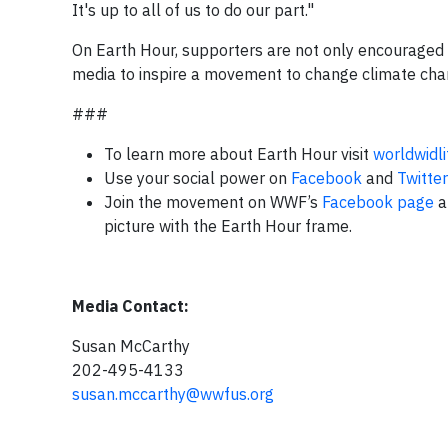
It's up to all of us to do our part."
On Earth Hour, supporters are not only encouraged to
media to inspire a movement to change climate chan
###
To learn more about Earth Hour visit
worldwidl
Use your social power on
Facebook
and
Twitter
Join the movement on WWF’s
Facebook page
a
picture with the Earth Hour frame.
Media Contact:
Susan McCarthy
202-495-4133
susan.mccarthy@wwfus.org