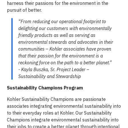
harness their passions for the environment in the
pursuit of better.
“From reducing our operational footprint to
delighting our customers with environmentally
friendly products as well as serving as
environmental stewards and advocates in their
communities – Kohler associates have proven
that their passion for the environment is a
reckoning force on the path to a better planet.”
- Kayla Buszka, Sr. Project Leader –
Sustainability and Stewardship
Sustainability Champions Program
Kohler Sustainability Champions are passionate
associates integrating environmental sustainability into
to their everyday roles at Kohler. Our Sustainability
Champions integrate environmental sustainability into
their jobs to create a better planet through intentional