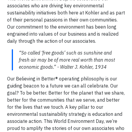
associates who are driving key environmental
sustainability initiatives both here at Kohler and as part
of their personal passions in their own communities.
Our commitment to the environment has been long
engrained into values of our business and is realized
daily through the action of our associates.
“So called ‘free goods’ such as sunshine and
fresh air may be of more real worth than most
economic goods.” - Walter J. Kohler, 1934
Our Believing in Better® operating philosophy is our
guiding beacon to a future we can all celebrate. Our
goal? To be better. Better for the planet that we share,
better for the communities that we serve, and better
for the lives that we touch. A key pillar to our
environmental sustainability strategy is education and
associate action. This World Environment Day, we’re
proud to amplify the stories of our own associates who