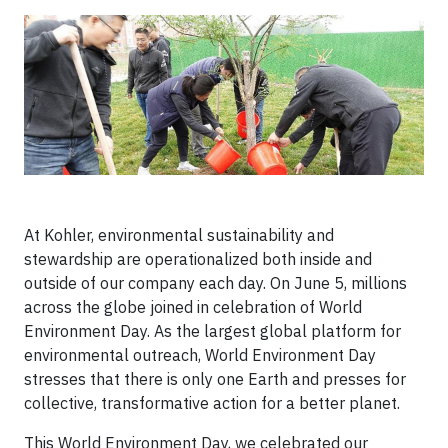
At Kohler, environmental sustainability and
stewardship are operationalized both inside and
outside of our company each day. On June 5, millions
across the globe joined in celebration of World
Environment Day. As the largest global platform for
environmental outreach, World Environment Day
stresses that there is only one Earth and presses for
collective, transformative action for a better planet.
This World Environment Day, we celebrated our