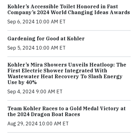
Kohler’s Accessible Toilet Honored in Fast
Company’s 2024 World Changing Ideas Awards
Sep 6, 2024 10:00 AM ET
Gardening for Good at Kohler
Sep 5, 2024 10:00 AM ET
Kohler’s Mira Showers Unveils Heatloop: The
First Electric Shower Integrated With
Wastewater Heat Recovery To Slash Energy
Use by 40%
Sep 4, 2024 9:00 AM ET
Team Kohler Races to a Gold Medal Victory at
the 2024 Dragon Boat Races
Aug 29, 2024 10:00 AM ET