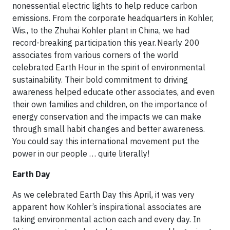
nonessential electric lights to help reduce carbon
emissions. From the corporate headquarters in Kohler,
Wis., to the Zhuhai Kohler plant in China, we had
record-breaking participation this year. Nearly 200
associates from various corners of the world
celebrated Earth Hour in the spirit of environmental
sustainability. Their bold commitment to driving
awareness helped educate other associates, and even
their own families and children, on the importance of
energy conservation and the impacts we can make
through small habit changes and better awareness.
You could say this international movement put the
power in our people … quite literally!
Earth Day
As we celebrated Earth Day this April, it was very
apparent how Kohler’s inspirational associates are
taking environmental action each and every day. In