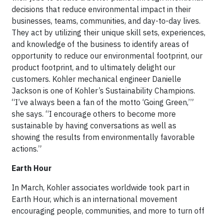
decisions that reduce environmental impact in their
businesses, teams, communities, and day-to-day lives.
They act by utilizing their unique skill sets, experiences,
and knowledge of the business to identify areas of
opportunity to reduce our environmental footprint, our
product footprint, and to ultimately delight our
customers. Kohler mechanical engineer Danielle
Jackson is one of Kohler’s Sustainability Champions.
“I’ve always been a fan of the motto ‘Going Green,’”
she says. “I encourage others to become more
sustainable by having conversations as well as
showing the results from environmentally favorable
actions.”
Earth Hour
In March, Kohler associates worldwide took part in
Earth Hour, which is an international movement
encouraging people, communities, and more to turn off