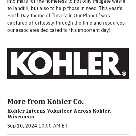
into mats for the homeless to not only mitigate waste
to landfill, but also to help those in need. This year’s
Earth Day theme of “Invest in Our Planet” was
captured effortlessly through the time and resources
our associates dedicated to this important day!
More from Kohler Co.
Kohler Interns Volunteer Across Kohler,
Wisconsin
Sep 10, 2024 10:00 AM ET