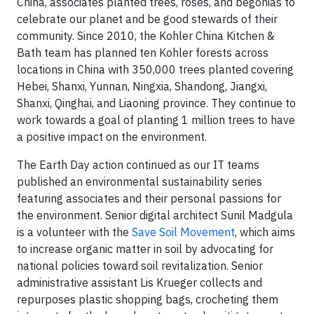
China, associates planted trees, roses, and begonias to
celebrate our planet and be good stewards of their
community. Since 2010, the Kohler China Kitchen &
Bath team has planned ten Kohler forests across
locations in China with 350,000 trees planted covering
Hebei, Shanxi, Yunnan, Ningxia, Shandong, Jiangxi,
Shanxi, Qinghai, and Liaoning province. They continue to
work towards a goal of planting 1 million trees to have
a positive impact on the environment.
The Earth Day action continued as our IT teams
published an environmental sustainability series
featuring associates and their personal passions for
the environment. Senior digital architect Sunil Madgula
is a volunteer with the
Save Soil Movement
, which aims
to increase organic matter in soil by advocating for
national policies toward soil revitalization. Senior
administrative assistant Lis Krueger collects and
repurposes plastic shopping bags, crocheting them