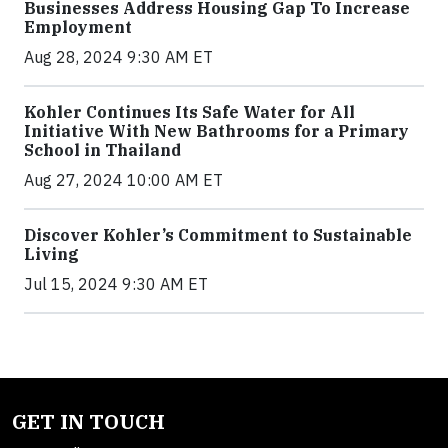
Businesses Address Housing Gap To Increase
Employment
Aug 28, 2024 9:30 AM ET
Kohler Continues Its Safe Water for All
Initiative With New Bathrooms for a Primary
School in Thailand
Aug 27, 2024 10:00 AM ET
Discover Kohler’s Commitment to Sustainable
Living
Jul 15, 2024 9:30 AM ET
GET IN TOUCH