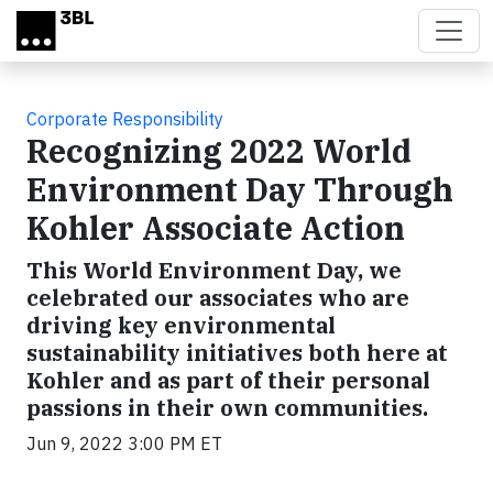
Skip to main content
Corporate Responsibility
Recognizing 2022 World
Environment Day Through
Kohler Associate Action
This World Environment Day, we
celebrated our associates who are
driving key environmental
sustainability initiatives both here at
Kohler and as part of their personal
passions in their own communities.
Jun 9, 2022 3:00 PM ET