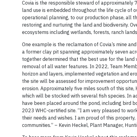
Covia is the responsible steward of approximately 7
land use is embedded throughout the life cycle of 
operational planning, to our production phase, all 
restoring and nurturing the land and biodiversity. O
ecosystems including wetlands, forests, ranch lands
One example is the reclamation of Covia’s mine and 
a former clay pit spanning approximately seven acre
together determined that the best use for the land 
removal of all water features. In 2022, Team Member
horizon and layers, implemented vegetation and eros
the site will be assessed for improvement opportunit
erosion. Approximately five miles south of this si
which will be stocked with several fish species. In 
have been placed around the pond, including bird b
2023 WHC-certified site. “I am very pleased to work
their needs and wishes. I am proud of this property, 
communities.” – Kevin Heckel, Plant Manager, Hunti