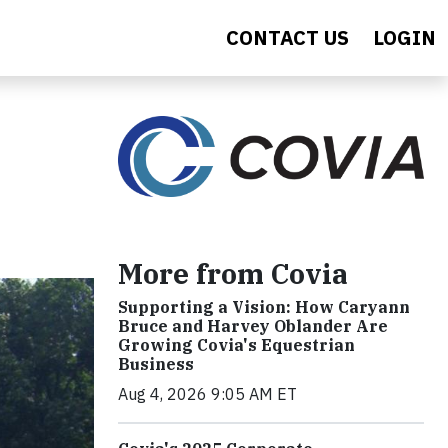
CONTACT US
LOGIN
More from Covia
Supporting a Vision: How Caryann
Bruce and Harvey Oblander Are
Growing Covia's Equestrian
Business
Aug 4, 2026 9:05 AM ET