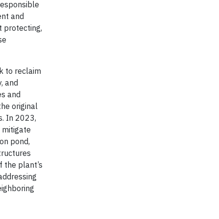
responsible
ent and
 protecting,
se
k to reclaim
y, and
es and
he original
s. In 2023,
 mitigate
ion pond,
tructures
 the plant’s
 addressing
neighboring