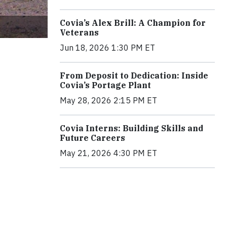
Covia’s Alex Brill: A Champion for
Veterans
Jun 18, 2026 1:30 PM ET
From Deposit to Dedication: Inside
Covia’s Portage Plant
May 28, 2026 2:15 PM ET
Covia Interns: Building Skills and
Future Careers
May 21, 2026 4:30 PM ET