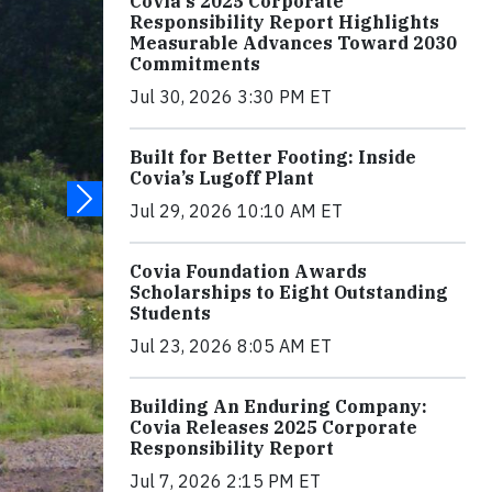
Covia's 2025 Corporate
Responsibility Report Highlights
Measurable Advances Toward 2030
Commitments
Jul 30, 2026 3:30 PM ET
Built for Better Footing: Inside
Covia’s Lugoff Plant
Jul 29, 2026 10:10 AM ET
Covia Foundation Awards
Scholarships to Eight Outstanding
Students
Jul 23, 2026 8:05 AM ET
Building An Enduring Company:
Covia Releases 2025 Corporate
Responsibility Report
Jul 7, 2026 2:15 PM ET