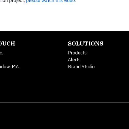
ion project,
please watch this video
.
TOUCH
SOLUTIONS
c.
Products
Alerts
adow, MA
Brand Studio