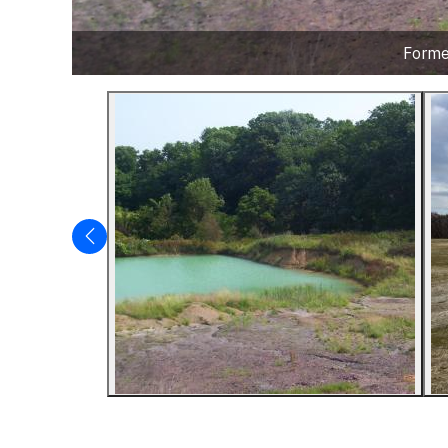
Former