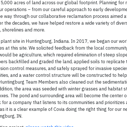
5,000 acres of land across our global footprint. Planning for 
our operations – from our careful approach to early developm
the way through our collaborative reclamation process aimed at
ver the decades, we have helped restore a wide variety of diver
, shorelines and more.
plant site in Huntingburg, Indiana. In 2017, we began our wor
s at this site. We solicited feedback from the local communit
would be agriculture, which required elimination of steep slop
s backfilled and graded the land, applied soils to replicate t
ion control measures, and safely sprayed for invasive specie
ies, and a water control structure will be constructed to help
te, Huntingburg Team Members also cleaned out the sedimentat
addition, the area was seeded with winter grasses and habitat s
oxes. The pond and surrounding area will become the center of
 for a company that listens to its communities and prioritizes
as it is a clear example of Covia doing the right thing for our 
ngburg, IN.