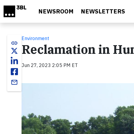
Skip to main content
NEWSROOM
NEWSLETTERS
Environment
link
Reclamation in Hu
Jun 27, 2023 2:05 PM ET
email