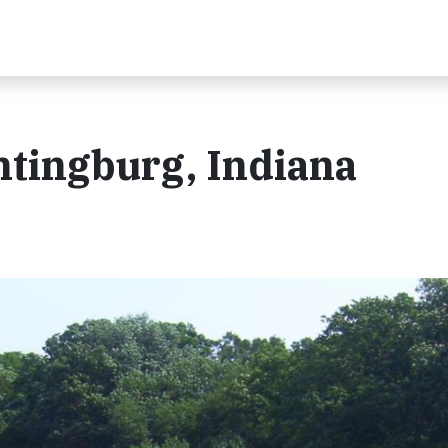
ntingburg, Indiana