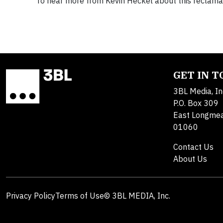
To hear more from Kevin Heckel about this reclamat
GET IN 
3BL Media, In
P.O. Box 309
East Longme
01060
Contact Us
About Us
Privacy Policy
Terms of Use
© 3BL MEDIA, Inc.