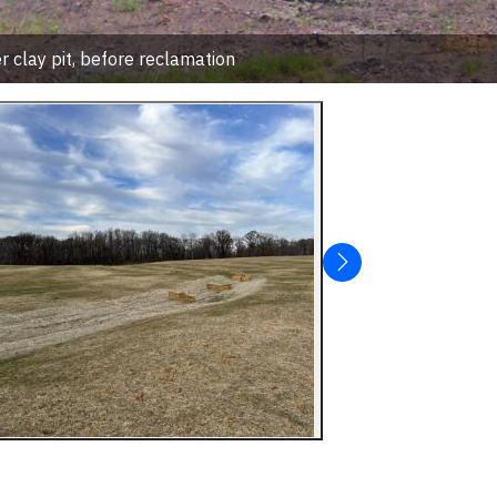
 clay pit, before reclamation