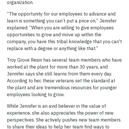
organization.
“The opportunity for our employees to advance and
learn is something you can’t put a price on,” Jennifer
explained. “When you are willing to give employees
opportunities to grow and move up within the
company, you have this tribal knowledge that you can't
replace with a degree or anything like that.”
Troy Grove Resin has several team members who have
worked at the plant for more than 30 years, and
Jennifer says she still learns from them every day.
According to her, these veterans set the standard at
the plant and are tremendous resources for younger
employees looking to grow.
While Jennifer is an avid believer in the value of
experience, she also appreciates the power of new
perspectives. She actively pushes new team members
to share their ideas to help her team find ways to