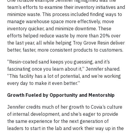
One notable example Jennifer highlighted was the
team’s efforts to examine their inventory initiatives and
minimize waste. This process included finding ways to
manage warehouse space more effectively, move
inventory quicker, and minimize downtime. These
efforts helped reduce waste by more than 20% over
the last year, all while helping Troy Grove Resin deliver
better, faster, more consistent products to customers.
“Resin-coated sand keeps you guessing, and it’s
fascinating once you learn about it,” Jennifer shared.
“This facility has a lot of potential, and we’re working
every day to make it even better.”
Growth Fueled by Opportunity and Mentorship
Jennifer credits much of her growth to Covia’s culture
of internal development, and she’s eager to provide
the same experience for the next generation of
leaders to start in the lab and work their way up in the