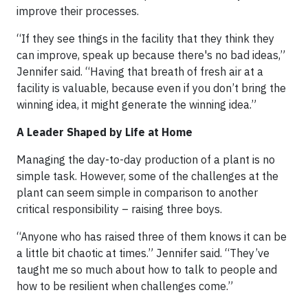
improve their processes.
“If they see things in the facility that they think they
can improve, speak up because there's no bad ideas,”
Jennifer said. “Having that breath of fresh air at a
facility is valuable, because even if you don’t bring the
winning idea, it might generate the winning idea.”
A Leader Shaped by Life at Home
Managing the day-to-day production of a plant is no
simple task. However, some of the challenges at the
plant can seem simple in comparison to another
critical responsibility – raising three boys.
“Anyone who has raised three of them knows it can be
a little bit chaotic at times.” Jennifer said. “They’ve
taught me so much about how to talk to people and
how to be resilient when challenges come.”