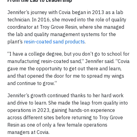
From the Lab to Leadership
Jennifer’s journey with Covia began in 2013 as a lab
technician. In 2016, she moved into the role of quality
coordinator at Troy Grove Resin, where she managed
the lab and quality management systems for the
plant’s
resin-coated sand products
.
“I have a college degree, but you don’t go to school for
manufacturing resin-coated sand,” Jennifer said. “Covia
gave me the opportunity to get out there and learn,
and that opened the door for me to spread my wings
and continue to grow.”
Jennifer’s growth continued thanks to her hard work
and drive to learn. She made the leap from quality into
operations in 2023, gaining hands-on experience
across different sites before returning to Troy Grove
Resin as one of only a few female operations
managers at Covia.