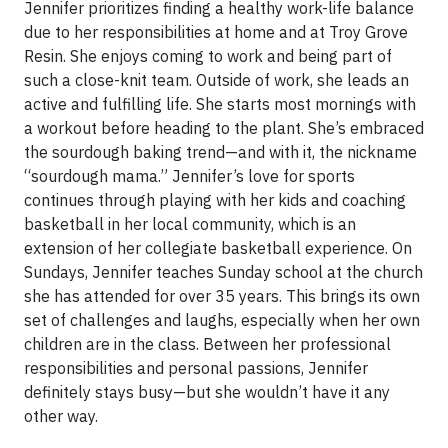
Jennifer prioritizes finding a healthy work-life balance
due to her responsibilities at home and at Troy Grove
Resin. She enjoys coming to work and being part of
such a close-knit team. Outside of work, she leads an
active and fulfilling life. She starts most mornings with
a workout before heading to the plant. She’s embraced
the sourdough baking trend—and with it, the nickname
“sourdough mama.” Jennifer’s love for sports
continues through playing with her kids and coaching
basketball in her local community, which is an
extension of her collegiate basketball experience. On
Sundays, Jennifer teaches Sunday school at the church
she has attended for over 35 years. This brings its own
set of challenges and laughs, especially when her own
children are in the class. Between her professional
responsibilities and personal passions, Jennifer
definitely stays busy—but she wouldn’t have it any
other way.