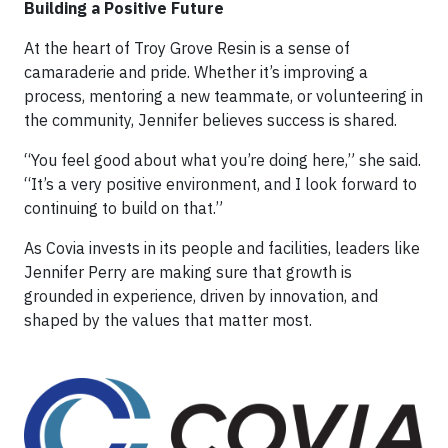
Building a Positive Future
At the heart of Troy Grove Resin is a sense of
camaraderie and pride. Whether it’s improving a
process, mentoring a new teammate, or volunteering in
the community, Jennifer believes success is shared.
“You feel good about what you’re doing here,” she said.
“It’s a very positive environment, and I look forward to
continuing to build on that.”
As Covia invests in its people and facilities, leaders like
Jennifer Perry are making sure that growth is
grounded in experience, driven by innovation, and
shaped by the values that matter most.