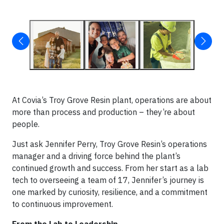
At Covia’s Troy Grove Resin plant, operations are about
more than process and production – they’re about
people.
Just ask Jennifer Perry, Troy Grove Resin’s operations
manager and a driving force behind the plant’s
continued growth and success. From her start as a lab
tech to overseeing a team of 17, Jennifer’s journey is
one marked by curiosity, resilience, and a commitment
to continuous improvement.