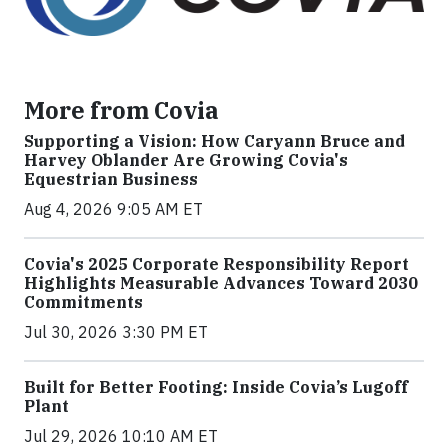
More from Covia
Supporting a Vision: How Caryann Bruce and
Harvey Oblander Are Growing Covia's
Equestrian Business
Aug 4, 2026 9:05 AM ET
Covia's 2025 Corporate Responsibility Report
Highlights Measurable Advances Toward 2030
Commitments
Jul 30, 2026 3:30 PM ET
Built for Better Footing: Inside Covia’s Lugoff
Plant
Jul 29, 2026 10:10 AM ET