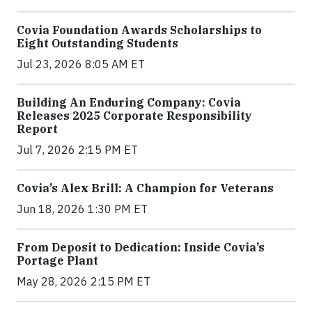
Covia Foundation Awards Scholarships to
Eight Outstanding Students
Jul 23, 2026 8:05 AM ET
Building An Enduring Company: Covia
Releases 2025 Corporate Responsibility
Report
Jul 7, 2026 2:15 PM ET
Covia’s Alex Brill: A Champion for Veterans
Jun 18, 2026 1:30 PM ET
From Deposit to Dedication: Inside Covia’s
Portage Plant
May 28, 2026 2:15 PM ET