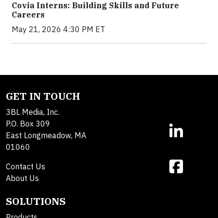
Covia Interns: Building Skills and Future
Careers
May 21, 2026 4:30 PM ET
GET IN TOUCH
3BL Media, Inc.
P.O. Box 309
East Longmeadow, MA
01060
Contact Us
About Us
SOLUTIONS
Products