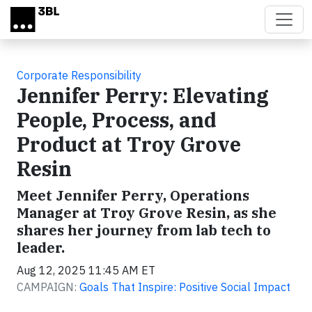
Skip to main content
Corporate Responsibility
Jennifer Perry: Elevating
People, Process, and
Product at Troy Grove
Resin
Meet Jennifer Perry, Operations
Manager at Troy Grove Resin, as she
shares her journey from lab tech to
leader.
Aug 12, 2025 11:45 AM ET
CAMPAIGN:
Goals That Inspire: Positive Social Impact