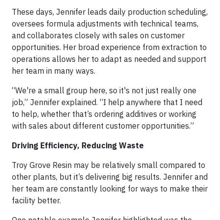
These days, Jennifer leads daily production scheduling,
oversees formula adjustments with technical teams,
and collaborates closely with sales on customer
opportunities. Her broad experience from extraction to
operations allows her to adapt as needed and support
her team in many ways.
“We're a small group here, so it's not just really one
job,” Jennifer explained. “I help anywhere that I need
to help, whether that’s ordering additives or working
with sales about different customer opportunities.”
Driving Efficiency, Reducing Waste
Troy Grove Resin may be relatively small compared to
other plants, but it’s delivering big results. Jennifer and
her team are constantly looking for ways to make their
facility better.