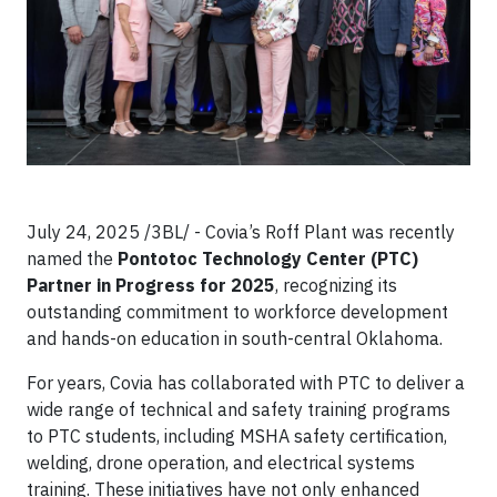
July 24, 2025 /3BL/ - Covia’s Roff Plant was recently
named the
Pontotoc Technology Center (PTC)
Partner in Progress for 2025
, recognizing its
outstanding commitment to workforce development
and hands-on education in south-central Oklahoma.
For years, Covia has collaborated with PTC to deliver a
wide range of technical and safety training programs
to PTC students, including MSHA safety certification,
welding, drone operation, and electrical systems
training. These initiatives have not only enhanced