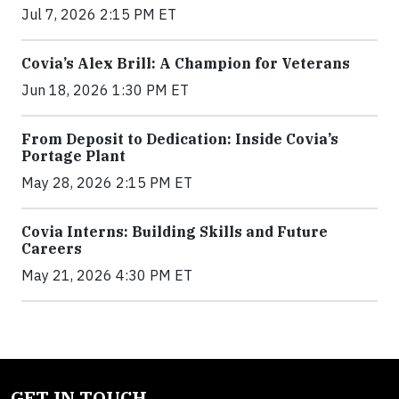
Jul 7, 2026 2:15 PM ET
Covia’s Alex Brill: A Champion for Veterans
Jun 18, 2026 1:30 PM ET
From Deposit to Dedication: Inside Covia’s
Portage Plant
May 28, 2026 2:15 PM ET
Covia Interns: Building Skills and Future
Careers
May 21, 2026 4:30 PM ET
GET IN TOUCH