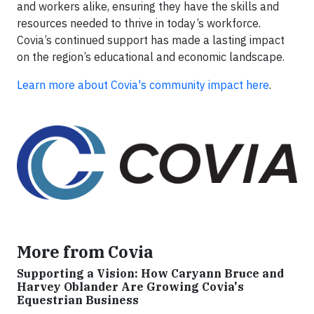
and workers alike, ensuring they have the skills and
resources needed to thrive in today’s workforce.
Covia’s continued support has made a lasting impact
on the region’s educational and economic landscape.
Learn more about Covia's community impact here
.
More from Covia
Supporting a Vision: How Caryann Bruce and
Harvey Oblander Are Growing Covia's
Equestrian Business