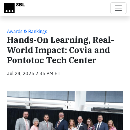
Skip to main content
Awards & Rankings
Hands-On Learning, Real-
World Impact: Covia and
Pontotoc Tech Center
Jul 24, 2025 2:35 PM ET