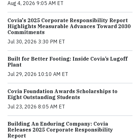
Aug 4, 2026 9:05 AM ET
Covia's 2025 Corporate Responsibility Report
Highlights Measurable Advances Toward 2030
Commitments
Jul 30, 2026 3:30 PM ET
Built for Better Footing: Inside Covia’s Lugoff
Plant
Jul 29, 2026 10:10 AM ET
Covia Foundation Awards Scholarships to
Eight Outstanding Students
Jul 23, 2026 8:05 AM ET
Building An Enduring Company: Covia
Releases 2025 Corporate Responsibility
Report