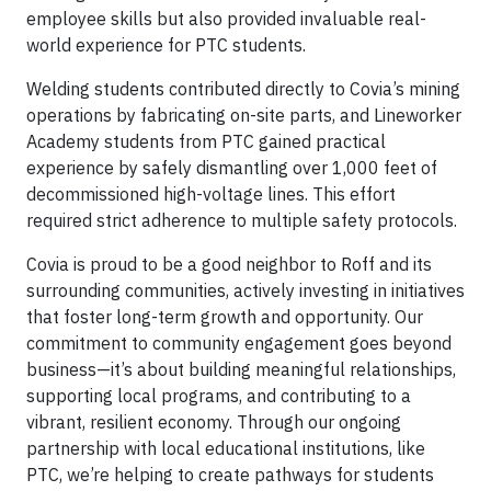
employee skills but also provided invaluable real-
world experience for PTC students.
Welding students contributed directly to Covia’s mining
operations by fabricating on-site parts, and Lineworker
Academy students from PTC gained practical
experience by safely dismantling over 1,000 feet of
decommissioned high-voltage lines. This effort
required strict adherence to multiple safety protocols.
Covia is proud to be a good neighbor to Roff and its
surrounding communities, actively investing in initiatives
that foster long-term growth and opportunity. Our
commitment to community engagement goes beyond
business—it’s about building meaningful relationships,
supporting local programs, and contributing to a
vibrant, resilient economy. Through our ongoing
partnership with local educational institutions, like
PTC, we’re helping to create pathways for students