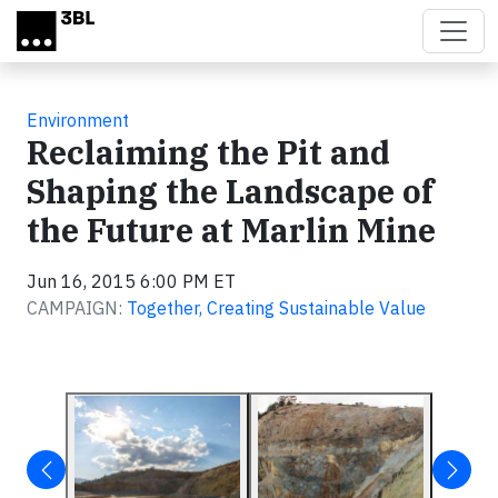
Skip to main content
Environment
Reclaiming the Pit and
Shaping the Landscape of
the Future at Marlin Mine
Jun 16, 2015 6:00 PM ET
CAMPAIGN:
Together, Creating Sustainable Value