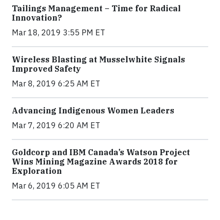
Tailings Management – Time for Radical
Innovation?
Mar 18, 2019 3:55 PM ET
Wireless Blasting at Musselwhite Signals
Improved Safety
Mar 8, 2019 6:25 AM ET
Advancing Indigenous Women Leaders
Mar 7, 2019 6:20 AM ET
Goldcorp and IBM Canada’s Watson Project
Wins Mining Magazine Awards 2018 for
Exploration
Mar 6, 2019 6:05 AM ET