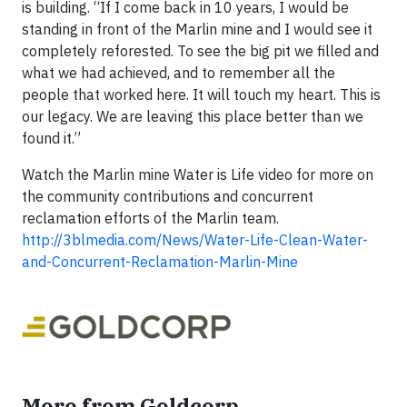
is building. “If I come back in 10 years, I would be
standing in front of the Marlin mine and I would see it
completely reforested. To see the big pit we filled and
what we had achieved, and to remember all the
people that worked here. It will touch my heart. This is
our legacy. We are leaving this place better than we
found it.”
Watch the Marlin mine Water is Life video for more on
the community contributions and concurrent
reclamation efforts of the Marlin team.
http://3blmedia.com/News/Water-Life-Clean-Water-
and-Concurrent-Reclamation-Marlin-Mine
More from Goldcorp