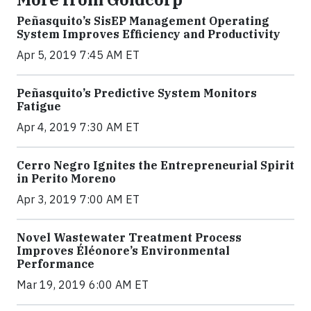
Peñasquito’s SisEP Management Operating
System Improves Efficiency and Productivity
Apr 5, 2019 7:45 AM ET
Peñasquito’s Predictive System Monitors
Fatigue
Apr 4, 2019 7:30 AM ET
Cerro Negro Ignites the Entrepreneurial Spirit
in Perito Moreno
Apr 3, 2019 7:00 AM ET
Novel Wastewater Treatment Process
Improves Éléonore’s Environmental
Performance
Mar 19, 2019 6:00 AM ET