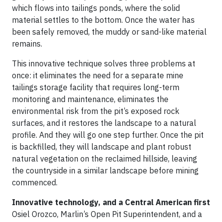
which flows into tailings ponds, where the solid
material settles to the bottom. Once the water has
been safely removed, the muddy or sand-like material
remains.
This innovative technique solves three problems at
once: it eliminates the need for a separate mine
tailings storage facility that requires long-term
monitoring and maintenance, eliminates the
environmental risk from the pit’s exposed rock
surfaces, and it restores the landscape to a natural
profile. And they will go one step further. Once the pit
is backfilled, they will landscape and plant robust
natural vegetation on the reclaimed hillside, leaving
the countryside in a similar landscape before mining
commenced.
Innovative technology, and a Central American first
Osiel Orozco, Marlin’s Open Pit Superintendent, and a