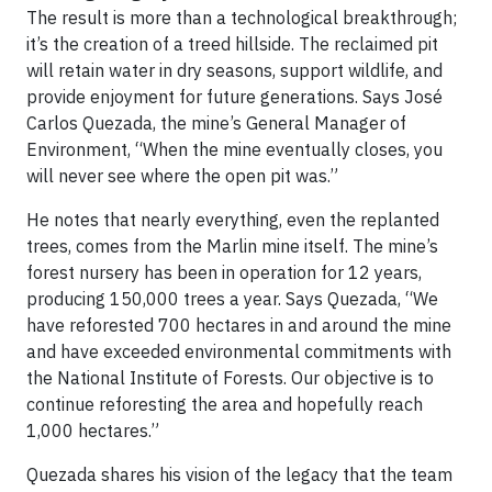
The result is more than a technological breakthrough;
it’s the creation of a treed hillside. The reclaimed pit
will retain water in dry seasons, support wildlife, and
provide enjoyment for future generations. Says José
Carlos Quezada, the mine’s General Manager of
Environment, “When the mine eventually closes, you
will never see where the open pit was.”
He notes that nearly everything, even the replanted
trees, comes from the Marlin mine itself. The mine’s
forest nursery has been in operation for 12 years,
producing 150,000 trees a year. Says Quezada, “We
have reforested 700 hectares in and around the mine
and have exceeded environmental commitments with
the National Institute of Forests. Our objective is to
continue reforesting the area and hopefully reach
1,000 hectares.”
Quezada shares his vision of the legacy that the team