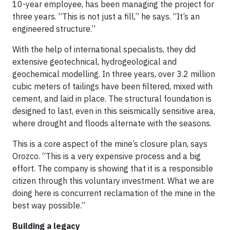
10-year employee, has been managing the project for
three years. “This is not just a fill,” he says. “It’s an
engineered structure.”
With the help of international specialists, they did
extensive geotechnical, hydrogeological and
geochemical modelling. In three years, over 3.2 million
cubic meters of tailings have been filtered, mixed with
cement, and laid in place. The structural foundation is
designed to last, even in this seismically sensitive area,
where drought and floods alternate with the seasons.
This is a core aspect of the mine’s closure plan, says
Orozco. “This is a very expensive process and a big
effort. The company is showing that it is a responsible
citizen through this voluntary investment. What we are
doing here is concurrent reclamation of the mine in the
best way possible.”
Building a legacy