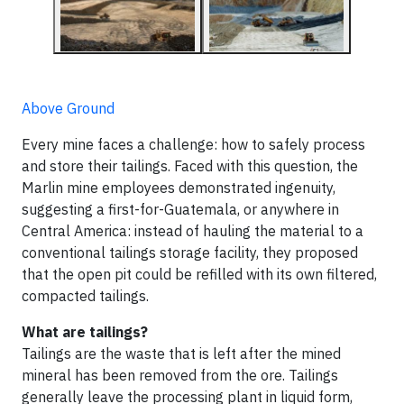
Above Ground
Every mine faces a challenge: how to safely process
and store their tailings. Faced with this question, the
Marlin mine employees demonstrated ingenuity,
suggesting a first-for-Guatemala, or anywhere in
Central America: instead of hauling the material to a
conventional tailings storage facility, they proposed
that the open pit could be refilled with its own filtered,
compacted tailings.
What are tailings?
Tailings are the waste that is left after the mined
mineral has been removed from the ore. Tailings
generally leave the processing plant in liquid form,