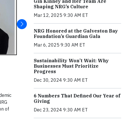
Gin Kinney and Her Team Are
Shaping NRG’s Culture
Mar 12, 2025 9:30 AM ET
NRG Honored at the Galveston Bay
Foundation’s Guardian Gala
Mar 6, 2025 9:30 AM ET
Sustainability Won’t Wait: Why
Businesses Must Prioritize
Progress
Dec 30, 2024 9:30 AM ET
ademic
6 Numbers That Defined Our Year of
Giving
 NRG
on of
Dec 23, 2024 9:30 AM ET