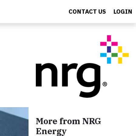
CONTACT US
LOGIN
More from NRG
Energy