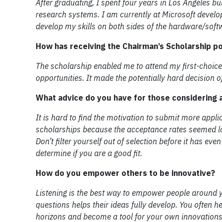
After graduating, I spent four years in Los Angeles bu
research systems. I am currently at Microsoft develo
develop my skills on both sides of the hardware/softw
How has receiving the Chairman’s Scholarship p
The scholarship enabled me to attend my first-choic
opportunities. It made the potentially hard decision
What advice do you have for those considering a
It is hard to find the motivation to submit more appli
scholarships because the acceptance rates seemed lo
Don’t filter yourself out of selection before it has ev
determine if you are a good fit.
How do you empower others to be innovative?
Listening is the best way to empower people around y
questions helps their ideas fully develop. You often 
horizons and become a tool for your own innovations