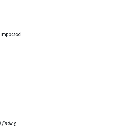
s impacted
d finding