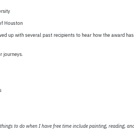
rsity
 of Houston
lowed up with several past recipients to hear how the award ha
r journeys.
s
 things to do when I have free time include painting, reading, an