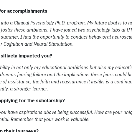
d/or accomplishments
 into a Clinical Psychology Ph.D. program. My future goal is to
To foster these ambitions, I have joined two psychology labs at 
t summer, I had the opportunity to conduct behavioral neurosci
or Cognition and Neural Stimulation.
ositively impacted you?
lity in not only my educational ambitions but also my educati
ir dreams fearing failure and the implications these fears could h
of assistance, the faith and reassurance it instills is a continu
tly, a stronger learner.
pplying for the scholarship?
 you have aspirations above being successful. How are your uniq
ntial. Remember that your work is valuable.
 their journeys?