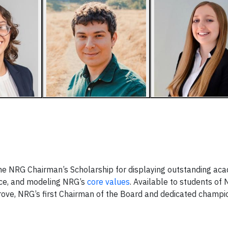
he NRG Chairman’s Scholarship for displaying outstanding ac
ce, and modeling NRG’s
core values
. Available to students of
ove, NRG’s first Chairman of the Board and dedicated champi