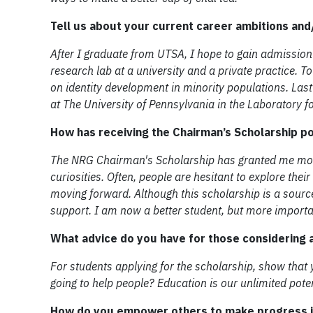
Tell us about your current career ambitions an
After I graduate from UTSA, I hope to gain admission
research lab at a university and a private practice. 
on identity development in minority populations. Las
at The University of Pennsylvania in the Laboratory f
How has receiving the Chairman’s Scholarship p
The NRG Chairman's Scholarship has granted me mobi
curiosities. Often, people are hesitant to explore the
moving forward. Although this scholarship is a source 
support. I am now a better student, but more importan
What advice do you have for those considering a
For students applying for the scholarship, show that
going to help people? Education is our unlimited pote
How do you empower others to make progress in