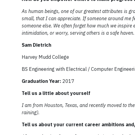
As human beings, one of our greatest attributes is grat
small, that I can appreciate. If someone around me fe
someone else. We often forget how much we inspire eac
intimidation, or worry, serving others is a safe haven.
Sam Dietrich
Harvey Mudd College
BS Engineering with Electrical / Computer Engineer
Graduation Year:
2017
Tell us a little about yourself
I am from Houston, Texas, and recently moved to the S
raining).
Tell us about your current career ambitions an