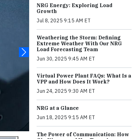
NRG Energy: Exploring Load
Growth
Jul 8, 2025 9:15 AM ET
Weathering the Storm: Defining
Extreme Weather With Our NRG
Load Forecasting Team
Jun 30, 2025 9:45 AM ET
Virtual Power Plant FAQs: What Is a
VPP and How Does It Work?
Jun 24, 2025 9:30 AM ET
NRG at a Glance
Jun 18, 2025 9:15 AM ET
The Power of Communication: How