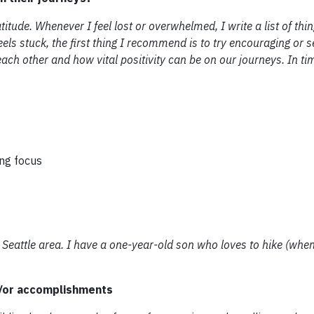
itude. Whenever I feel lost or overwhelmed, I write a list of thin
els stuck, the first thing I recommend is to try encouraging or s
h other and how vital positivity can be on our journeys. In tim
ing focus
eattle area. I have a one-year-old son who loves to hike (when i
d/or accomplishments