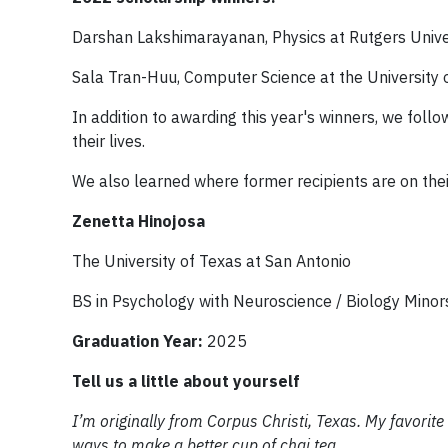
Darshan Lakshimarayanan, Physics at Rutgers Unive
Sala Tran-Huu, Computer Science at the University
In addition to awarding this year's winners, we fol
their lives.
We also learned where former recipients are on thei
Zenetta Hinojosa
The University of Texas at San Antonio
BS in Psychology with Neuroscience / Biology Minor
Graduation Year:
2025
Tell us a little about yourself
I’m originally from Corpus Christi, Texas. My favorite
ways to make a better cup of chai tea.