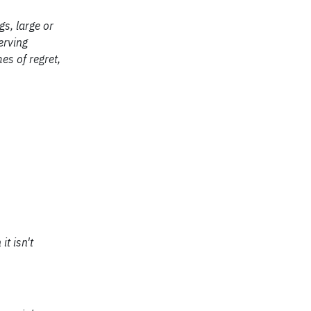
gs, large or
erving
es of regret,
t isn't