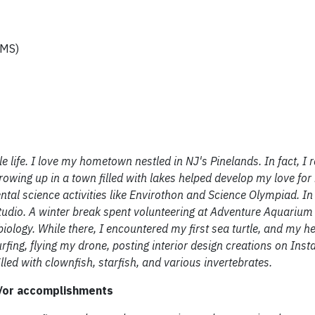
(MS)
 life. I love my hometown nestled in NJ's Pinelands. In fact, I 
rowing up in a town filled with lakes helped develop my love for
tal science activities like Envirothon and Science Olympiad. In 
tudio. A winter break spent volunteering at Adventure Aquariu
iology. While there, I encountered my first sea turtle, and my he
rfing, flying my drone, posting interior design creations on Ins
led with clownfish, starfish, and various invertebrates.
d/or accomplishments