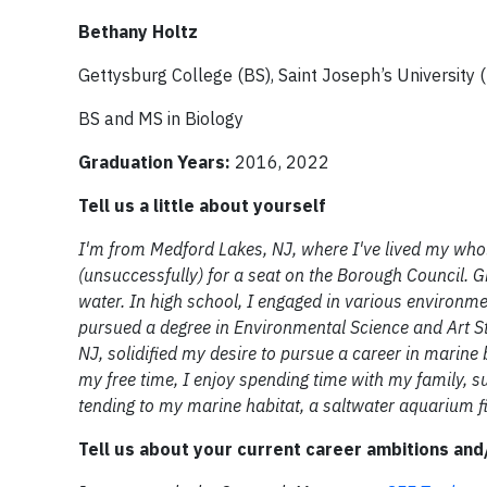
Bethany Holtz
Gettysburg College (BS), Saint Joseph’s University 
BS and MS in Biology
Graduation Years:
2016, 2022
Tell us a little about yourself
I'm from Medford Lakes, NJ, where I've lived my whole
(unsuccessfully) for a seat on the Borough Council. G
water. In high school, I engaged in various environmen
pursued a degree in Environmental Science and Art S
NJ, solidified my desire to pursue a career in marine b
my free time, I enjoy spending time with my family, su
tending to my marine habitat, a saltwater aquarium fil
Tell us about your current career ambitions an