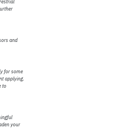
estrial
urther
sors and
ly for some
t applying.
e to
ingful
oaden your