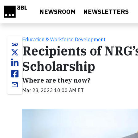
Skip to main content
NEWSROOM
NEWSLETTERS
Education & Workforce Development
link
Recipients of NRG’
Scholarship
Where are they now?
email
Mar 23, 2023 10:00 AM ET