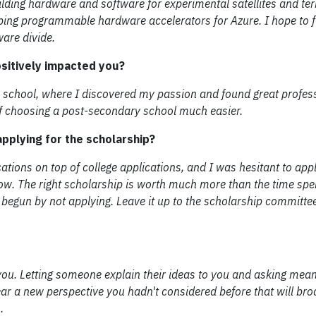
ilding hardware and software for experimental satellites and terr
ping programmable hardware accelerators for Azure. I hope to f
are divide.
ositively impacted you?
e school, where I discovered my passion and found great profes
 of choosing a post-secondary school much easier.
pplying for the scholarship?
cations on top of college applications, and I was hesitant to app
w. The right scholarship is worth much more than the time spen
en begun by not applying. Leave it up to the scholarship committe
ou. Letting someone explain their ideas to you and asking mean
hear a new perspective you hadn't considered before that will br
.