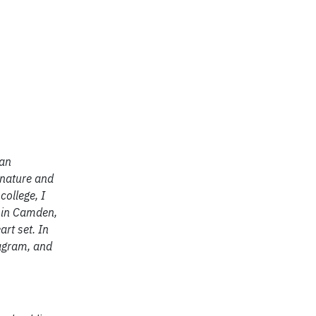
ran
 nature and
college, I
m in Camden,
art set. In
tagram, and