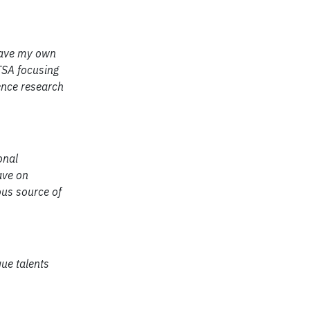
 have my own
UTSA focusing
ence research
onal
ave on
ous source of
ue talents