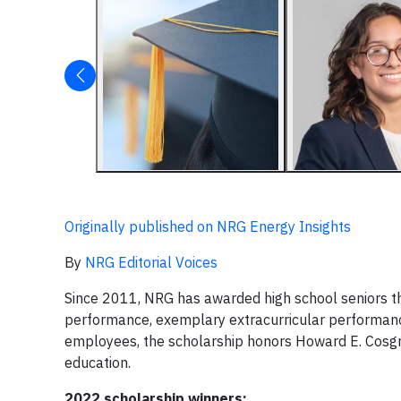
Originally published on NRG Energy Insights
By
NRG Editorial Voices
Since 2011, NRG has awarded high school seniors t
performance, exemplary extracurricular performan
employees, the scholarship honors Howard E. Cosgr
education.
2022 scholarship winners: