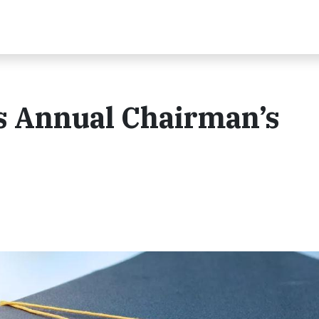
s Annual Chairman’s