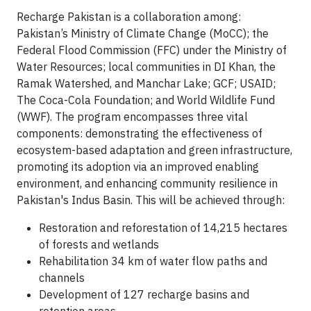
Recharge Pakistan is a collaboration among:
Pakistan’s Ministry of Climate Change (MoCC); the
Federal Flood Commission (FFC) under the Ministry of
Water Resources; local communities in DI Khan, the
Ramak Watershed, and Manchar Lake; GCF; USAID;
The Coca-Cola Foundation; and World Wildlife Fund
(WWF). The program encompasses three vital
components: demonstrating the effectiveness of
ecosystem-based adaptation and green infrastructure,
promoting its adoption via an improved enabling
environment, and enhancing community resilience in
Pakistan's Indus Basin. This will be achieved through:
Restoration and reforestation of 14,215 hectares
of forests and wetlands
Rehabilitation 34 km of water flow paths and
channels
Development of 127 recharge basins and