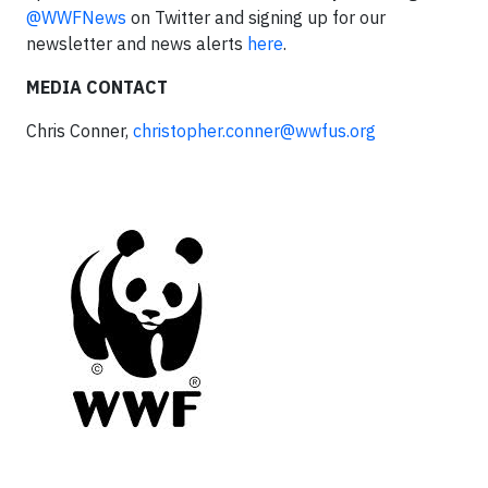
@WWFNews
on Twitter and signing up for our
newsletter and news alerts
here
.
MEDIA CONTACT
Chris Conner,
christopher.conner@wwfus.org