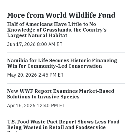
More from World Wildlife Fund
Half of Americans Have Little to No
Knowledge of Grasslands, the Country’s
Largest Natural Habitat
Jun 17, 2026 8:00 AM ET
Namibia for Life Secures Historic Financing
Win for Community-Led Conservation
May 20, 2026 2:45 PM ET
New WWF Report Examines Market-Based
Solutions to Invasive Species
Apr 16, 2026 12:40 PM ET
U.S. Food Waste Pact Report Shows Less Food
Being Wasted in Retail and Foodservice