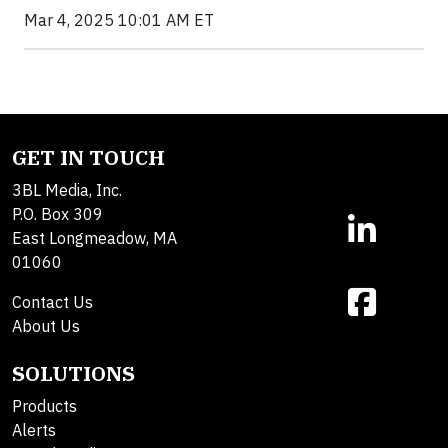
Mar 4, 2025 10:01 AM ET
GET IN TOUCH
3BL Media, Inc.
P.O. Box 309
East Longmeadow, MA
01060
Contact Us
About Us
SOLUTIONS
Products
Alerts