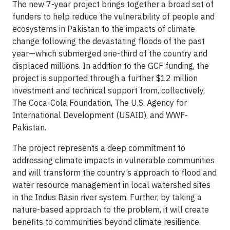
The new 7-year project brings together a broad set of
funders to help reduce the vulnerability of people and
ecosystems in Pakistan to the impacts of climate
change following the devastating floods of the past
year—which submerged one-third of the country and
displaced millions. In addition to the GCF funding, the
project is supported through a further $12 million
investment and technical support from, collectively,
The Coca-Cola Foundation, The U.S. Agency for
International Development (USAID), and WWF-
Pakistan.
The project represents a deep commitment to
addressing climate impacts in vulnerable communities
and will transform the country’s approach to flood and
water resource management in local watershed sites
in the Indus Basin river system. Further, by taking a
nature-based approach to the problem, it will create
benefits to communities beyond climate resilience.