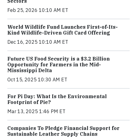
Sectors
Feb 25, 2026 10:10 AM ET
World Wildlife Fund Launches First-of-Its-
Kind Wildlife-Driven Gift Card Offering
Dec 16, 2025 10:10 AM ET
Future US Food Security is a $3.2 Billion
Opportunity for Farmers in the Mid-
Mississippi Delta
Oct 15, 2025 10:30 AM ET
For Pi Day: What Is the Environmental
Footprint of Pie?
Mar 13, 2025 1:46 PM ET
Companies To Pledge Financial Support for
Sustainable Leather Supply Chains