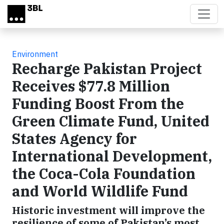
Skip to main content
Environment
Recharge Pakistan Project
Receives $77.8 Million
Funding Boost From the
Green Climate Fund, United
States Agency for
International Development,
the Coca-Cola Foundation
and World Wildlife Fund
Historic investment will improve the
resilience of some of Pakistan’s most