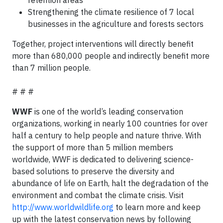
retention areas
Strengthening the climate resilience of 7 local
businesses in the agriculture and forests sectors
Together, project interventions will directly benefit
more than 680,000 people and indirectly benefit more
than 7 million people.
# # #
WWF
is one of the world’s leading conservation
organizations, working in nearly 100 countries for over
half a century to help people and nature thrive. With
the support of more than 5 million members
worldwide, WWF is dedicated to delivering science-
based solutions to preserve the diversity and
abundance of life on Earth, halt the degradation of the
environment and combat the climate crisis. Visit
http://www.worldwildlife.org
to learn more and keep
up with the latest conservation news by following