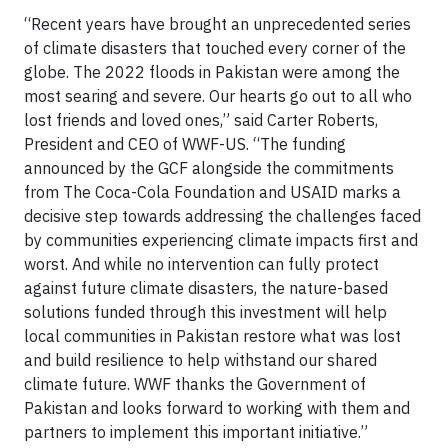
“Recent years have brought an unprecedented series
of climate disasters that touched every corner of the
globe. The 2022 floods in Pakistan were among the
most searing and severe. Our hearts go out to all who
lost friends and loved ones,” said Carter Roberts,
President and CEO of WWF-US. “The funding
announced by the GCF alongside the commitments
from The Coca-Cola Foundation and USAID marks a
decisive step towards addressing the challenges faced
by communities experiencing climate impacts first and
worst. And while no intervention can fully protect
against future climate disasters, the nature-based
solutions funded through this investment will help
local communities in Pakistan restore what was lost
and build resilience to help withstand our shared
climate future. WWF thanks the Government of
Pakistan and looks forward to working with them and
partners to implement this important initiative.”