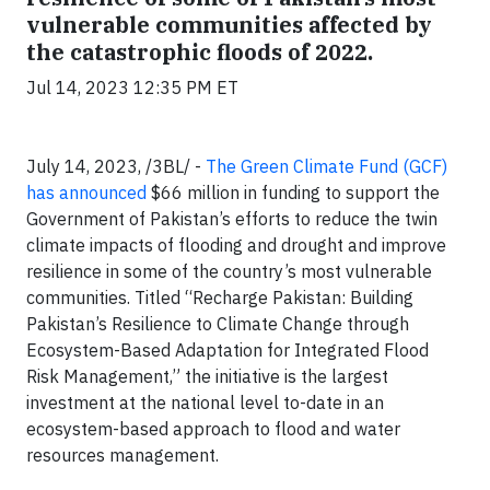
vulnerable communities affected by
the catastrophic floods of 2022.
Jul 14, 2023 12:35 PM ET
July 14, 2023, /3BL/ -
The Green Climate Fund (GCF)
has announced
$66 million in funding to support the
Government of Pakistan’s efforts to reduce the twin
climate impacts of flooding and drought and improve
resilience in some of the country’s most vulnerable
communities. Titled “Recharge Pakistan: Building
Pakistan’s Resilience to Climate Change through
Ecosystem-Based Adaptation for Integrated Flood
Risk Management,” the initiative is the largest
investment at the national level to-date in an
ecosystem-based approach to flood and water
resources management.