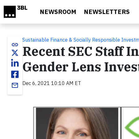
Skip to main content
NEWSROOM
NEWSLETTERS
Sustainable Finance & Socially Responsible Invest
link
Recent SEC Staff I
Gender Lens Inves
Dec 6, 2021 10:10 AM ET
email