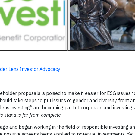
nder Lens Investor Advocacy
eholder proposals is poised to make it easier for ESG issues t
ould take steps to put issues of gender and diversity front an
er lens investing” are becoming part of corporate and investing 
s stand is far from complete
.
 ago and began working in the field of responsible investing a
e positive screens being applied to potential investments. Ye