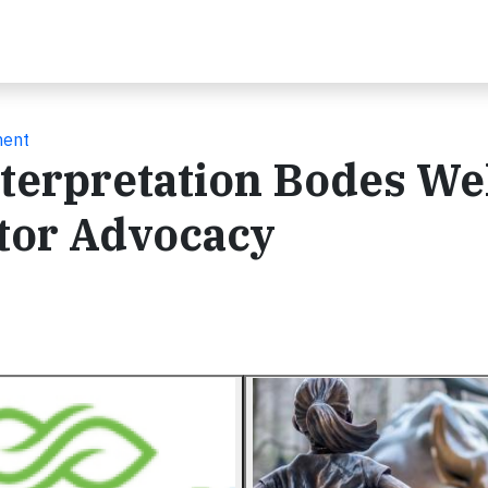
ment
nterpretation Bodes Wel
tor Advocacy