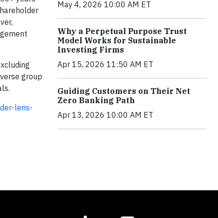
May 4, 2026 10:00 AM ET
shareholder
ver,
Why a Perpetual Purpose Trust
nagement
Model Works for Sustainable
Investing Firms
Apr 15, 2026 11:50 AM ET
excluding
iverse group
als.
Guiding Customers on Their Net
Zero Banking Path
der-lens-
Apr 13, 2026 10:00 AM ET