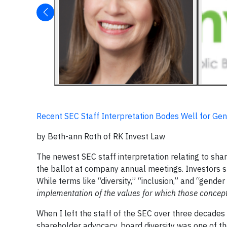
Recent SEC Staff Interpretation Bodes Well for Ge
by Beth-ann Roth of RK Invest Law
The newest SEC staff interpretation relating to shar
the ballot at company annual meetings. Investors sh
While terms like “diversity,” “inclusion,” and “gend
implementation of the values for which those concept
When I left the staff of the SEC over three decades
shareholder advocacy, board diversity was one of th