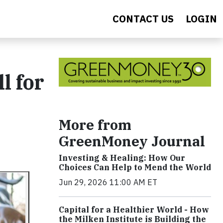
CONTACT US
LOGIN
l for
More from
GreenMoney Journal
Investing & Healing: How Our
Choices Can Help to Mend the World
Jun 29, 2026 11:00 AM ET
Capital for a Healthier World - How
the Milken Institute is Building the