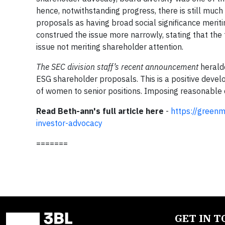
hence, notwithstanding progress, there is still muc
proposals as having broad social significance merit
construed the issue more narrowly, stating that th
issue not meriting shareholder attention.
The SEC division staff’s recent announcement
herald
ESG shareholder proposals. This is a positive deve
of women to senior positions. Imposing reasonable
Read Beth-ann's full article here
-
https://greenm
investor-advocacy
=======
GET IN 