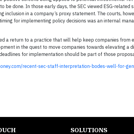
h to be done. In those early days, the SEC viewed ESG-related 
ing inclusion in a company’s proxy statement. The courts, howe
e timing for implementing policy decisions was an internal ma
ed a return to a practice that will help keep companies from 
lopment in the quest to move companies towards elevating a d
 deadlines for implementation should be part of those propos
oney.com/recent-sec-staff-interpretation-bodes-well-for-gen
TOUCH
SOLUTIONS