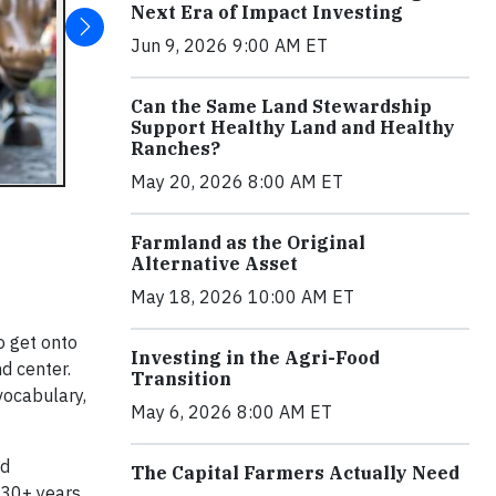
Next Era of Impact Investing
Jun 9, 2026 9:00 AM ET
Can the Same Land Stewardship
Support Healthy Land and Healthy
Ranches?
May 20, 2026 8:00 AM ET
Farmland as the Original
Alternative Asset
May 18, 2026 10:00 AM ET
o get onto
Investing in the Agri-Food
d center.
Transition
vocabulary,
May 6, 2026 8:00 AM ET
nd
The Capital Farmers Actually Need
t 30+ years