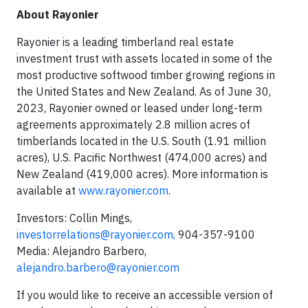
About Rayonier
Rayonier is a leading timberland real estate
investment trust with assets located in some of the
most productive softwood timber growing regions in
the United States and New Zealand. As of June 30,
2023, Rayonier owned or leased under long-term
agreements approximately 2.8 million acres of
timberlands located in the U.S. South (1.91 million
acres), U.S. Pacific Northwest (474,000 acres) and
New Zealand (419,000 acres). More information is
available at
www.rayonier.com
.
Investors: Collin Mings,
investorrelations@rayonier.com
,
904-357-9100
Media: Alejandro Barbero,
alejandro.barbero@rayonier.com
If you would like to receive an accessible version of