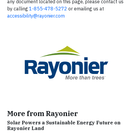
any document located on this page, please contact us
by calling
1-855-478-5272
or emailing us at
accessibility@rayonier.com
More from Rayonier
Solar Powers a Sustainable Energy Future on
Rayonier Land