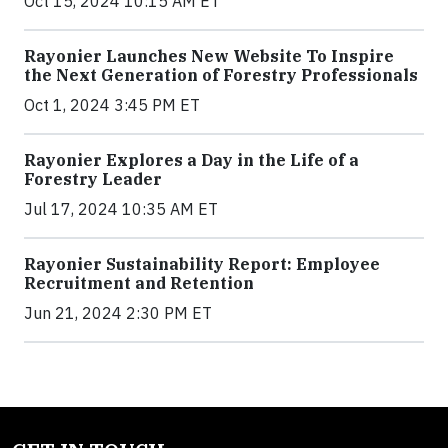
Oct 15, 2024 10:15 AM ET
Rayonier Launches New Website To Inspire
the Next Generation of Forestry Professionals
Oct 1, 2024 3:45 PM ET
Rayonier Explores a Day in the Life of a
Forestry Leader
Jul 17, 2024 10:35 AM ET
Rayonier Sustainability Report: Employee
Recruitment and Retention
Jun 21, 2024 2:30 PM ET