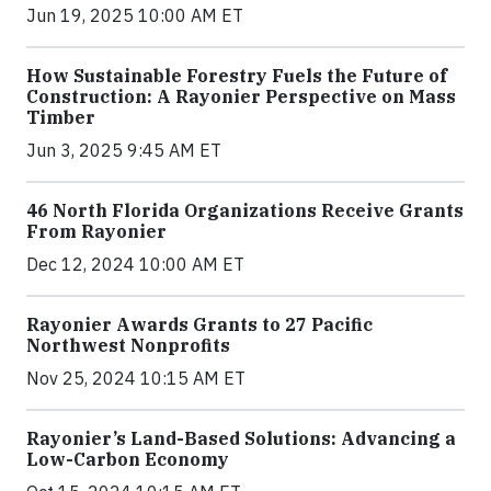
Jun 19, 2025 10:00 AM ET
How Sustainable Forestry Fuels the Future of
Construction: A Rayonier Perspective on Mass
Timber
Jun 3, 2025 9:45 AM ET
46 North Florida Organizations Receive Grants
From Rayonier
Dec 12, 2024 10:00 AM ET
Rayonier Awards Grants to 27 Pacific
Northwest Nonprofits
Nov 25, 2024 10:15 AM ET
Rayonier’s Land-Based Solutions: Advancing a
Low-Carbon Economy