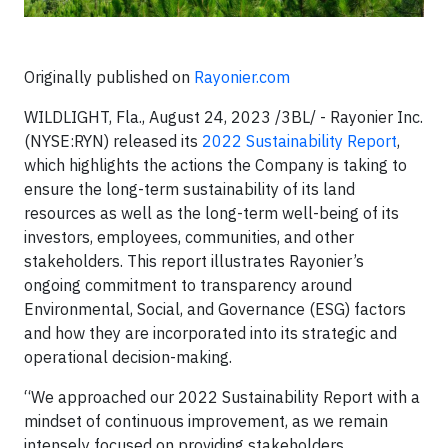
Originally published on
Rayonier.com
WILDLIGHT, Fla., August 24, 2023 /3BL/ - Rayonier Inc.
(NYSE:RYN) released its
2022 Sustainability Report
,
which highlights the actions the Company is taking to
ensure the long-term sustainability of its land
resources as well as the long-term well-being of its
investors, employees, communities, and other
stakeholders. This report illustrates Rayonier’s
ongoing commitment to transparency around
Environmental, Social, and Governance (ESG) factors
and how they are incorporated into its strategic and
operational decision-making.
“We approached our 2022 Sustainability Report with a
mindset of continuous improvement, as we remain
intensely focused on providing stakeholders