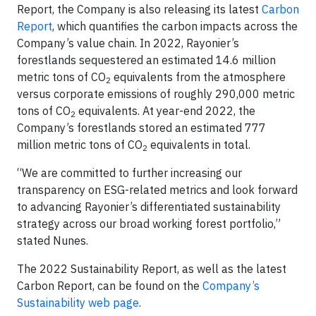
Report, the Company is also releasing its latest
Carbon
Report
, which quantifies the carbon impacts across the
Company’s value chain. In 2022, Rayonier’s
forestlands sequestered an estimated 14.6 million
metric tons of CO
equivalents from the atmosphere
2
versus corporate emissions of roughly 290,000 metric
tons of CO
equivalents. At year-end 2022, the
2
Company’s forestlands stored an estimated 777
million metric tons of CO
equivalents in total.
2
“We are committed to further increasing our
transparency on ESG-related metrics and look forward
to advancing Rayonier’s differentiated sustainability
strategy across our broad working forest portfolio,”
stated Nunes.
The 2022 Sustainability Report, as well as the latest
Carbon Report, can be found on the
Company’s
Sustainability web page
.