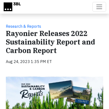
Skip to main content
Research & Reports
Rayonier Releases 2022
Sustainability Report and
Carbon Report
Aug 24, 2023 1:35 PM ET