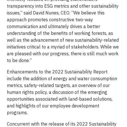
transparency into ESG metrics and other sustainability
issues,” said David Nunes, CEO. “We believe this
approach promotes constructive two-way
communication and ultimately drives a better
understanding of the benefits of working forests, as
well as the advancement of new sustainability-related
initiatives critical to a myriad of stakeholders. While we
are pleased with our progress, there is still much work
to be done.”
Enhancements to the 2022 Sustainability Report
include the addition of energy and water consumption
metrics, safety-related targets, an overview of our
human rights policy, a discussion of the emerging
opportunities associated with land-based solutions,
and highlights of our employee development
programs.
Concurrent with the release of its 2022 Sustainability